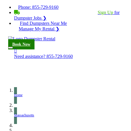
Phone:
855-729-9160
BECOME A SERVICE PROVIDER?
|
Sign Up
for
Dumpster Jobs ❯
Find Dumpsters Near Me
Manage My Rental ❯
Book Now
Need assistance?
855-729-9160
Home
Massachusetts