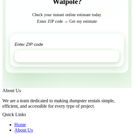
Walpole?
Check your instant online estimate today.
Enter ZIP code → Get my estimate
GET ESTIMATE
About Us
We are a team dedicated to making dumpster rentals simple,
efficient, and accessible for every type of project.
Quick Links
Home
About Us