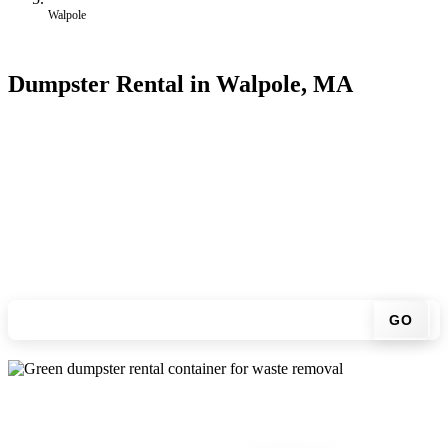
Walpole
Dumpster Rental in Walpole, MA
Looking for an affordable dumpster rental in Walpole? You don't
have to call around. Enter your ZIP code, get an upfront pricing
online, choose a delivery date that works for you, and we'll drop
your chosen roll-off container at your home or job site.
Check your instant estimate
GO