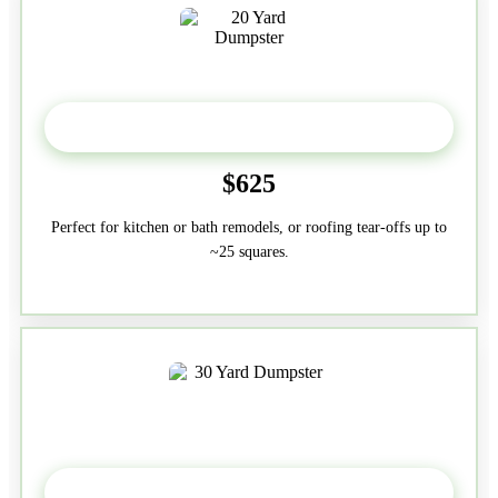
20 Yard
$625
Perfect for kitchen or bath remodels, or roofing tear-offs up to
~25 squares.
30-Yard