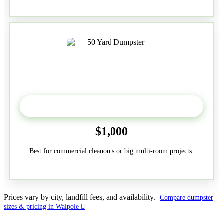
50-Yard
$1,000
Best for commercial cleanouts or big multi-room projects.
Prices vary by city, landfill fees, and availability.
Compare dumpster
sizes & pricing in Walpole