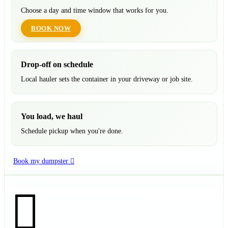
Choose a day and time window that works for you.
BOOK NOW
Drop-off on schedule
Local hauler sets the container in your driveway or job site.
You load, we haul
Schedule pickup when you're done.
Book my dumpster