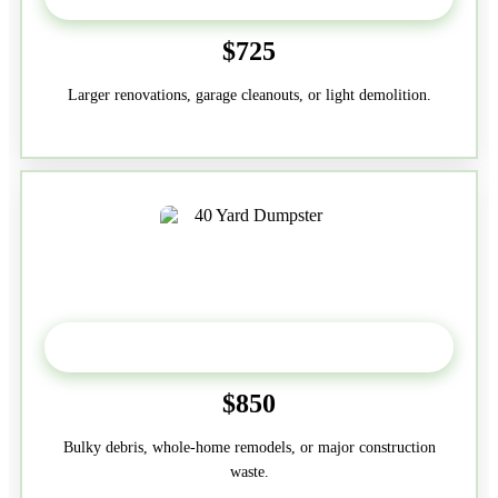
$725
Larger renovations, garage cleanouts, or light demolition.
40-Yard
$850
Bulky debris, whole-home remodels, or major construction
waste.