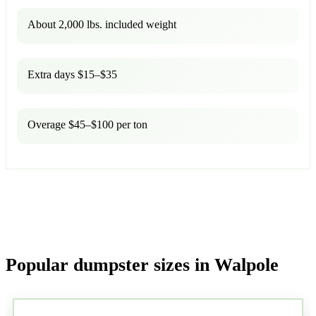
About 2,000 lbs. included weight
Extra days $15–$35
Overage $45–$100 per ton
Popular dumpster sizes in Walpole