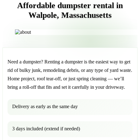
Affordable dumpster rental in
Walpole, Massachusetts
Need a dumpster? Renting a dumpster is the easiest way to get
rid of bulky junk, remodeling debris, or any type of yard waste.
Home project, roof tear-off, or just spring cleaning — we’ll
bring a roll-off that fits and set it carefully in your driveway.
Delivery as early as the same day
3 days included (extend if needed)