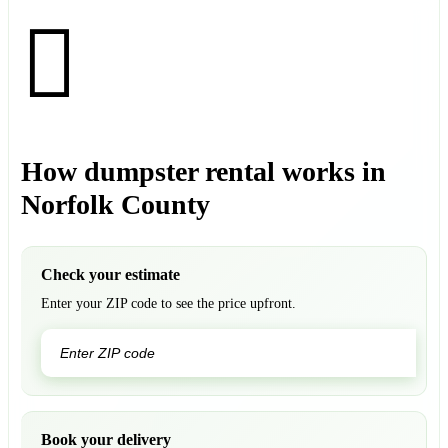
How dumpster rental works in
Norfolk County
Check your estimate
Enter your ZIP code to see the price upfront.
GO
Book your delivery