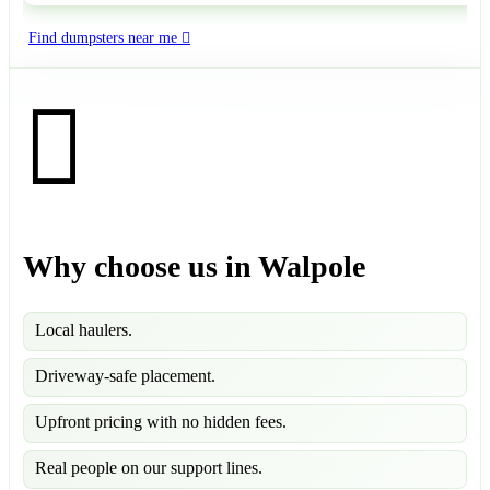
Find dumpsters near me
Why choose us in Walpole
Local haulers.
Driveway-safe placement.
Upfront pricing with no hidden fees.
Real people on our support lines.