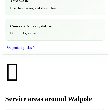
Yard waste
Branches, leaves, and storm cleanup.
Concrete & heavy debris
Dirt, bricks, asphalt.
See project guides
Service areas around Walpole