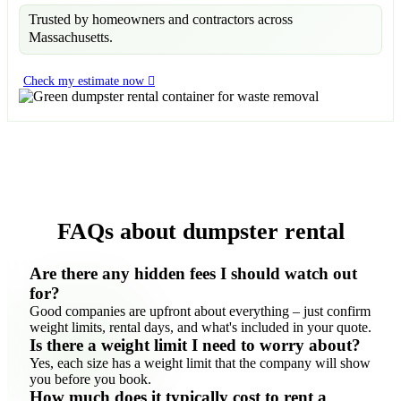
Trusted by homeowners and contractors across
Massachusetts.
Check my estimate now
FAQs about dumpster rental
Are there any hidden fees I should watch out
for?
Good companies are upfront about everything – just confirm
weight limits, rental days, and what's included in your quote.
Is there a weight limit I need to worry about?
Yes, each size has a weight limit that the company will show
you before you book.
How much does it typically cost to rent a