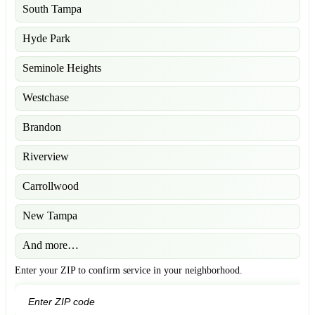
South Tampa
Hyde Park
Seminole Heights
Westchase
Brandon
Riverview
Carrollwood
New Tampa
And more…
Enter your ZIP to confirm service in your neighborhood.
GO