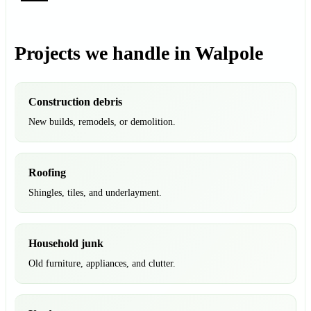
Projects we handle in Walpole
Construction debris
New builds, remodels, or demolition.
Roofing
Shingles, tiles, and underlayment.
Household junk
Old furniture, appliances, and clutter.