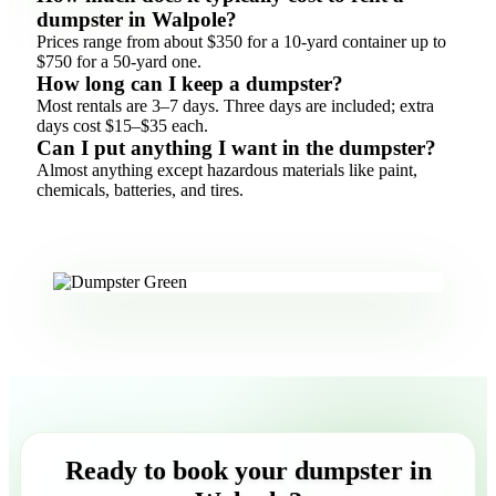
dumpster in Walpole?
Prices range from about $350 for a 10-yard container up to
$750 for a 50-yard one.
How long can I keep a dumpster?
Most rentals are 3–7 days. Three days are included; extra
days cost $15–$35 each.
Can I put anything I want in the dumpster?
Almost anything except hazardous materials like paint,
chemicals, batteries, and tires.
Ready to book your dumpster in