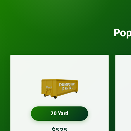
Pop
20 Yard
$525