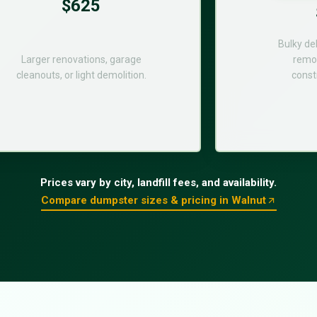
$625
Bulky de
Larger renovations, garage
remod
cleanouts, or light demolition.
const
Prices vary by city, landfill fees, and availability.
Compare dumpster sizes & pricing in Walnut