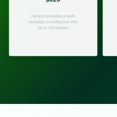
Perfect for kitchen or bath
remodels, or roofing tear-offs
up to ~25 squares.