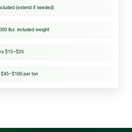
ncluded (extend if needed)
000 lbs. included weight
ays $15–$35
 $45–$100 per ton