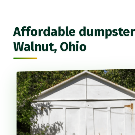
Affordable dumpster 
Walnut, Ohio