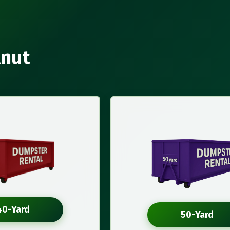
lnut
40-Yard
50-Yard