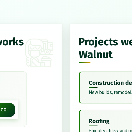
works
Projects w
Walnut
Construction de
New builds, remodels
GO
Roofing
Shingles, tiles, and 