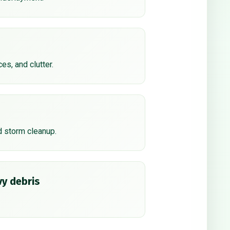
ces, and clutter.
d storm cleanup.
y debris