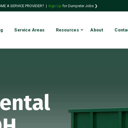
ME A SERVICE PROVIDER?
|
Sign Up
for Dumpster Jobs ❯
ng
Service Areas
Resources
About
Conta
ental
OH