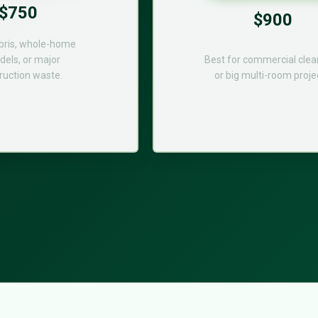
$750
$900
bris, whole-home
els, or major
Best for commercial cle
ruction waste.
or big multi-room proje