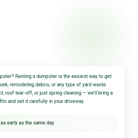
ster? Renting a dumpster is the easiest way to get
 junk, remodeling debris, or any type of yard waste.
, roof tear-off, or just spring cleaning — we’ll bring a
 fits and set it carefully in your driveway.
 as early as the same day