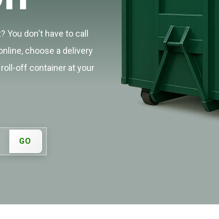
? You don't have to call
online, choose a delivery
roll-off container at your
GO