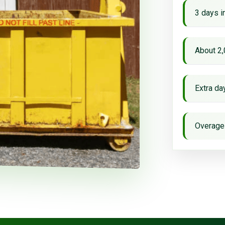
3 days i
About 2,
Extra d
Overage