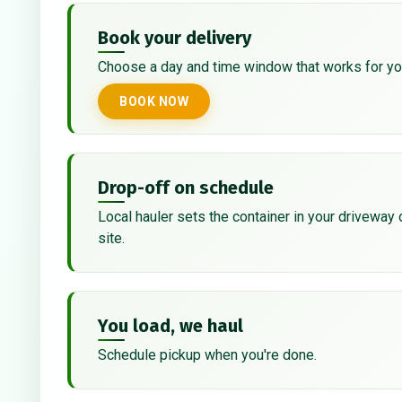
Book your delivery
Choose a day and time window that works for yo
BOOK NOW
Drop-off on schedule
Local hauler sets the container in your driveway 
site.
You load, we haul
Schedule pickup when you're done.