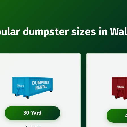
ular dumpster sizes in Wa
30-Yard