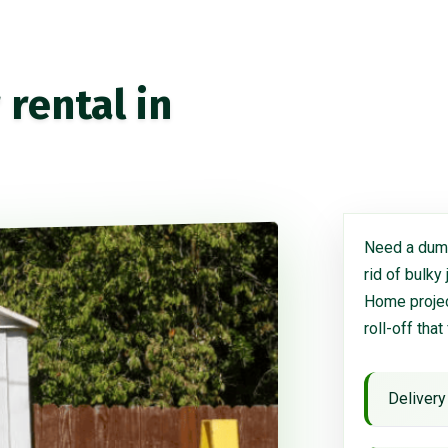
rental in
Need a dump
rid of bulky
Home project
roll-off that
Delivery