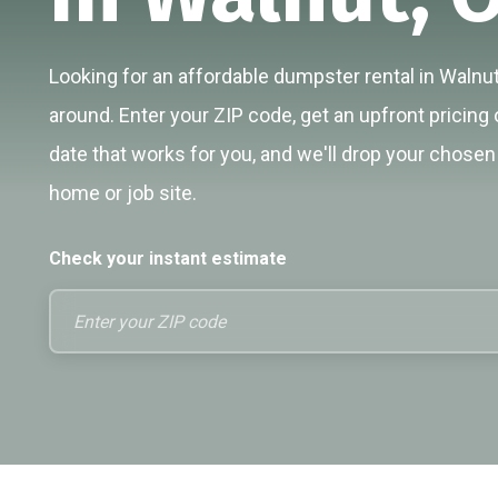
Looking for an affordable dumpster rental in Walnut
around. Enter your ZIP code, get an upfront pricing 
date that works for you, and we'll drop your chosen 
home or job site.
Check your instant estimate