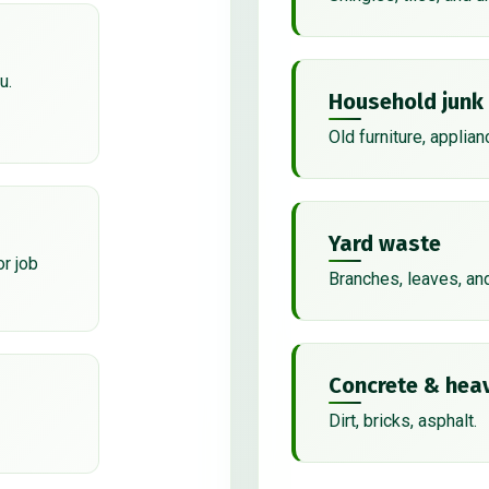
u.
Household junk
Old furniture, applian
Yard waste
or job
Branches, leaves, an
Concrete & heav
Dirt, bricks, asphalt.