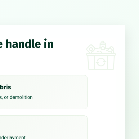
e handle in
bris
, or demolition.
underlayment.