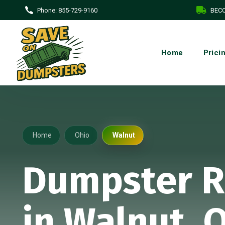
Phone:
855-729-9160
BECO
Home
Prici
Home
Ohio
Walnut
Dumpster R
in Walnut, 