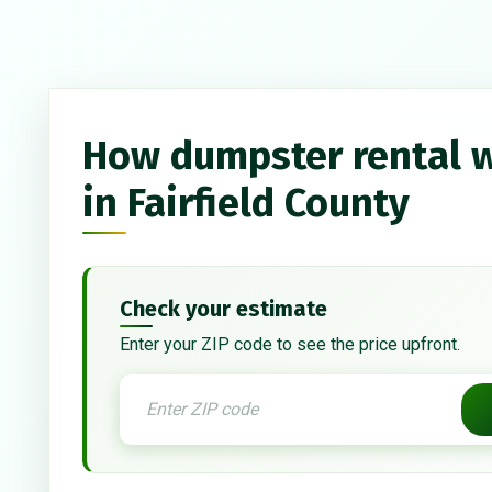
How dumpster rental 
in Fairfield County
Check your estimate
Enter your ZIP code to see the price upfront.