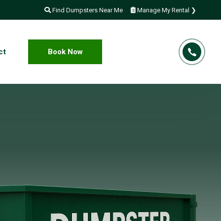
Find Dumpsters Near Me
Manage My Rental ❯
ct
Book Now