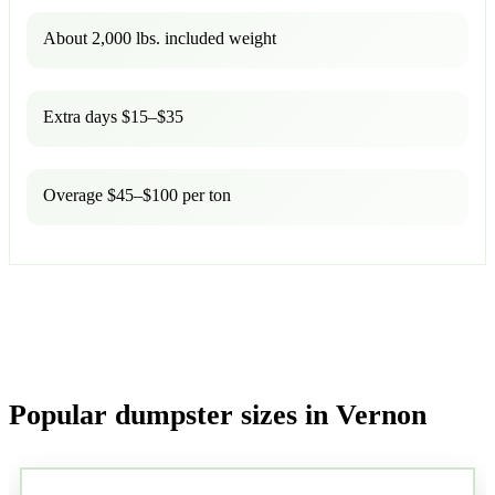
About 2,000 lbs. included weight
Extra days $15–$35
Overage $45–$100 per ton
Popular dumpster sizes in Vernon