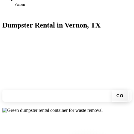
Vernon
Dumpster Rental in Vernon, TX
Looking for an affordable dumpster rental in Vernon? You don't
have to call around. Enter your ZIP code, get an upfront pricing
online, choose a delivery date that works for you, and we'll drop
your chosen roll-off container at your home or job site.
Check your instant estimate
GO