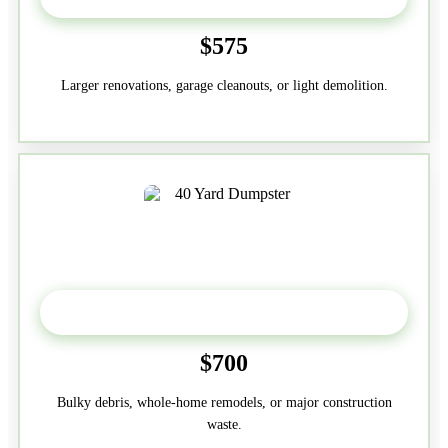
$575
Larger renovations, garage cleanouts, or light demolition.
40-Yard
$700
Bulky debris, whole-home remodels, or major construction
waste.