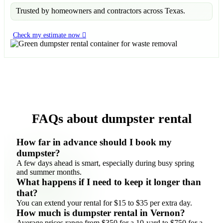
Trusted by homeowners and contractors across Texas.
Check my estimate now
FAQs about dumpster rental
How far in advance should I book my
dumpster?
A few days ahead is smart, especially during busy spring
and summer months.
What happens if I need to keep it longer than
that?
You can extend your rental for $15 to $35 per extra day.
How much is dumpster rental in Vernon?
Average prices range from $350 for a 10-yard to $750 for a