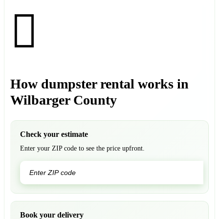
How dumpster rental works in
Wilbarger County
Check your estimate
Enter your ZIP code to see the price upfront.
GO
Book your delivery