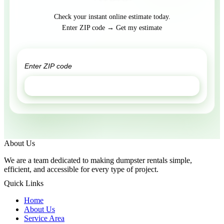
Check your instant online estimate today.
Enter ZIP code → Get my estimate
GET ESTIMATE
About Us
We are a team dedicated to making dumpster rentals simple,
efficient, and accessible for every type of project.
Quick Links
Home
About Us
Service Area