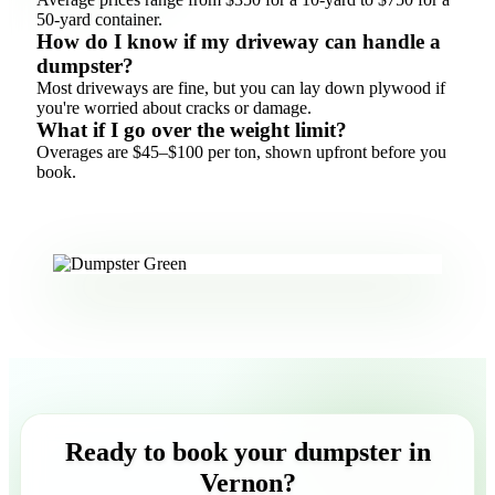
50-yard container.
How do I know if my driveway can handle a
dumpster?
Most driveways are fine, but you can lay down plywood if
you're worried about cracks or damage.
What if I go over the weight limit?
Overages are $45–$100 per ton, shown upfront before you
book.
Ready to book your dumpster in
Vernon?