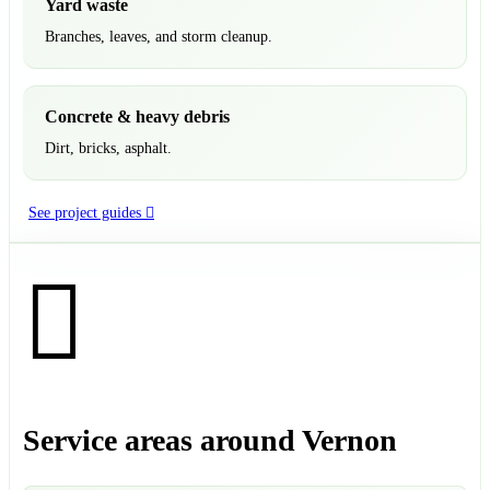
Yard waste
Branches, leaves, and storm cleanup.
Concrete & heavy debris
Dirt, bricks, asphalt.
See project guides
Service areas around Vernon