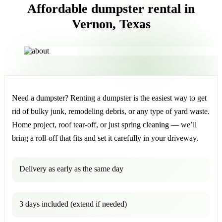
Affordable dumpster rental in
Vernon, Texas
Need a dumpster? Renting a dumpster is the easiest way to get
rid of bulky junk, remodeling debris, or any type of yard waste.
Home project, roof tear-off, or just spring cleaning — we’ll
bring a roll-off that fits and set it carefully in your driveway.
Delivery as early as the same day
3 days included (extend if needed)