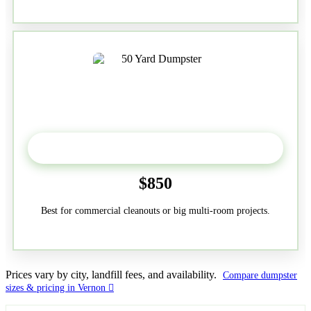
50-Yard
$850
Best for commercial cleanouts or big multi-room projects.
Prices vary by city, landfill fees, and availability.
Compare dumpster
sizes & pricing in Vernon