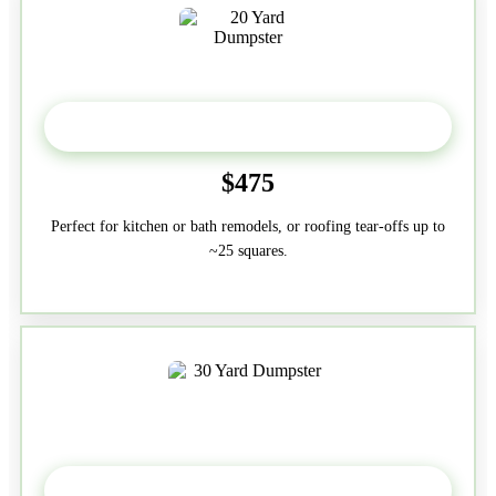
20 Yard
$475
Perfect for kitchen or bath remodels, or roofing tear-offs up to
~25 squares.
30-Yard