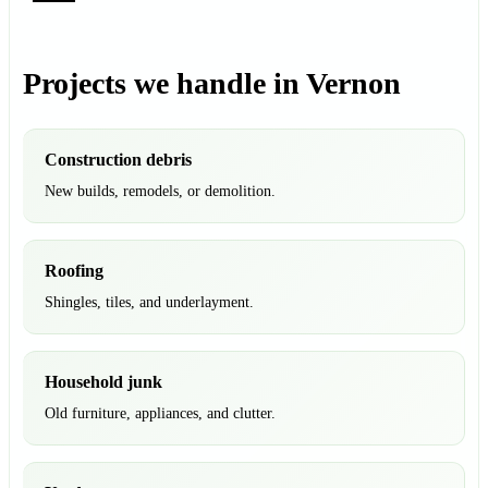
Projects we handle in Vernon
Construction debris
New builds, remodels, or demolition.
Roofing
Shingles, tiles, and underlayment.
Household junk
Old furniture, appliances, and clutter.