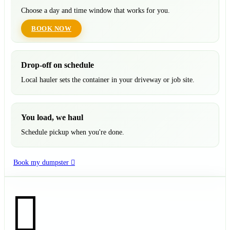
Choose a day and time window that works for you.
BOOK NOW
Drop-off on schedule
Local hauler sets the container in your driveway or job site.
You load, we haul
Schedule pickup when you're done.
Book my dumpster