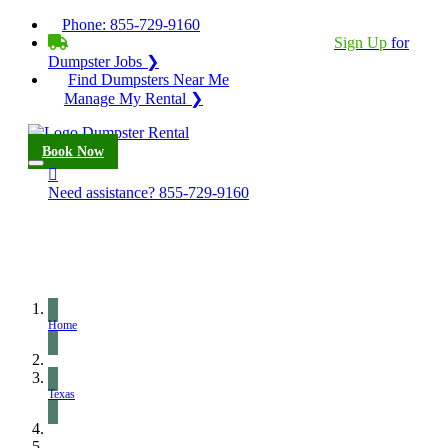
Phone:
855-729-9160
BECOME A SERVICE PROVIDER?
|
Sign Up
for
Dumpster Jobs ❯
Find Dumpsters Near Me
Manage My Rental ❯
Book Now
Need assistance?
855-729-9160
Home
Texas