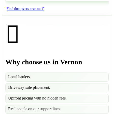
Find dumpsters near me
Why choose us in Vernon
Local haulers.
Driveway-safe placement.
Upfront pricing with no hidden fees.
Real people on our support lines.