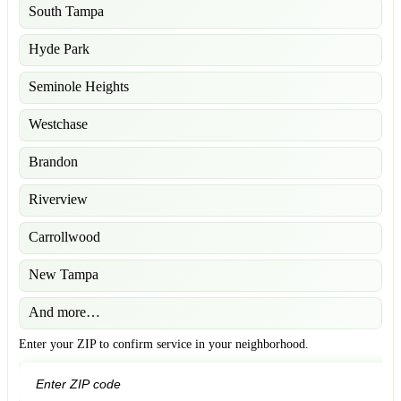
South Tampa
Hyde Park
Seminole Heights
Westchase
Brandon
Riverview
Carrollwood
New Tampa
And more…
Enter your ZIP to confirm service in your neighborhood.
GO