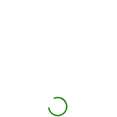
Drop-off on schedule
Local hauler sets the container in your driveway or job site.
You load, we haul
Schedule pickup when you're done.
Book My Dumpster
Projects we handle in