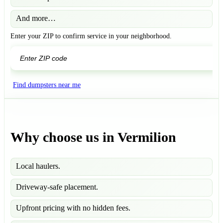
And more…
Enter your ZIP to confirm service in your neighborhood.
GO
Find dumpsters near me
Why choose us in Vermilion
Local haulers.
Driveway-safe placement.
Upfront pricing with no hidden fees.