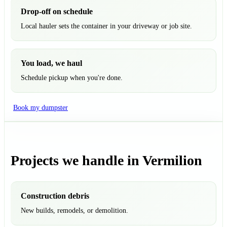
Drop-off on schedule
Local hauler sets the container in your driveway or job site.
You load, we haul
Schedule pickup when you're done.
Book my dumpster
Projects we handle in Vermilion
Construction debris
New builds, remodels, or demolition.