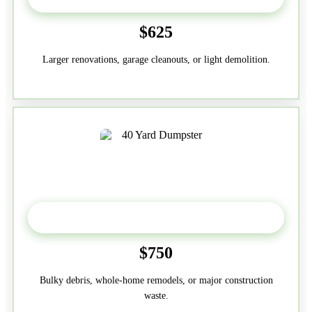
$625
Larger renovations, garage cleanouts, or light demolition.
40-Yard
$750
Bulky debris, whole-home remodels, or major construction
waste.