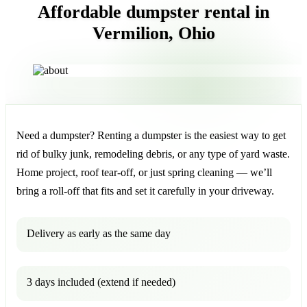
Affordable dumpster rental in
Vermilion, Ohio
Need a dumpster? Renting a dumpster is the easiest way to get
rid of bulky junk, remodeling debris, or any type of yard waste.
Home project, roof tear-off, or just spring cleaning — we’ll
bring a roll-off that fits and set it carefully in your driveway.
Delivery as early as the same day
3 days included (extend if needed)