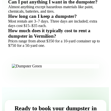
Can I put anything I want in the dumpster?
Almost anything except hazardous materials like paint,
chemicals, batteries, and tires.
How long can I keep a dumpster?
Most rentals are 3–7 days. Three days are included; extra
days cost $15–$35 each.
How much does it typically cost to rent a
dumpster in Vermilion?
Prices range from about $350 for a 10-yard container up to
$750 for a 50-yard one.
Ready to book your dumpster in