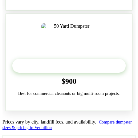
50-Yard
$900
Best for commercial cleanouts or big multi-room projects.
Prices vary by city, landfill fees, and availability.
Compare dumpster
sizes & pricing in Vermilion