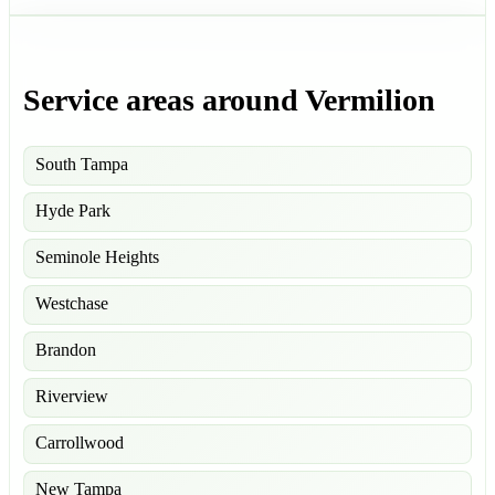
Service areas around Vermilion
South Tampa
Hyde Park
Seminole Heights
Westchase
Brandon
Riverview
Carrollwood
New Tampa