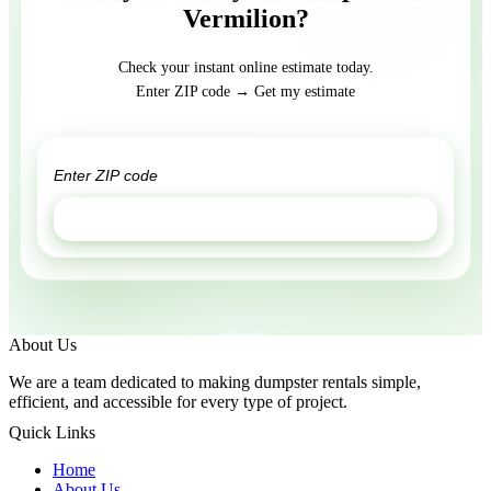
Vermilion?
Check your instant online estimate today.
Enter ZIP code → Get my estimate
GET ESTIMATE
About Us
We are a team dedicated to making dumpster rentals simple,
efficient, and accessible for every type of project.
Quick Links
Home
About Us