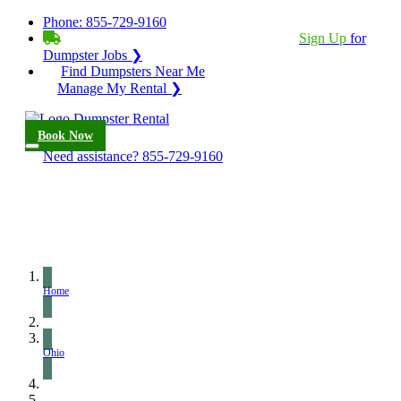
Phone:
855-729-9160
BECOME A SERVICE PROVIDER?
|
Sign Up
for
Dumpster Jobs ❯
Find Dumpsters Near Me
Manage My Rental ❯
Book Now
Need assistance?
855-729-9160
Home
Ohio