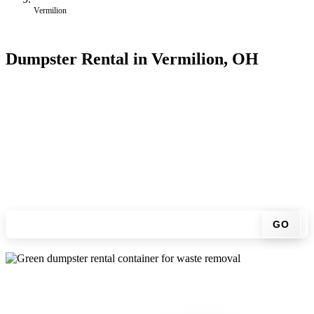
Vermilion
Dumpster Rental in Vermilion, OH
Looking for an affordable dumpster rental in Vermilion? You don't
have to call around. Enter your ZIP code, get an upfront pricing
online, choose a delivery date that works for you, and we'll drop
your chosen roll-off container at your home or job site.
Check your instant estimate
GO