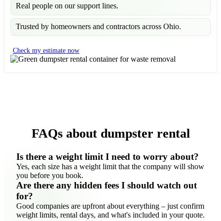
Real people on our support lines.
Trusted by homeowners and contractors across Ohio.
Check my estimate now
FAQs about dumpster rental
Is there a weight limit I need to worry about?
Yes, each size has a weight limit that the company will show
you before you book.
Are there any hidden fees I should watch out
for?
Good companies are upfront about everything – just confirm
weight limits, rental days, and what's included in your quote.