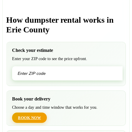
How dumpster rental works in
Erie County
Check your estimate
Enter your ZIP code to see the price upfront.
GO
Book your delivery
Choose a day and time window that works for you.
BOOK NOW