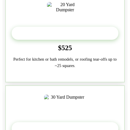
20 Yard
$525
Perfect for kitchen or bath remodels, or roofing tear-offs up to
~25 squares.
30-Yard