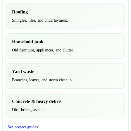
Roofing
Shingles, tiles, and underlayment.
Household junk
Old furniture, appliances, and clutter.
Yard waste
Branches, leaves, and storm cleanup.
Concrete & heavy debris
Dirt, bricks, asphalt.
See project guides