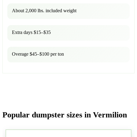
About 2,000 lbs. included weight
Extra days $15–$35
Overage $45–$100 per ton
Popular dumpster sizes in Vermilion