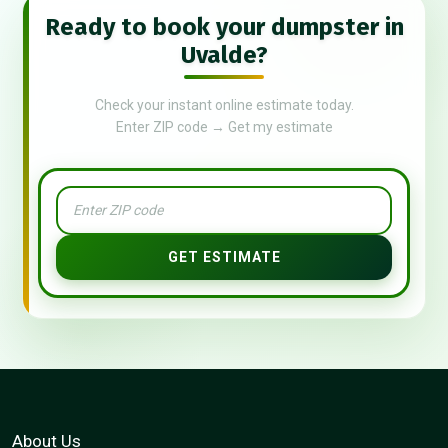
Ready to book your dumpster in
Uvalde?
Check your instant online estimate today.
Enter ZIP code → Get my estimate
GET ESTIMATE
About Us