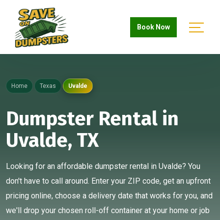
Book Now
Home
Texas
Uvalde
Dumpster Rental in
Uvalde, TX
Looking for an affordable dumpster rental in Uvalde? You
don't have to call around. Enter your ZIP code, get an upfront
pricing online, choose a delivery date that works for you, and
we'll drop your chosen roll-off container at your home or job