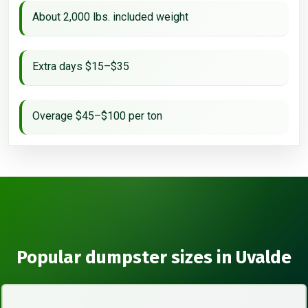
About 2,000 lbs. included weight
Extra days $15–$35
Overage $45–$100 per ton
Popular dumpster sizes in Uvalde