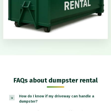
FAQs about dumpster rental
How do I know if my driveway can handle a
dumpster?