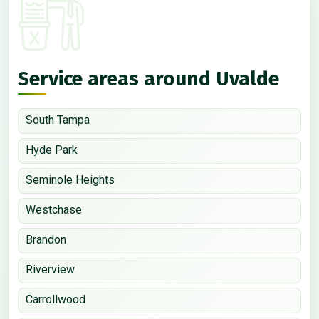
Service areas around Uvalde
South Tampa
Hyde Park
Seminole Heights
Westchase
Brandon
Riverview
Carrollwood