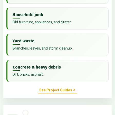
Household junk
Old furniture, appliances, and clutter.
Yard waste
Branches, leaves, and storm cleanup.
Concrete & heavy debris
Dirt, bricks, asphalt.
See Project Guides