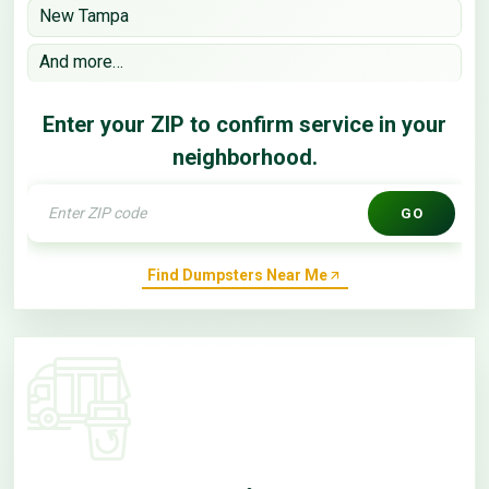
New Tampa
And more…
Enter your ZIP to confirm service in your
neighborhood.
GO
Find Dumpsters Near Me