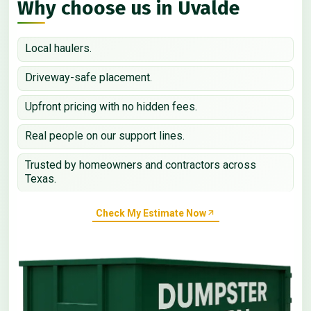
Why choose us in Uvalde
Local haulers.
Driveway-safe placement.
Upfront pricing with no hidden fees.
Real people on our support lines.
Trusted by homeowners and contractors across
Texas.
Check My Estimate Now