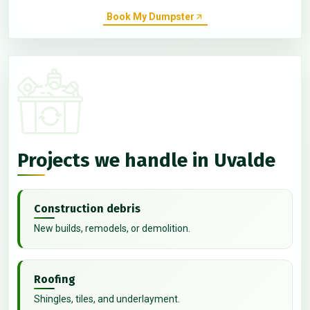
Book My Dumpster
Projects we handle in Uvalde
Construction debris
New builds, remodels, or demolition.
Roofing
Shingles, tiles, and underlayment.