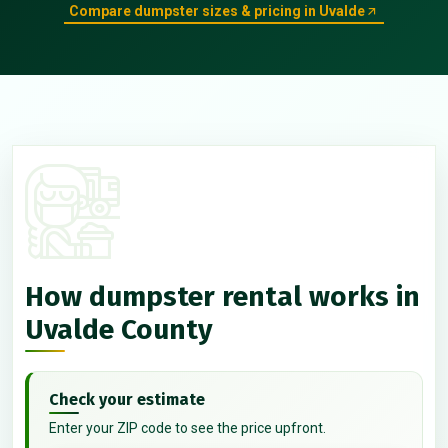
Compare dumpster sizes & pricing in Uvalde
How dumpster rental works in
Uvalde County
Check your estimate
Enter your ZIP code to see the price upfront.