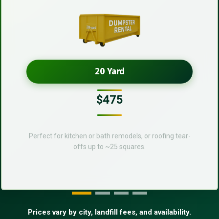
20 Yard
$475
Perfect for kitchen or bath remodels, or roofing tear-
offs up to ~25 squares.
Prices vary by city, landfill fees, and availability.