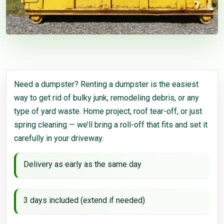
Need a dumpster? Renting a dumpster is the easiest
way to get rid of bulky junk, remodeling debris, or any
type of yard waste. Home project, roof tear-off, or just
spring cleaning — we’ll bring a roll-off that fits and set it
carefully in your driveway.
Delivery as early as the same day
3 days included (extend if needed)