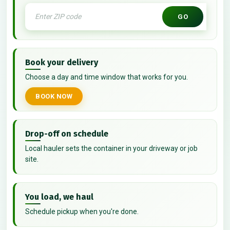
GO
Book your delivery
Choose a day and time window that works for you.
BOOK NOW
Drop-off on schedule
Local hauler sets the container in your driveway or job
site.
You load, we haul
Schedule pickup when you're done.