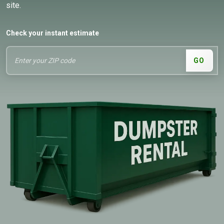
site.
Check your instant estimate
GO