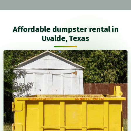
Affordable dumpster rental in
Uvalde, Texas