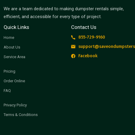
We are a team dedicated to making dumpster rentals simple,
efficient, and accessible for every type of project.
Quick Links
Contact Us
855-729-9160
Home
support@saveondumpsters
About Us
Facebook
Service Area
Pricing
Order Online
FAQ
Privacy Policy
Terms & Conditions