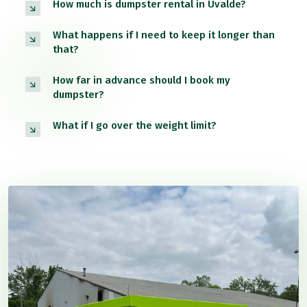
How much is dumpster rental in Uvalde?
What happens if I need to keep it longer than
that?
How far in advance should I book my
dumpster?
What if I go over the weight limit?