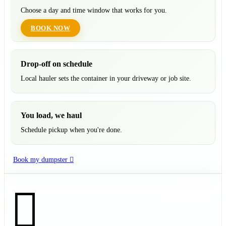
Choose a day and time window that works for you.
BOOK NOW
Drop-off on schedule
Local hauler sets the container in your driveway or job site.
You load, we haul
Schedule pickup when you're done.
Book my dumpster