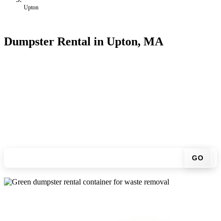
Upton
Dumpster Rental in Upton, MA
Looking for an affordable dumpster rental in Upton? You don't have
to call around. Enter your ZIP code, get an upfront pricing online,
choose a delivery date that works for you, and we'll drop your
chosen roll-off container at your home or job site.
Check your instant estimate
GO