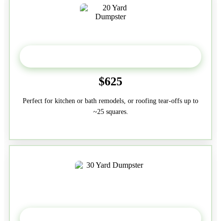
20 Yard
$625
Perfect for kitchen or bath remodels, or roofing tear-offs up to
~25 squares.
30-Yard