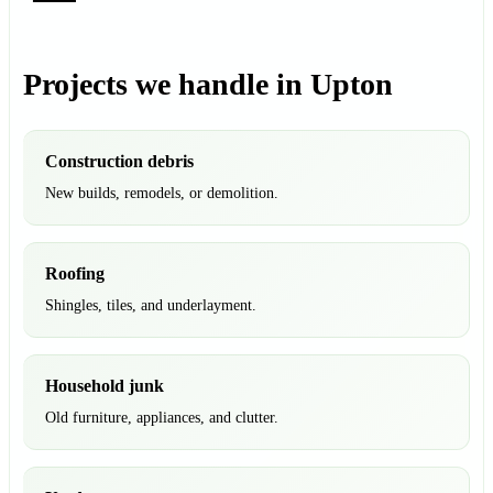
Projects we handle in Upton
Construction debris
New builds, remodels, or demolition.
Roofing
Shingles, tiles, and underlayment.
Household junk
Old furniture, appliances, and clutter.