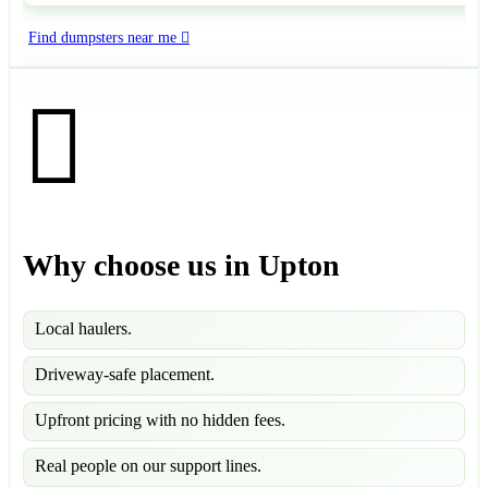
Find dumpsters near me
Why choose us in Upton
Local haulers.
Driveway-safe placement.
Upfront pricing with no hidden fees.
Real people on our support lines.