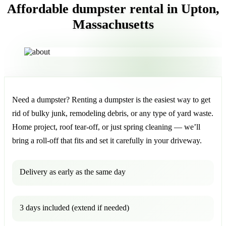
Affordable dumpster rental in Upton,
Massachusetts
Need a dumpster? Renting a dumpster is the easiest way to get
rid of bulky junk, remodeling debris, or any type of yard waste.
Home project, roof tear-off, or just spring cleaning — we’ll
bring a roll-off that fits and set it carefully in your driveway.
Delivery as early as the same day
3 days included (extend if needed)