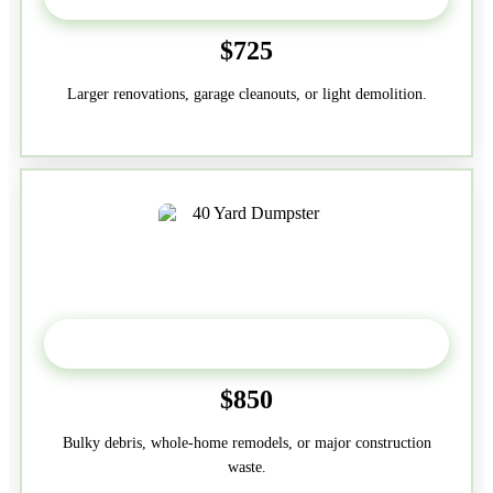
$725
Larger renovations, garage cleanouts, or light demolition.
40-Yard
$850
Bulky debris, whole-home remodels, or major construction
waste.