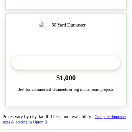
50-Yard
$1,000
Best for commercial cleanouts or big multi-room projects.
Prices vary by city, landfill fees, and availability.
Compare dumpster
sizes & pricing in Upton