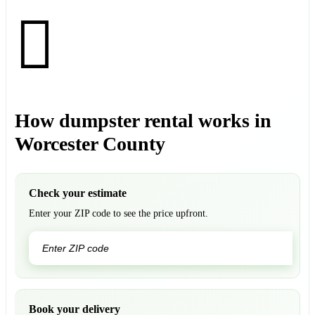
How dumpster rental works in
Worcester County
Check your estimate
Enter your ZIP code to see the price upfront.
GO
Book your delivery