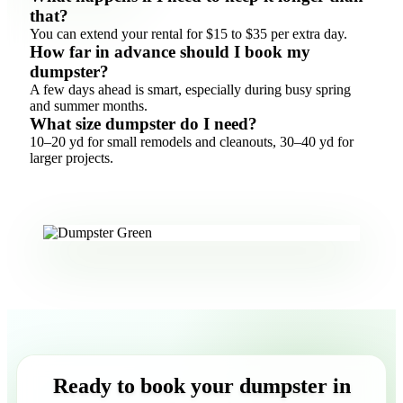
that?
You can extend your rental for $15 to $35 per extra day.
How far in advance should I book my
dumpster?
A few days ahead is smart, especially during busy spring
and summer months.
What size dumpster do I need?
10–20 yd for small remodels and cleanouts, 30–40 yd for
larger projects.
Ready to book your dumpster in