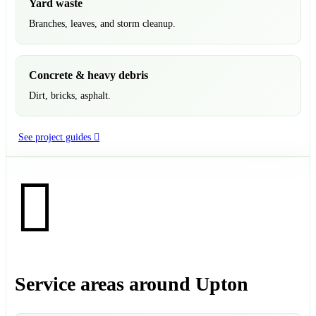
Yard waste
Branches, leaves, and storm cleanup.
Concrete & heavy debris
Dirt, bricks, asphalt.
See project guides
Service areas around Upton