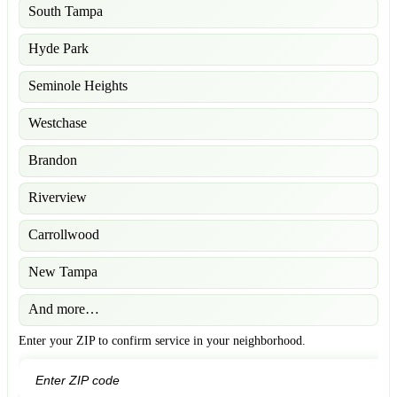
South Tampa
Hyde Park
Seminole Heights
Westchase
Brandon
Riverview
Carrollwood
New Tampa
And more…
Enter your ZIP to confirm service in your neighborhood.
GO