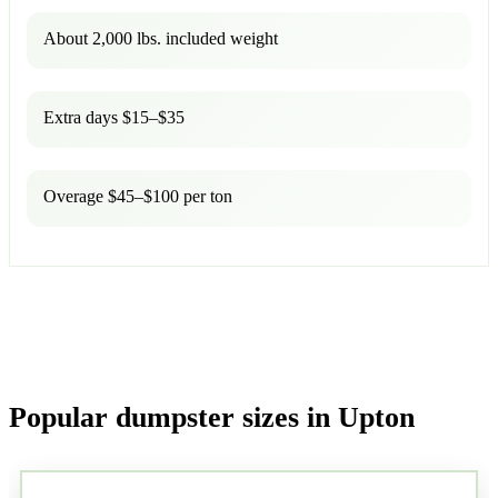
About 2,000 lbs. included weight
Extra days $15–$35
Overage $45–$100 per ton
Popular dumpster sizes in Upton