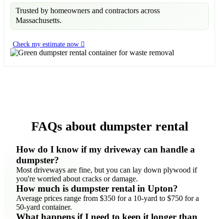
Trusted by homeowners and contractors across
Massachusetts.
Check my estimate now
FAQs about dumpster rental
How do I know if my driveway can handle a
dumpster?
Most driveways are fine, but you can lay down plywood if
you're worried about cracks or damage.
How much is dumpster rental in Upton?
Average prices range from $350 for a 10-yard to $750 for a
50-yard container.
What happens if I need to keep it longer than