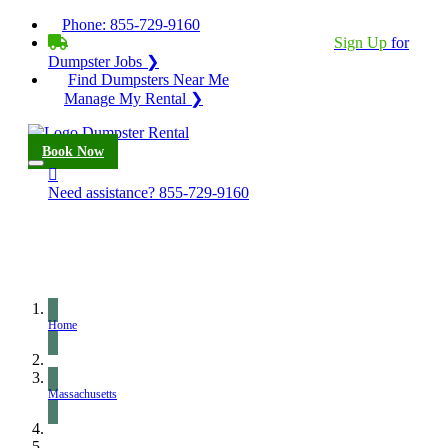
Phone:
855-729-9160
BECOME A SERVICE PROVIDER?
|
Sign Up
for
Dumpster Jobs ❯
Find Dumpsters Near Me
Manage My Rental ❯
Book Now
Need assistance?
855-729-9160
Home
Massachusetts