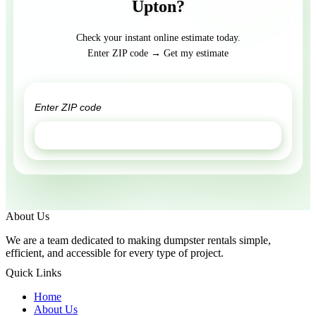
Upton?
Check your instant online estimate today.
Enter ZIP code → Get my estimate
GET ESTIMATE
About Us
We are a team dedicated to making dumpster rentals simple,
efficient, and accessible for every type of project.
Quick Links
Home
About Us