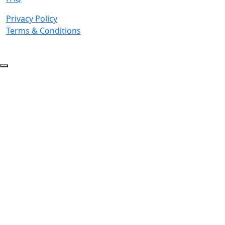
Privacy Policy
Terms & Conditions
© 2026 Copyright. All Rights Reserved.