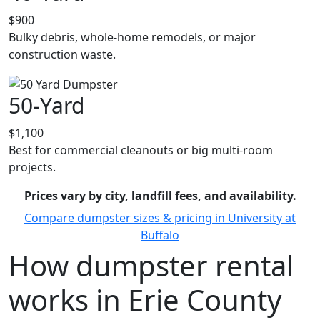
$900
Bulky debris, whole-home remodels, or major
construction waste.
50-Yard
$1,100
Best for commercial cleanouts or big multi-room
projects.
Prices vary by city, landfill fees, and availability.
Compare dumpster sizes & pricing in University at
Buffalo
How dumpster rental
works in Erie County