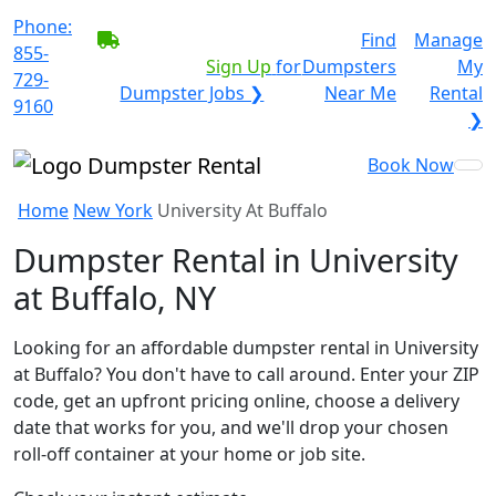
Phone:
BECOME A SERVICE
Find
Manage
855-
PROVIDER?
|
Sign Up
for
Dumpsters
My
729-
Dumpster Jobs ❯
Near Me
Rental
9160
❯
Book Now
Home
New York
University At Buffalo
Dumpster Rental in University
at Buffalo, NY
Looking for an affordable dumpster rental in University
at Buffalo? You don't have to call around. Enter your ZIP
code, get an upfront pricing online, choose a delivery
date that works for you, and we'll drop your chosen
roll-off container at your home or job site.