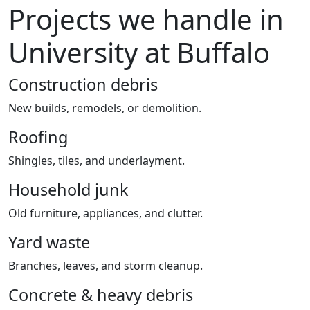
Projects we handle in
University at Buffalo
Construction debris
New builds, remodels, or demolition.
Roofing
Shingles, tiles, and underlayment.
Household junk
Old furniture, appliances, and clutter.
Yard waste
Branches, leaves, and storm cleanup.
Concrete & heavy debris