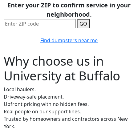
Enter your ZIP to confirm service in your
neighborhood.
GO
Find dumpsters near me
Why choose us in
University at Buffalo
Local haulers.
Driveway-safe placement.
Upfront pricing with no hidden fees.
Real people on our support lines.
Trusted by homeowners and contractors across New
York.