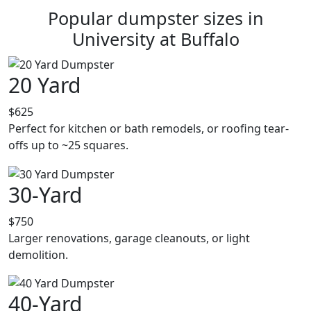
Popular dumpster sizes in
University at Buffalo
20 Yard
$625
Perfect for kitchen or bath remodels, or roofing tear-
offs up to ~25 squares.
30-Yard
$750
Larger renovations, garage cleanouts, or light
demolition.
40-Yard