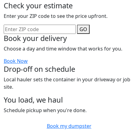
Check your estimate
Enter your ZIP code to see the price upfront.
GO
Book your delivery
Choose a day and time window that works for you.
Book Now
Drop-off on schedule
Local hauler sets the container in your driveway or job
site.
You load, we haul
Schedule pickup when you're done.
Book my dumpster