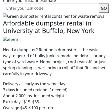
Check your instant estimate
GO
Affordable dumpster rental in
University at Buffalo, New York
Need a dumpster? Renting a dumpster is the easiest
way to get rid of bulky junk, remodeling debris, or any
type of yard waste. Home project, roof tear-off, or just
spring cleaning — we’ll bring a roll-off that fits and set it
carefully in your driveway.
Delivery as early as the same day
3 days included (extend if needed)
About 2,000 lbs. included weight
Extra days $15–$35
Overage $45–$100 per ton