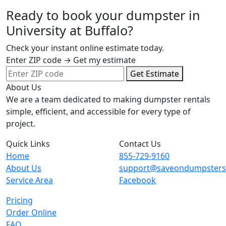
Ready to book your dumpster in
University at Buffalo?
Check your instant online estimate today.
Enter ZIP code → Get my estimate
Get Estimate
About Us
We are a team dedicated to making dumpster rentals
simple, efficient, and accessible for every type of
project.
Quick Links
Contact Us
Home
855-729-9160
About Us
support@saveondumpster
Service Area
Facebook
Pricing
Order Online
FAQ