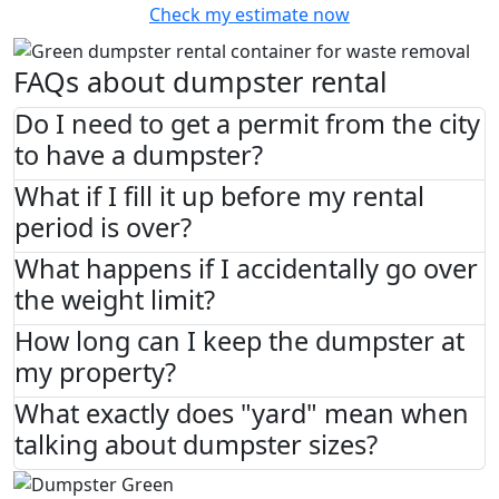
Check my estimate now
FAQs about dumpster rental
Do I need to get a permit from the city
to have a dumpster?
What if I fill it up before my rental
period is over?
What happens if I accidentally go over
the weight limit?
How long can I keep the dumpster at
my property?
What exactly does "yard" mean when
talking about dumpster sizes?