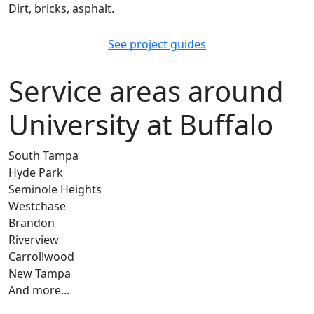
Dirt, bricks, asphalt.
See project guides
Service areas around
University at Buffalo
South Tampa
Hyde Park
Seminole Heights
Westchase
Brandon
Riverview
Carrollwood
New Tampa
And more…