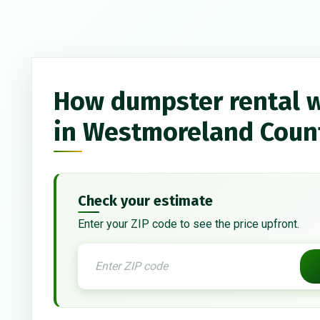
How dumpster rental 
in Westmoreland Coun
Check your estimate
Enter your ZIP code to see the price upfront.