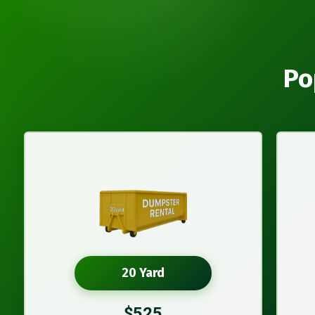
Po
20 Yard
$525