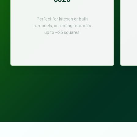
Perfect for kitchen or bath
remodels, or roofing tear-offs
up to ~25 squares.