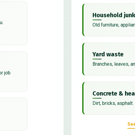
Household jun
u.
Old furniture, applia
Yard waste
Branches, leaves, a
or job
Concrete & hea
Dirt, bricks, asphalt.
See