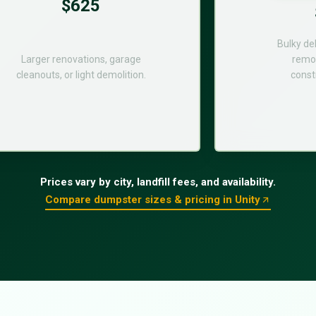
$625
Bulky de
Larger renovations, garage
remod
cleanouts, or light demolition.
const
Prices vary by city, landfill fees, and availability.
Compare dumpster sizes & pricing in Unity