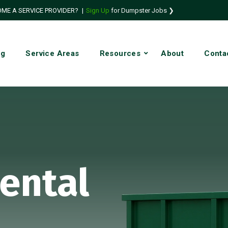
ME A SERVICE PROVIDER?
|
Sign Up
for Dumpster Jobs ❯
ng
Service Areas
Resources
About
Conta
ental