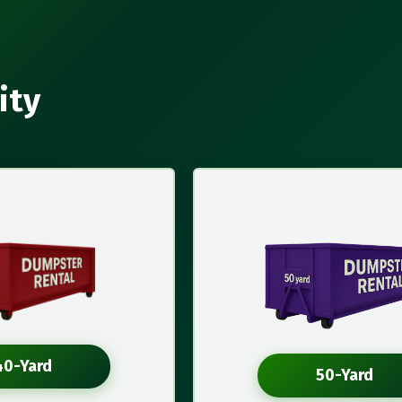
ity
40-Yard
50-Yard