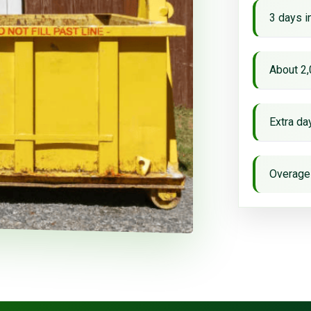
3 days i
About 2,
Extra d
Overage