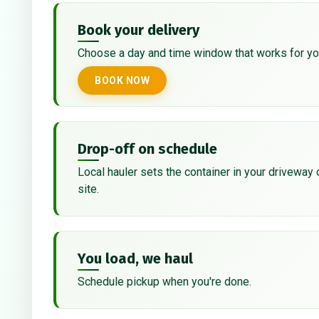
Book your delivery
Choose a day and time window that works for yo
BOOK NOW
Drop-off on schedule
Local hauler sets the container in your driveway 
site.
You load, we haul
Schedule pickup when you're done.