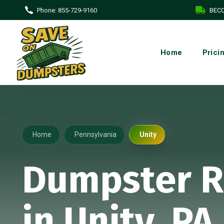
Phone:
855-729-9160
BECO
Home
Prici
Home
Pennsylvania
Unity
Dumpster R
in Unity, PA