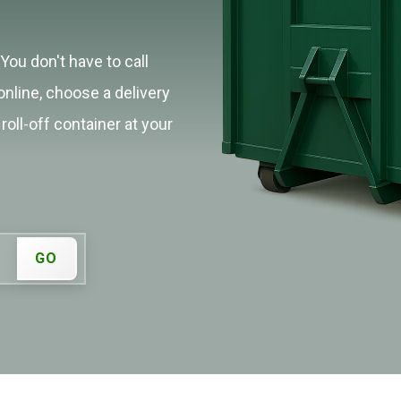
You don't have to call
online, choose a delivery
roll-off container at your
GO