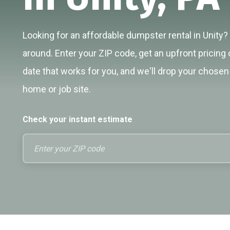
Looking for an affordable dumpster rental in Unity? 
around. Enter your ZIP code, get an upfront pricing 
date that works for you, and we'll drop your chosen 
home or job site.
Check your instant estimate