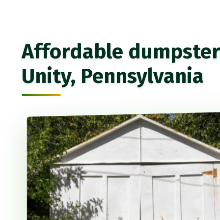
Affordable dumpster 
Unity, Pennsylvania