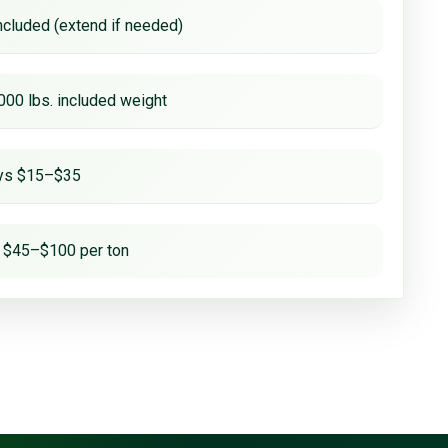
ncluded (extend if needed)
000 lbs. included weight
ays $15–$35
 $45–$100 per ton