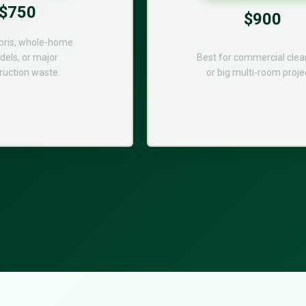
$750
$900
bris, whole-home
els, or major
Best for commercial cle
ruction waste.
or big multi-room proje