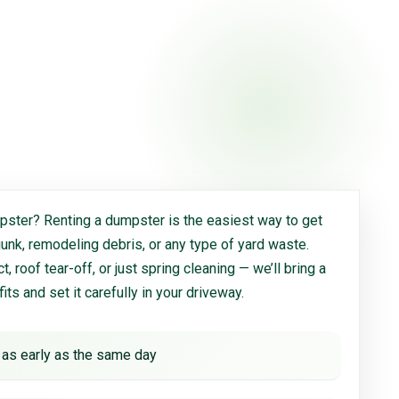
ster? Renting a dumpster is the easiest way to get
 junk, remodeling debris, or any type of yard waste.
, roof tear-off, or just spring cleaning — we’ll bring a
 fits and set it carefully in your driveway.
 as early as the same day