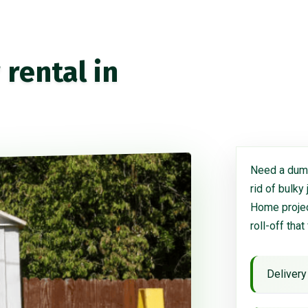
rental in
Need a dump
rid of bulky
Home project
roll-off that
Delivery