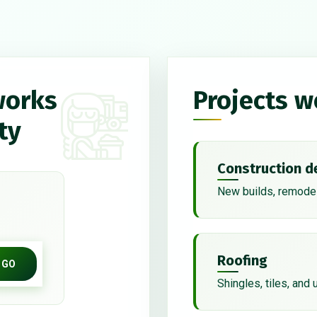
works
Projects w
ty
Construction d
New builds, remodel
Roofing
GO
Shingles, tiles, and