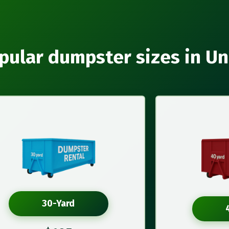
pular dumpster sizes in Un
30-Yard