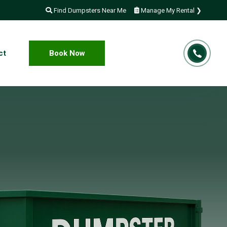
Find Dumpsters Near Me
Manage My Rental ❯
ct
Book Now