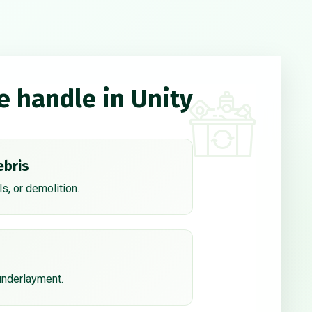
e handle in Unity
ebris
s, or demolition.
 underlayment.