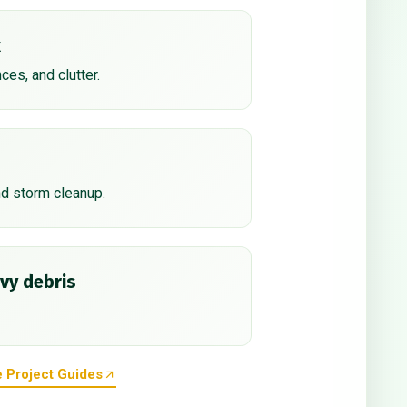
k
nces, and clutter.
nd storm cleanup.
vy debris
 Project Guides