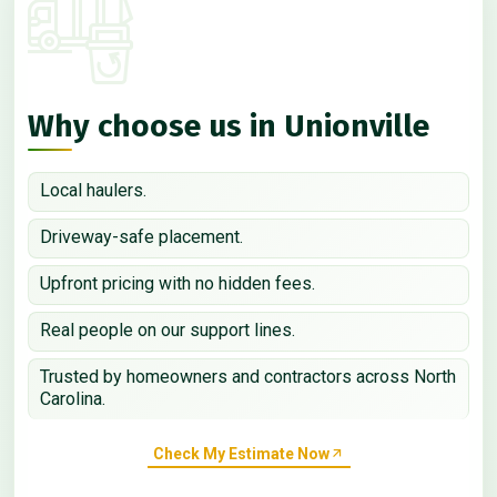
Why choose us in Unionville
Local haulers.
Driveway-safe placement.
Upfront pricing with no hidden fees.
Real people on our support lines.
Trusted by homeowners and contractors across North
Carolina.
Check My Estimate Now