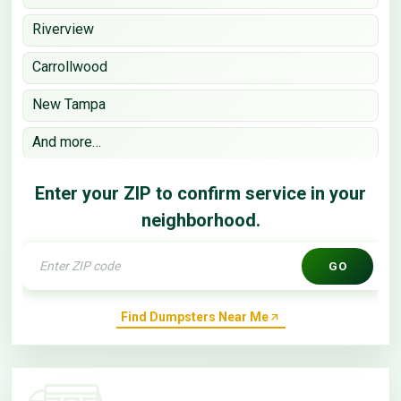
Riverview
Carrollwood
New Tampa
And more…
Enter your ZIP to confirm service in your
neighborhood.
GO
Find Dumpsters Near Me