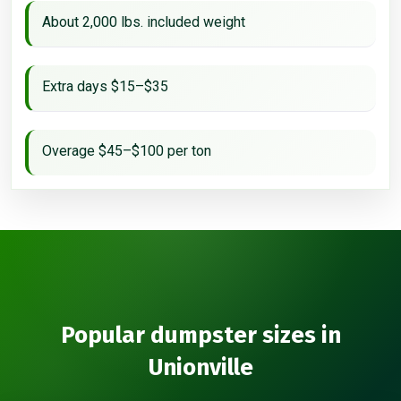
About 2,000 lbs. included weight
Extra days $15–$35
Overage $45–$100 per ton
Popular dumpster sizes in
Unionville