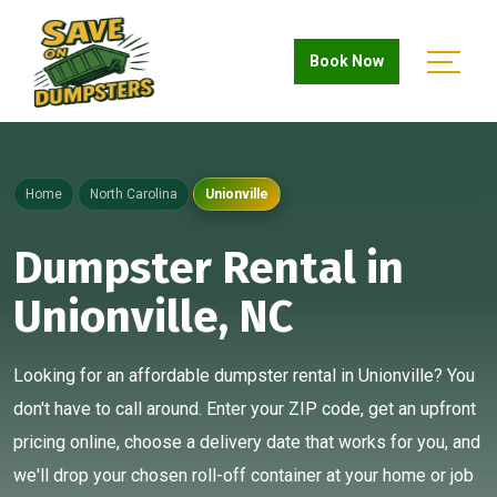
Book Now
Home
North Carolina
Unionville
Dumpster Rental in
Unionville, NC
Looking for an affordable dumpster rental in Unionville? You
don't have to call around. Enter your ZIP code, get an upfront
pricing online, choose a delivery date that works for you, and
we'll drop your chosen roll-off container at your home or job