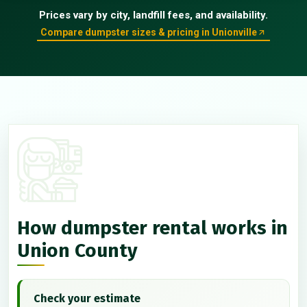
Prices vary by city, landfill fees, and availability.
Compare dumpster sizes & pricing in Unionville
How dumpster rental works in
Union County
Check your estimate