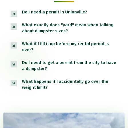
Do I need a permit in Unionville?
What exactly does "yard" mean when talking
about dumpster sizes?
What if I fill it up before my rental period is
over?
Do I need to get a permit from the city to have
a dumpster?
What happens if I accidentally go over the
weight limit?