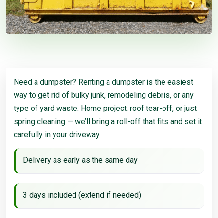
Need a dumpster? Renting a dumpster is the easiest
way to get rid of bulky junk, remodeling debris, or any
type of yard waste. Home project, roof tear-off, or just
spring cleaning — we’ll bring a roll-off that fits and set it
carefully in your driveway.
Delivery as early as the same day
3 days included (extend if needed)