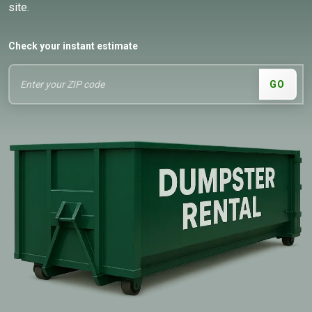
site.
Check your instant estimate
GO