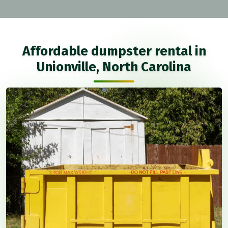
Affordable dumpster rental in
Unionville, North Carolina