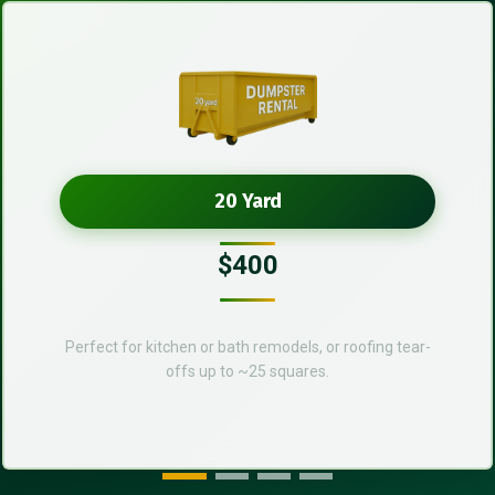
20 Yard
$400
Perfect for kitchen or bath remodels, or roofing tear-
offs up to ~25 squares.