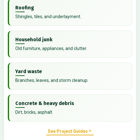
Roofing
Shingles, tiles, and underlayment.
Household junk
Old furniture, appliances, and clutter.
Yard waste
Branches, leaves, and storm cleanup.
Concrete & heavy debris
Dirt, bricks, asphalt.
See Project Guides