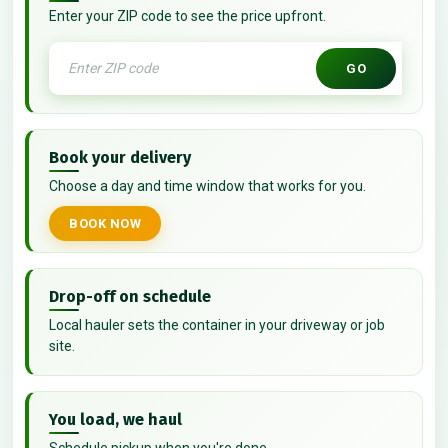
Enter your ZIP code to see the price upfront.
GO
Book your delivery
Choose a day and time window that works for you.
BOOK NOW
Drop-off on schedule
Local hauler sets the container in your driveway or job
site.
You load, we haul
Schedule pickup when you're done.