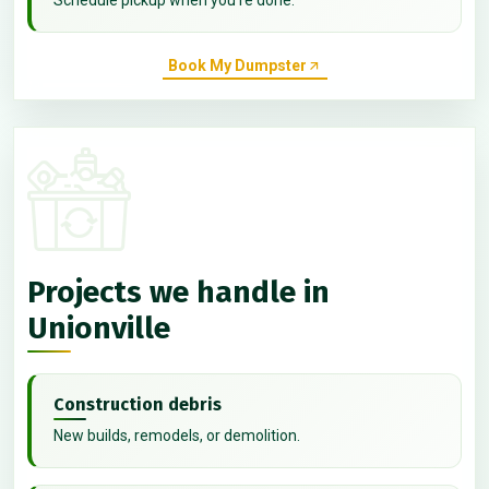
Book My Dumpster
Projects we handle in
Unionville
Construction debris
New builds, remodels, or demolition.