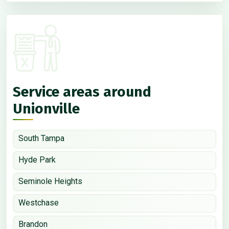
Service areas around
Unionville
South Tampa
Hyde Park
Seminole Heights
Westchase
Brandon