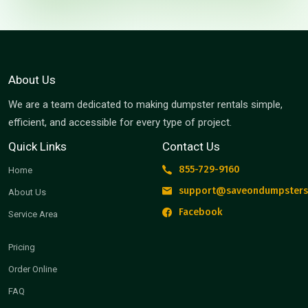
About Us
We are a team dedicated to making dumpster rentals simple,
efficient, and accessible for every type of project.
Quick Links
Contact Us
855-729-9160
Home
support@saveondumpsters
About Us
Facebook
Service Area
Pricing
Order Online
FAQ