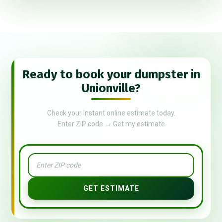
Ready to book your dumpster in
Unionville?
Check your instant online estimate today.
Enter ZIP code → Get my estimate
GET ESTIMATE