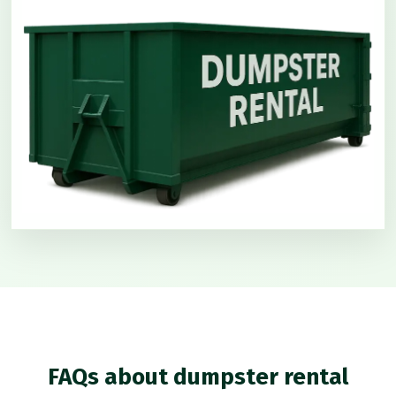
FAQs about dumpster rental