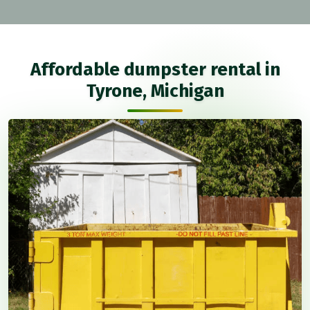
Affordable dumpster rental in
Tyrone, Michigan