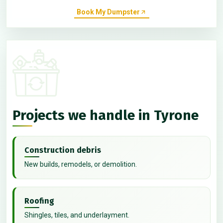
Book My Dumpster
Projects we handle in Tyrone
Construction debris
New builds, remodels, or demolition.
Roofing
Shingles, tiles, and underlayment.