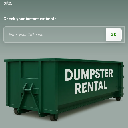
site.
Check your instant estimate
GO