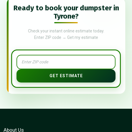
Ready to book your dumpster in
Tyrone?
Check your instant online estimate today.
Enter ZIP code → Get my estimate
GET ESTIMATE
About Us