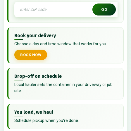
GO
Book your delivery
Choose a day and time window that works for you.
BOOK NOW
Drop-off on schedule
Local hauler sets the container in your driveway or job
site.
You load, we haul
Schedule pickup when you're done.