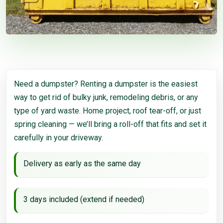
Need a dumpster? Renting a dumpster is the easiest
way to get rid of bulky junk, remodeling debris, or any
type of yard waste. Home project, roof tear-off, or just
spring cleaning — we’ll bring a roll-off that fits and set it
carefully in your driveway.
Delivery as early as the same day
3 days included (extend if needed)