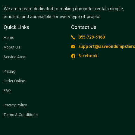
We are a team dedicated to making dumpster rentals simple,
efficient, and accessible for every type of project.
Quick Links
Contact Us
855-729-9160
Home
support@saveondumpsters
About Us
Facebook
Service Area
Pricing
Order Online
FAQ
Privacy Policy
Terms & Conditions