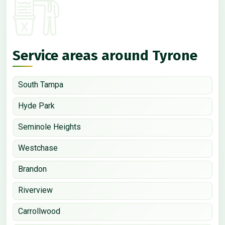
Service areas around Tyrone
South Tampa
Hyde Park
Seminole Heights
Westchase
Brandon
Riverview
Carrollwood