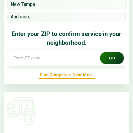
New Tampa
And more…
Enter your ZIP to confirm service in your
neighborhood.
GO
Find Dumpsters Near Me