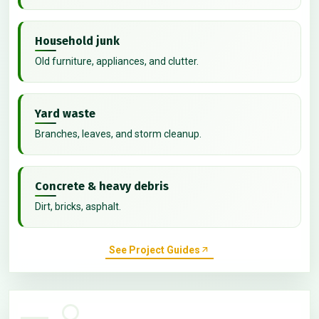
Household junk
Old furniture, appliances, and clutter.
Yard waste
Branches, leaves, and storm cleanup.
Concrete & heavy debris
Dirt, bricks, asphalt.
See Project Guides