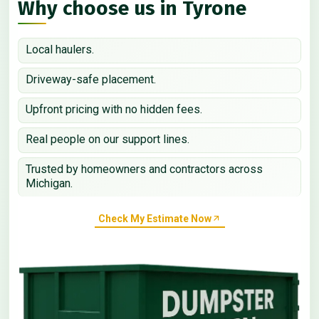
Why choose us in Tyrone
Local haulers.
Driveway-safe placement.
Upfront pricing with no hidden fees.
Real people on our support lines.
Trusted by homeowners and contractors across
Michigan.
Check My Estimate Now