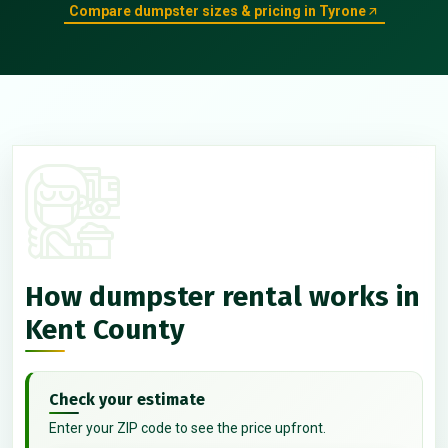
Compare dumpster sizes & pricing in Tyrone
How dumpster rental works in
Kent County
Check your estimate
Enter your ZIP code to see the price upfront.