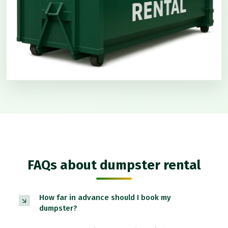
FAQs about dumpster rental
How far in advance should I book my
dumpster?