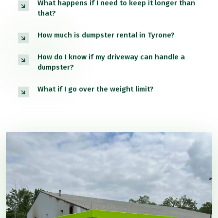
What happens if I need to keep it longer than
that?
How much is dumpster rental in Tyrone?
How do I know if my driveway can handle a
dumpster?
What if I go over the weight limit?