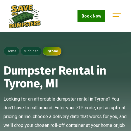
Book Now
Home
Michigan
Tyrone
Dumpster Rental in
Tyrone, MI
Looking for an affordable dumpster rental in Tyrone? You
don't have to call around. Enter your ZIP code, get an upfront
pricing online, choose a delivery date that works for you, and
we'll drop your chosen roll-off container at your home or job