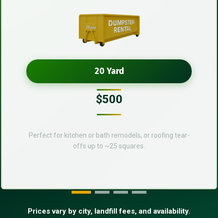
20 Yard
$500
Perfect for kitchen or bath remodels, or roofing tear-
offs up to ~25 squares.
Prices vary by city, landfill fees, and availability.