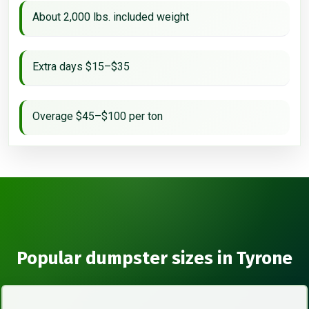
About 2,000 lbs. included weight
Extra days $15–$35
Overage $45–$100 per ton
Popular dumpster sizes in Tyrone