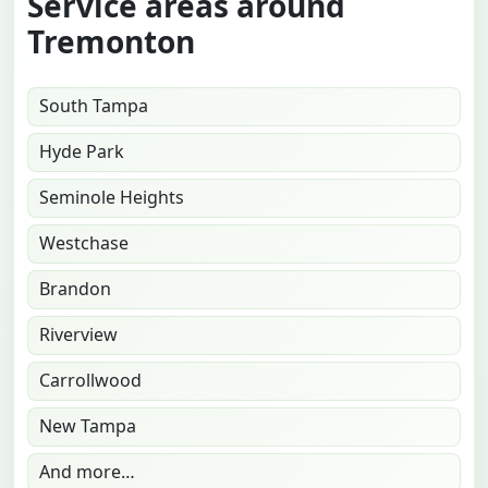
Service areas around
Tremonton
South Tampa
Hyde Park
Seminole Heights
Westchase
Brandon
Riverview
Carrollwood
New Tampa
And more…