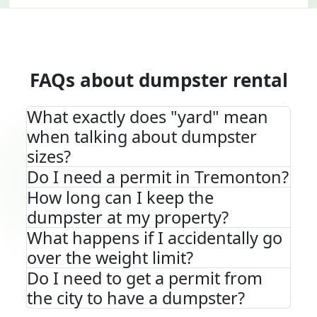
FAQs about dumpster rental
What exactly does "yard" mean
when talking about dumpster
sizes?
Do I need a permit in Tremonton?
How long can I keep the
dumpster at my property?
What happens if I accidentally go
over the weight limit?
Do I need to get a permit from
the city to have a dumpster?