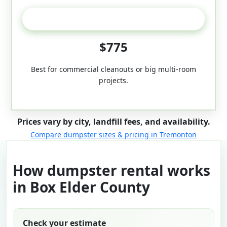
50-Yard
$775
Best for commercial cleanouts or big multi-room
projects.
Prices vary by city, landfill fees, and availability.
Compare dumpster sizes & pricing in Tremonton
How dumpster rental works
in Box Elder County
Check your estimate