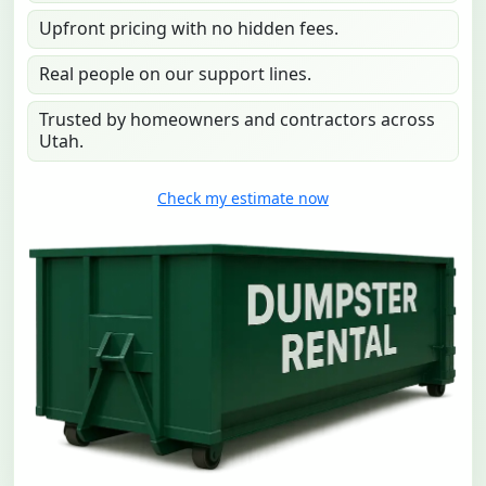
Upfront pricing with no hidden fees.
Real people on our support lines.
Trusted by homeowners and contractors across
Utah.
Check my estimate now