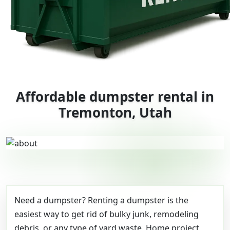
Affordable dumpster rental in
Tremonton, Utah
Need a dumpster? Renting a dumpster is the
easiest way to get rid of bulky junk, remodeling
debris, or any type of yard waste. Home project,