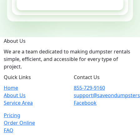
GET ESTIMATE
About Us
We are a team dedicated to making dumpster rentals
simple, efficient, and accessible for every type of
project.
Quick Links
Contact Us
Home
855-729-9160
About Us
support@saveondumpster
Service Area
Facebook
Pricing
Order Online
FAQ