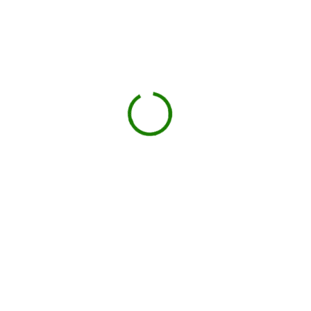
Check your estimate
Enter your ZIP code to see the price upfront.
GO
Book your delivery
Choose a day and time window that works for you.
BOOK NOW
Drop-off on schedule
Local hauler sets the container in your driveway or job
site.