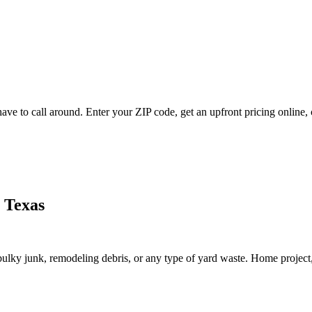
ve to call around. Enter your ZIP code, get an upfront pricing online, 
 Texas
lky junk, remodeling debris, or any type of yard waste. Home project, roo