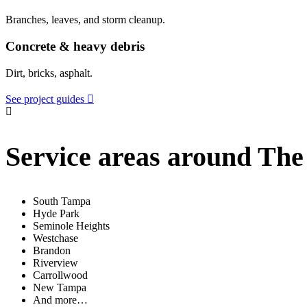
Branches, leaves, and storm cleanup.
Concrete & heavy debris
Dirt, bricks, asphalt.
See project guides
Service areas around The
South Tampa
Hyde Park
Seminole Heights
Westchase
Brandon
Riverview
Carrollwood
New Tampa
And more…