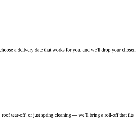
choose a delivery date that works for you, and we'll drop your chosen
f tear-off, or just spring cleaning — we’ll bring a roll-off that fits