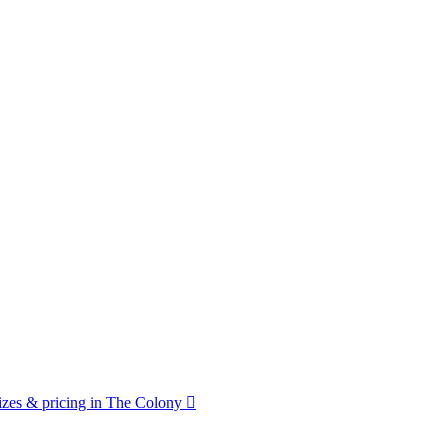
zes & pricing in The Colony