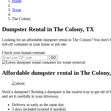
Home
Texas
The Colony
Dumpster Rental in The Colony, TX
Looking for an affordable dumpster rental in The Colony? You don't ha
roll-off container at your home or job site.
Check your instant estimate
GO
Affordable dumpster rental in The Colony,
Need a dumpster? Renting a dumpster is the easiest way to get rid of bu
and set it carefully in your driveway.
Delivery as early as the same day
3 days included (extend if needed)