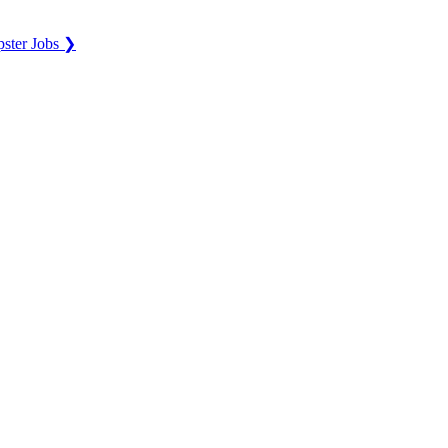
ster Jobs ❯