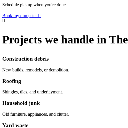
Schedule pickup when you're done.
Book my dumpster
Projects we handle in Th
Construction debris
New builds, remodels, or demolition.
Roofing
Shingles, tiles, and underlayment.
Household junk
Old furniture, appliances, and clutter.
Yard waste