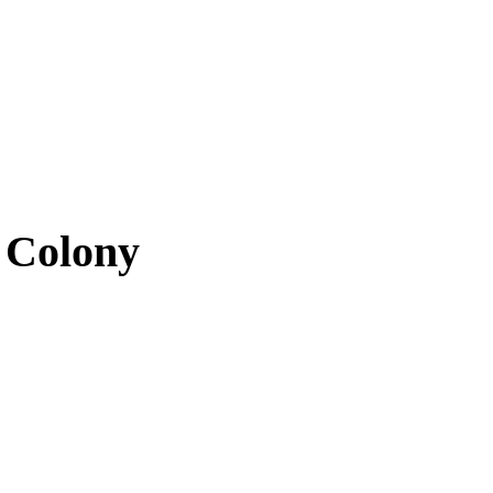
 Colony