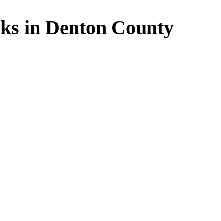
ks in Denton County