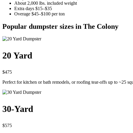
About 2,000 lbs. included weight
Extra days $15–$35
Overage $45–$100 per ton
Popular dumpster sizes in The Colony
20 Yard
$475
Perfect for kitchen or bath remodels, or roofing tear-offs up to ~25 sq
30-Yard
$575