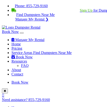
Phone:
855-729-9160
BECOME A SERVICE PROVIDER?
|
Sign Up
for Dump
Find Dumpsters Near Me
Manage My Rental ❯
Book Now
Manage My Rental
Home
Pricing
Service Areas
Find Dumpsters Near Me
Book Now
Resources
FAQ
About
Contact
Book Now
Need assistance?
855-729-9160