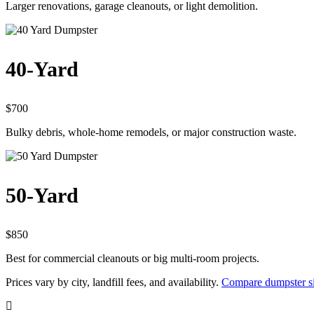
Larger renovations, garage cleanouts, or light demolition.
40-Yard
$700
Bulky debris, whole-home remodels, or major construction waste.
50-Yard
$850
Best for commercial cleanouts or big multi-room projects.
Prices vary by city, landfill fees, and availability.
Compare dumpster si