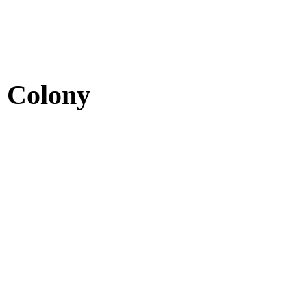
e Colony