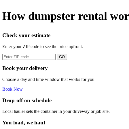
How dumpster rental wor
Check your estimate
Enter your ZIP code to see the price upfront.
GO
Book your delivery
Choose a day and time window that works for you.
Book Now
Drop-off on schedule
Local hauler sets the container in your driveway or job site.
You load, we haul