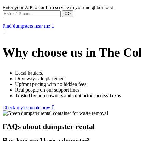
Enter your ZIP to confirm service in your neighborhood.
GO
Find dumpsters near me
Why choose us in The Co
Local haulers.
Driveway-safe placement.
Upfront pricing with no hidden fees.
Real people on our support lines.
Trusted by homeowners and contractors across Texas.
Check my estimate now
FAQs about dumpster rental
How long can I keep a dumpster?