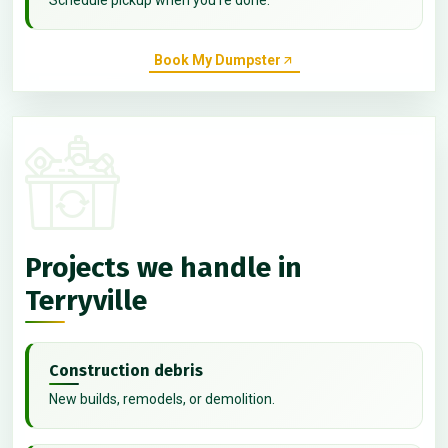
Book My Dumpster
Projects we handle in
Terryville
Construction debris
New builds, remodels, or demolition.