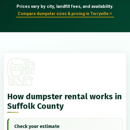
Prices vary by city, landfill fees, and availability.
Compare dumpster sizes & pricing in Terryville
How dumpster rental works in
Suffolk County
Check your estimate