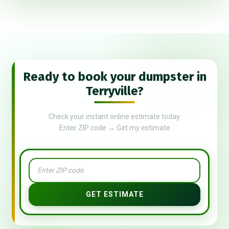
Ready to book your dumpster in
Terryville?
Check your instant online estimate today.
Enter ZIP code → Get my estimate
GET ESTIMATE