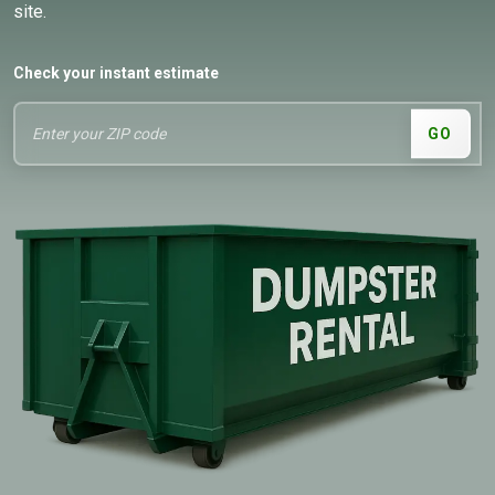
site.
Check your instant estimate
GO