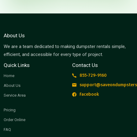
About Us
We are a team dedicated to making dumpster rentals simple,
efficient, and accessible for every type of project.
Quick Links
Contact Us
855-729-9160
Home
support@saveondumpsters
About Us
Facebook
Service Area
Pricing
Order Online
FAQ