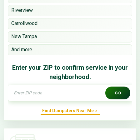
Riverview
Carrollwood
New Tampa
And more…
Enter your ZIP to confirm service in your
neighborhood.
GO
Find Dumpsters Near Me