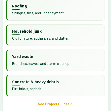
Roofing
Shingles, tiles, and underlayment.
Household junk
Old furniture, appliances, and clutter.
Yard waste
Branches, leaves, and storm cleanup.
Concrete & heavy debris
Dirt, bricks, asphalt.
See Project Guides