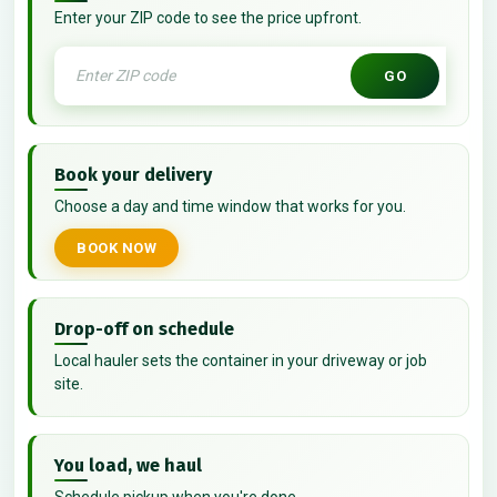
Enter your ZIP code to see the price upfront.
GO
Book your delivery
Choose a day and time window that works for you.
BOOK NOW
Drop-off on schedule
Local hauler sets the container in your driveway or job
site.
You load, we haul
Schedule pickup when you're done.