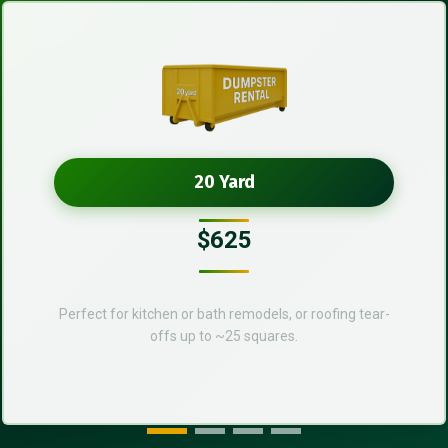
20 Yard
$625
Perfect for kitchen or bath remodels, or roofing tear-
offs up to ~25 squares.