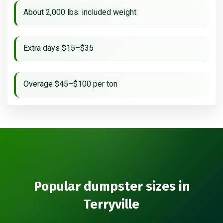
About 2,000 lbs. included weight
Extra days $15–$35
Overage $45–$100 per ton
Popular dumpster sizes in
Terryville