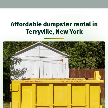
Affordable dumpster rental in
Terryville, New York