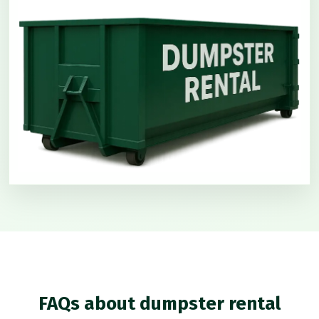
FAQs about dumpster rental