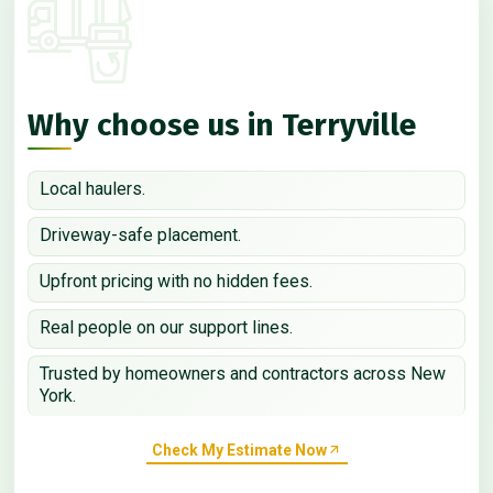
Why choose us in Terryville
Local haulers.
Driveway-safe placement.
Upfront pricing with no hidden fees.
Real people on our support lines.
Trusted by homeowners and contractors across New
York.
Check My Estimate Now