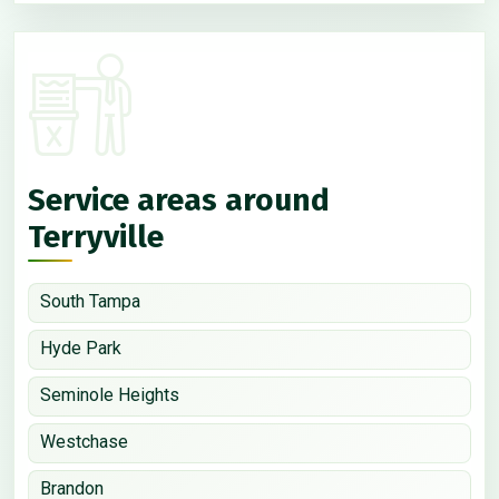
Service areas around
Terryville
South Tampa
Hyde Park
Seminole Heights
Westchase
Brandon