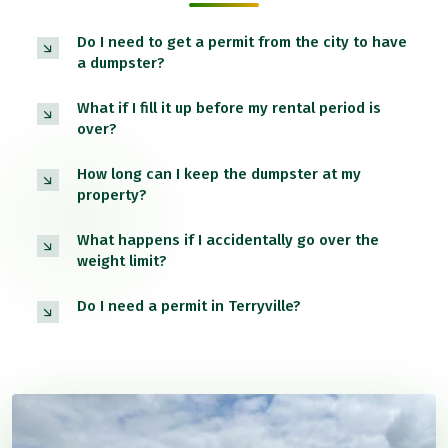
Do I need to get a permit from the city to have
a dumpster?
What if I fill it up before my rental period is
over?
How long can I keep the dumpster at my
property?
What happens if I accidentally go over the
weight limit?
Do I need a permit in Terryville?