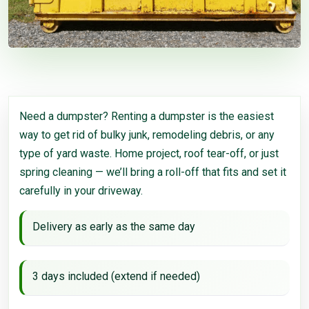
Need a dumpster? Renting a dumpster is the easiest
way to get rid of bulky junk, remodeling debris, or any
type of yard waste. Home project, roof tear-off, or just
spring cleaning — we’ll bring a roll-off that fits and set it
carefully in your driveway.
Delivery as early as the same day
3 days included (extend if needed)