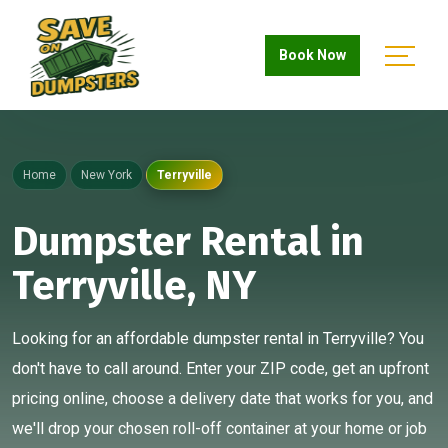
Book Now
Home
New York
Terryville
Dumpster Rental in
Terryville, NY
Looking for an affordable dumpster rental in Terryville? You
don't have to call around. Enter your ZIP code, get an upfront
pricing online, choose a delivery date that works for you, and
we'll drop your chosen roll-off container at your home or job