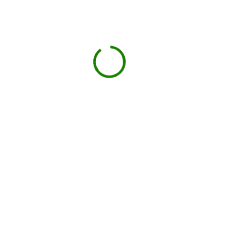
Book My Dumpster
Projects we handle in
Terrell
Construction debris
New builds, remodels, or demolition.
Roofing
Shingles, tiles, and underlayment.