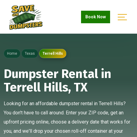
Book Now
Home
Texas
Terrell Hills
Dumpster Rental in
Terrell Hills, TX
Looking for an affordable dumpster rental in Terrell Hills?
You don't have to call around. Enter your ZIP code, get an
upfront pricing online, choose a delivery date that works for
you, and we'll drop your chosen roll-off container at your