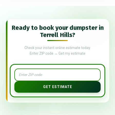
Ready to book your dumpster in
Terrell Hills?
Check your instant online estimate today.
Enter ZIP code → Get my estimate
GET ESTIMATE