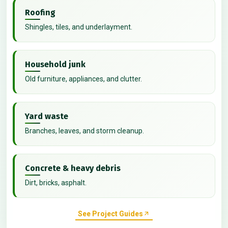
Roofing
Shingles, tiles, and underlayment.
Household junk
Old furniture, appliances, and clutter.
Yard waste
Branches, leaves, and storm cleanup.
Concrete & heavy debris
Dirt, bricks, asphalt.
See Project Guides