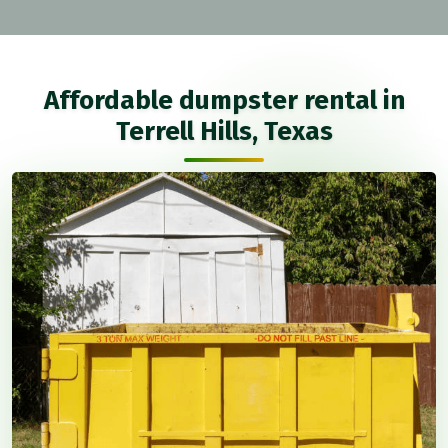
Affordable dumpster rental in
Terrell Hills, Texas