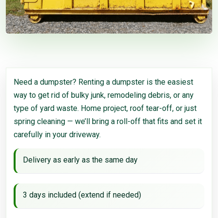
Need a dumpster? Renting a dumpster is the easiest
way to get rid of bulky junk, remodeling debris, or any
type of yard waste. Home project, roof tear-off, or just
spring cleaning — we’ll bring a roll-off that fits and set it
carefully in your driveway.
Delivery as early as the same day
3 days included (extend if needed)