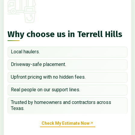
Why choose us in Terrell Hills
Local haulers.
Driveway-safe placement.
Upfront pricing with no hidden fees.
Real people on our support lines.
Trusted by homeowners and contractors across
Texas.
Check My Estimate Now