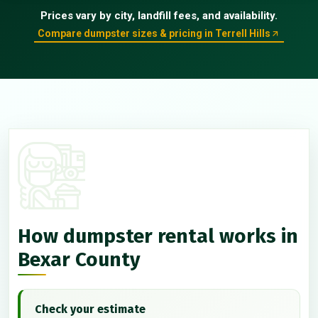
Prices vary by city, landfill fees, and availability.
Compare dumpster sizes & pricing in Terrell Hills
How dumpster rental works in
Bexar County
Check your estimate