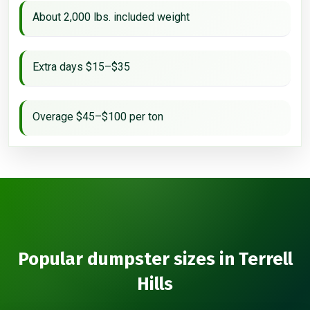
About 2,000 lbs. included weight
Extra days $15–$35
Overage $45–$100 per ton
Popular dumpster sizes in Terrell
Hills