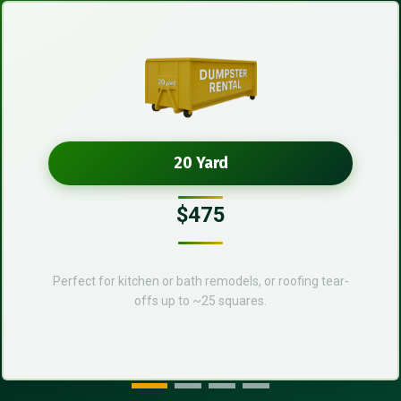
20 Yard
$475
Perfect for kitchen or bath remodels, or roofing tear-
offs up to ~25 squares.