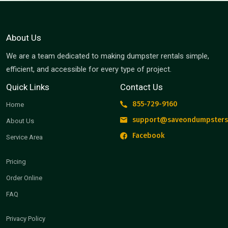
About Us
We are a team dedicated to making dumpster rentals simple,
efficient, and accessible for every type of project.
Quick Links
Contact Us
855-729-9160
Home
support@saveondumpsters
About Us
Facebook
Service Area
Pricing
Order Online
FAQ
Privacy Policy