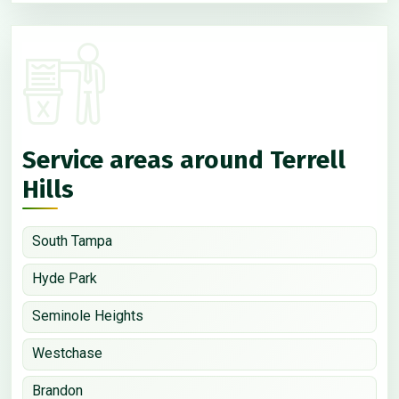
Service areas around Terrell
Hills
South Tampa
Hyde Park
Seminole Heights
Westchase
Brandon