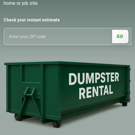
home or job site.
Check your instant estimate
GO