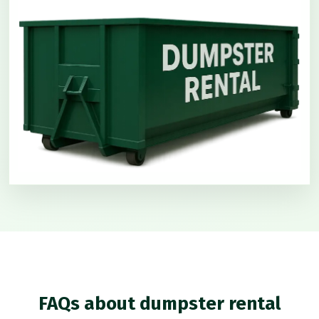
FAQs about dumpster rental