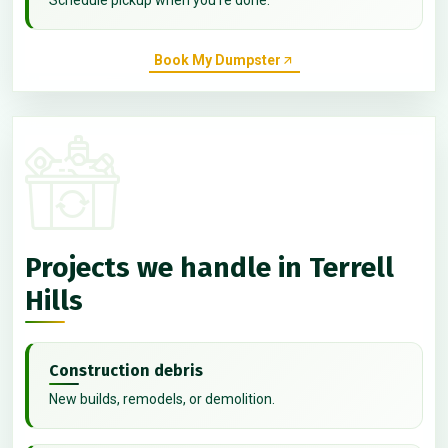
Book My Dumpster
Projects we handle in Terrell
Hills
Construction debris
New builds, remodels, or demolition.