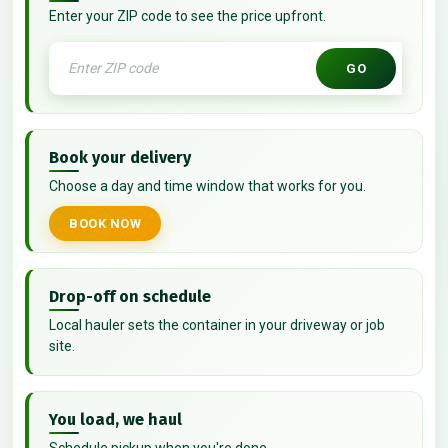
Enter your ZIP code to see the price upfront.
GO
Book your delivery
Choose a day and time window that works for you.
BOOK NOW
Drop-off on schedule
Local hauler sets the container in your driveway or job
site.
You load, we haul
Schedule pickup when you're done.