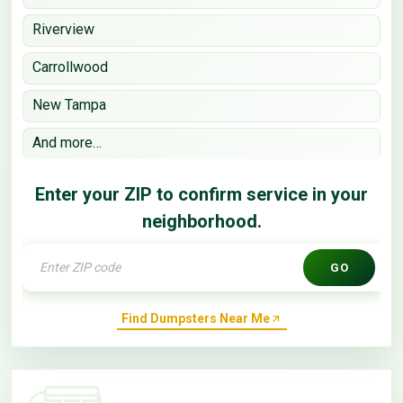
Riverview
Carrollwood
New Tampa
And more…
Enter your ZIP to confirm service in your
neighborhood.
GO
Find Dumpsters Near Me