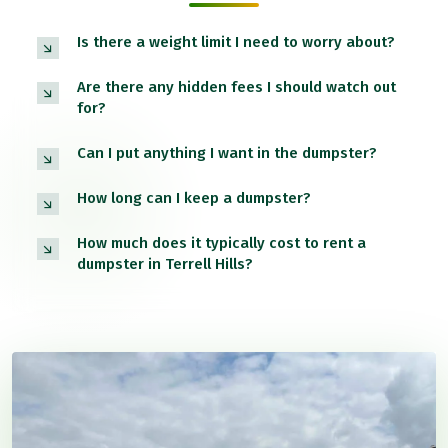
Is there a weight limit I need to worry about?
Are there any hidden fees I should watch out
for?
Can I put anything I want in the dumpster?
How long can I keep a dumpster?
How much does it typically cost to rent a
dumpster in Terrell Hills?