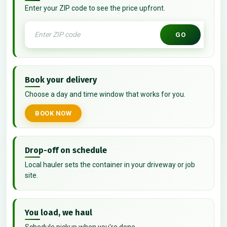
Enter your ZIP code to see the price upfront.
GO
Book your delivery
Choose a day and time window that works for you.
BOOK NOW
Drop-off on schedule
Local hauler sets the container in your driveway or job
site.
You load, we haul
Schedule pickup when you're done.