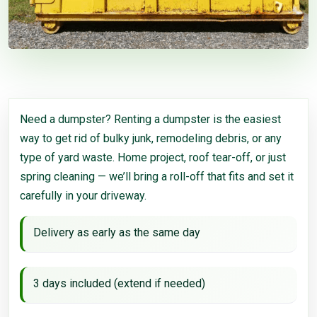
Need a dumpster? Renting a dumpster is the easiest
way to get rid of bulky junk, remodeling debris, or any
type of yard waste. Home project, roof tear-off, or just
spring cleaning — we’ll bring a roll-off that fits and set it
carefully in your driveway.
Delivery as early as the same day
3 days included (extend if needed)