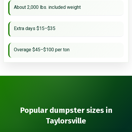
About 2,000 lbs. included weight
Extra days $15–$35
Overage $45–$100 per ton
Popular dumpster sizes in
Taylorsville