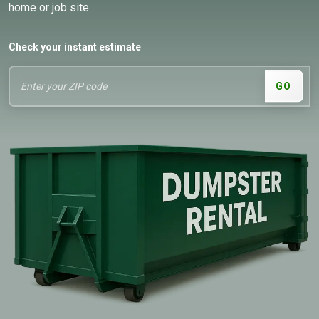
home or job site.
Check your instant estimate
GO