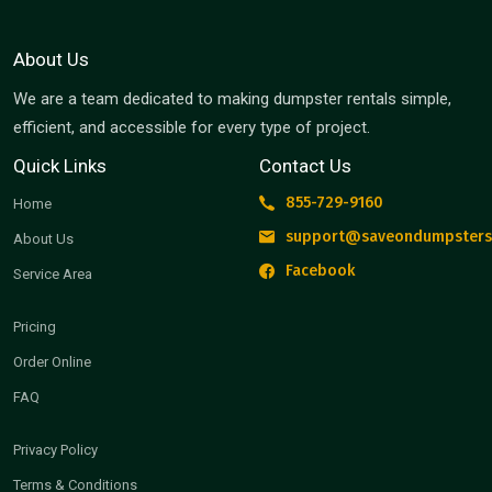
About Us
We are a team dedicated to making dumpster rentals simple,
efficient, and accessible for every type of project.
Quick Links
Contact Us
855-729-9160
Home
support@saveondumpsters
About Us
Facebook
Service Area
Pricing
Order Online
FAQ
Privacy Policy
Terms & Conditions