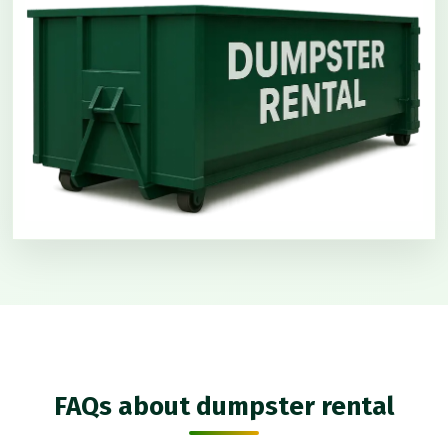
FAQs about dumpster rental