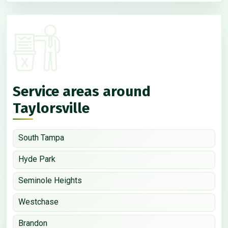
Service areas around
Taylorsville
South Tampa
Hyde Park
Seminole Heights
Westchase
Brandon