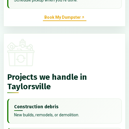
Book My Dumpster
Projects we handle in
Taylorsville
Construction debris
New builds, remodels, or demolition.