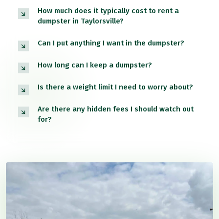
How much does it typically cost to rent a
dumpster in Taylorsville?
Can I put anything I want in the dumpster?
How long can I keep a dumpster?
Is there a weight limit I need to worry about?
Are there any hidden fees I should watch out
for?