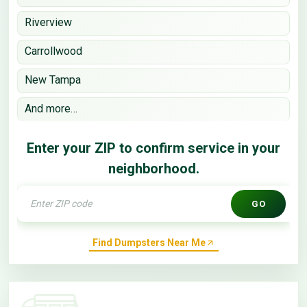
Riverview
Carrollwood
New Tampa
And more…
Enter your ZIP to confirm service in your
neighborhood.
GO
Find Dumpsters Near Me