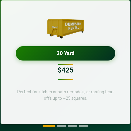
20 Yard
$425
Perfect for kitchen or bath remodels, or roofing tear-
offs up to ~25 squares.