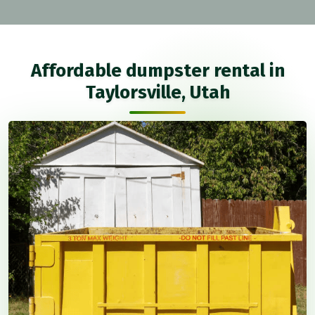
Affordable dumpster rental in
Taylorsville, Utah