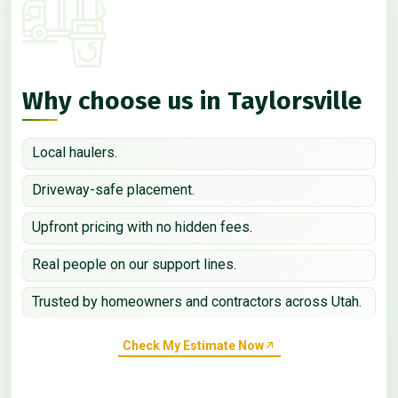
Why choose us in Taylorsville
Local haulers.
Driveway-safe placement.
Upfront pricing with no hidden fees.
Real people on our support lines.
Trusted by homeowners and contractors across Utah.
Check My Estimate Now