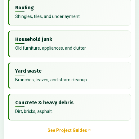
Roofing
Shingles, tiles, and underlayment.
Household junk
Old furniture, appliances, and clutter.
Yard waste
Branches, leaves, and storm cleanup.
Concrete & heavy debris
Dirt, bricks, asphalt.
See Project Guides