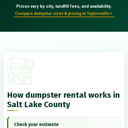
Prices vary by city, landfill fees, and availability.
Compare dumpster sizes & pricing in Taylorsville
How dumpster rental works in
Salt Lake County
Check your estimate