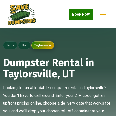
Book Now
Home
Utah
Taylorsville
Dumpster Rental in
Taylorsville, UT
Looking for an affordable dumpster rental in Taylorsville?
You don't have to call around. Enter your ZIP code, get an
upfront pricing online, choose a delivery date that works for
you, and we'll drop your chosen roll-off container at your