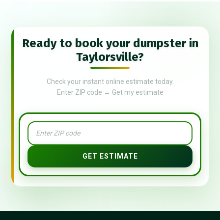
Ready to book your dumpster in
Taylorsville?
Check your instant online estimate today.
Enter ZIP code → Get my estimate
GET ESTIMATE