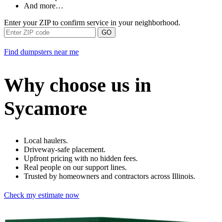
And more…
Enter your ZIP to confirm service in your neighborhood.
GO
Find dumpsters near me
Why choose us in
Sycamore
Local haulers.
Driveway-safe placement.
Upfront pricing with no hidden fees.
Real people on our support lines.
Trusted by homeowners and contractors across Illinois.
Check my estimate now