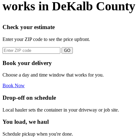
works in DeKalb County
Check your estimate
Enter your ZIP code to see the price upfront.
GO
Book your delivery
Choose a day and time window that works for you.
Book Now
Drop-off on schedule
Local hauler sets the container in your driveway or job site.
You load, we haul
Schedule pickup when you're done.