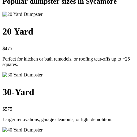
Popular dumpster sizes in Sycamore
20 Yard
$475
Perfect for kitchen or bath remodels, or roofing tear-offs up to ~25
squares.
30-Yard
$575
Larger renovations, garage cleanouts, or light demolition.