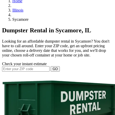
Home
Illinois
Sycamore
Dumpster Rental in Sycamore, IL
Looking for an affordable dumpster rental in Sycamore? You don't
have to call around. Enter your ZIP code, get an upfront pricing
online, choose a delivery date that works for you, and we'll drop
your chosen roll-off container at your home or job site.
Check your instant estimate
GO