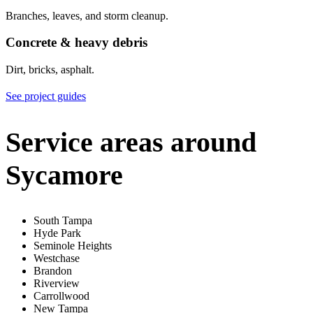
Branches, leaves, and storm cleanup.
Concrete & heavy debris
Dirt, bricks, asphalt.
See project guides
Service areas around
Sycamore
South Tampa
Hyde Park
Seminole Heights
Westchase
Brandon
Riverview
Carrollwood
New Tampa