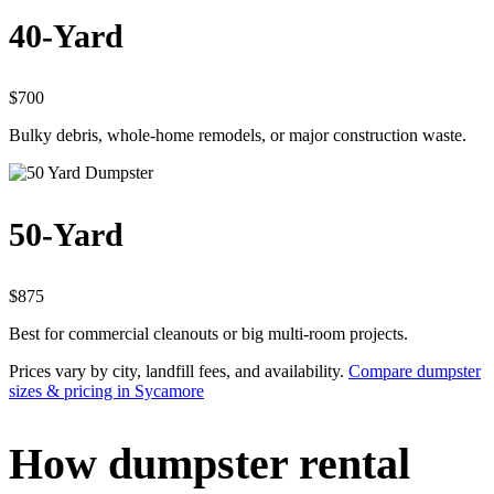
40-Yard
$700
Bulky debris, whole-home remodels, or major construction waste.
50-Yard
$875
Best for commercial cleanouts or big multi-room projects.
Prices vary by city, landfill fees, and availability.
Compare dumpster
sizes & pricing in Sycamore
How dumpster rental