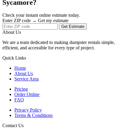
Sycamore?
Check your instant online estimate today.
Enter ZIP code → Get my estimate
Get Estimate
About Us
We are a team dedicated to making dumpster rentals simple,
efficient, and accessible for every type of project.
Quick Links
Home
About Us
Service Area
Pricing
Order Online
FAQ
Privacy Policy
Terms & Conditions
Contact Us