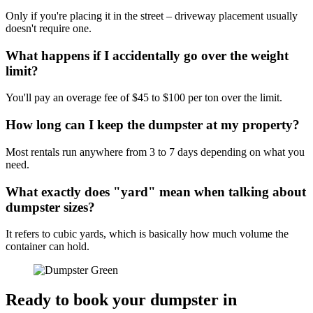
Only if you're placing it in the street – driveway placement usually
doesn't require one.
What happens if I accidentally go over the weight
limit?
You'll pay an overage fee of $45 to $100 per ton over the limit.
How long can I keep the dumpster at my property?
Most rentals run anywhere from 3 to 7 days depending on what you
need.
What exactly does "yard" mean when talking about
dumpster sizes?
It refers to cubic yards, which is basically how much volume the
container can hold.
Ready to book your dumpster in