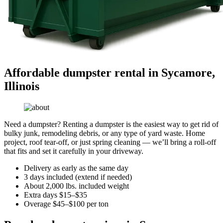
Affordable dumpster rental in Sycamore,
Illinois
Need a dumpster? Renting a dumpster is the easiest way to get rid of
bulky junk, remodeling debris, or any type of yard waste. Home
project, roof tear-off, or just spring cleaning — we’ll bring a roll-off
that fits and set it carefully in your driveway.
Delivery as early as the same day
3 days included (extend if needed)
About 2,000 lbs. included weight
Extra days $15–$35
Overage $45–$100 per ton