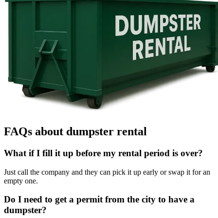
FAQs about dumpster rental
What if I fill it up before my rental period is over?
Just call the company and they can pick it up early or swap it for an
empty one.
Do I need to get a permit from the city to have a
dumpster?