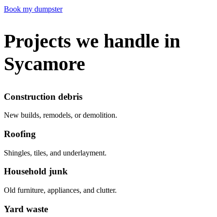
Book my dumpster
Projects we handle in
Sycamore
Construction debris
New builds, remodels, or demolition.
Roofing
Shingles, tiles, and underlayment.
Household junk
Old furniture, appliances, and clutter.
Yard waste