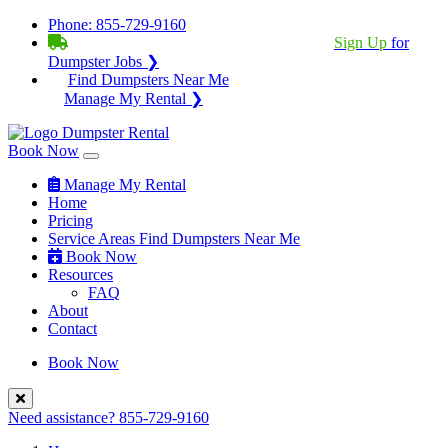
Phone:
855-729-9160
BECOME A SERVICE PROVIDER?
|
Sign Up
for
Dumpster Jobs ❯
Find Dumpsters Near Me
Manage My Rental ❯
Book Now
Manage My Rental
Home
Pricing
Service Areas
Find Dumpsters Near Me
Book Now
Resources
FAQ
About
Contact
Book Now
Need assistance?
855-729-9160