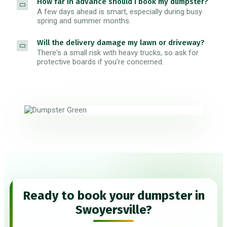
How far in advance should I book my dumpster?
A few days ahead is smart, especially during busy
spring and summer months.
Will the delivery damage my lawn or driveway?
There's a small risk with heavy trucks, so ask for
protective boards if you're concerned.
Ready to book your dumpster in
Swoyersville?