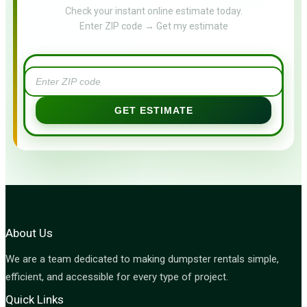
Check your instant online estimate today.
Enter ZIP code → Get my estimate
GET ESTIMATE
About Us
We are a team dedicated to making dumpster rentals simple,
efficient, and accessible for every type of project.
Quick Links