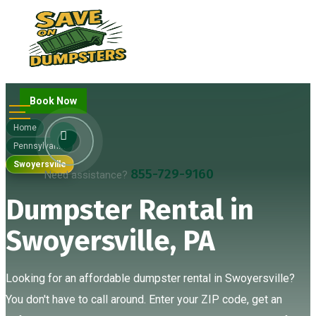
Book Now
Home
Pennsylvania
Swoyersville
855-729-9160
Need assistance?
Dumpster Rental in
Swoyersville, PA
Looking for an affordable dumpster rental in Swoyersville?
You don't have to call around. Enter your ZIP code, get an