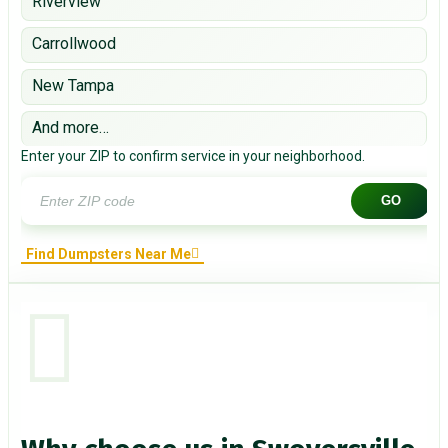
Riverview
Carrollwood
New Tampa
And more…
Enter your ZIP to confirm service in your neighborhood.
GO
Find Dumpsters Near Me