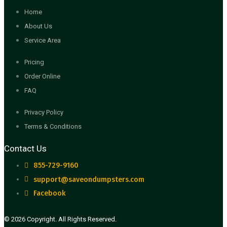
Home
About Us
Service Area
Pricing
Order Online
FAQ
Privacy Policy
Terms & Conditions
Contact Us
855-729-9160
support@saveondumpsters.com
Facebook
© 2026 Copyright. All Rights Reserved.