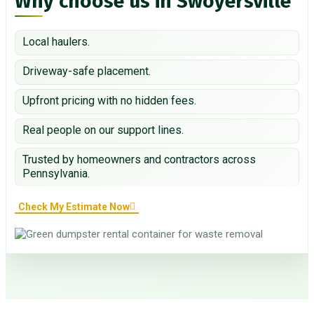
Why choose us in Swoyersville
Local haulers.
Driveway-safe placement.
Upfront pricing with no hidden fees.
Real people on our support lines.
Trusted by homeowners and contractors across
Pennsylvania.
Check My Estimate Now