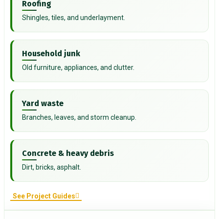
Roofing
Shingles, tiles, and underlayment.
Household junk
Old furniture, appliances, and clutter.
Yard waste
Branches, leaves, and storm cleanup.
Concrete & heavy debris
Dirt, bricks, asphalt.
See Project Guides