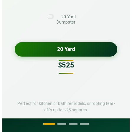
20 Yard
$525
Perfect for kitchen or bath remodels, or roofing tear-
offs up to ~25 squares.