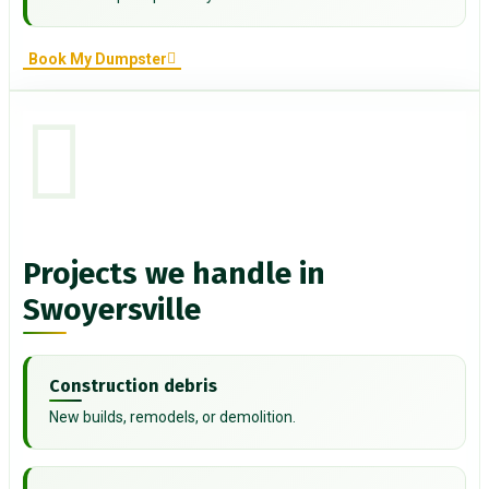
Book My Dumpster
Projects we handle in
Swoyersville
Construction debris
New builds, remodels, or demolition.