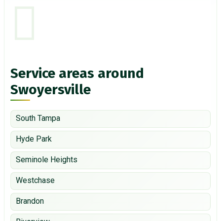
Service areas around
Swoyersville
South Tampa
Hyde Park
Seminole Heights
Westchase
Brandon