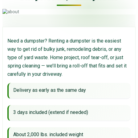
Need a dumpster? Renting a dumpster is the easiest
way to get rid of bulky junk, remodeling debris, or any
type of yard waste. Home project, roof tear-off, or just
spring cleaning — we’ll bring a roll-off that fits and set it
carefully in your driveway.
Delivery as early as the same day
3 days included (extend if needed)
About 2,000 lbs. included weight