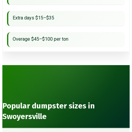
Extra days $15–$35
Overage $45–$100 per ton
Popular dumpster sizes in
Swoyersville