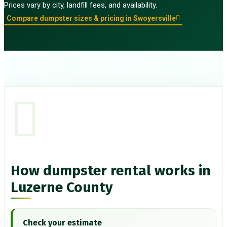
Prices vary by city, landfill fees, and availability.
Compare dumpster sizes & pricing in Swoyersville
How dumpster rental works in
Luzerne County
Check your estimate