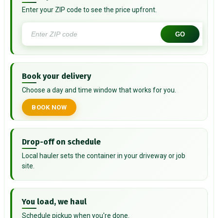
Enter your ZIP code to see the price upfront.
GO
Book your delivery
Choose a day and time window that works for you.
BOOK NOW
Drop-off on schedule
Local hauler sets the container in your driveway or job
site.
You load, we haul
Schedule pickup when you're done.