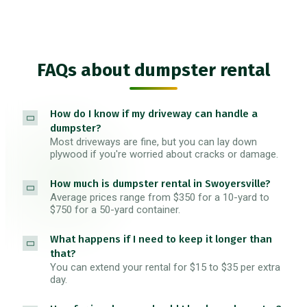
FAQs about dumpster rental
How do I know if my driveway can handle a
dumpster?
Most driveways are fine, but you can lay down
plywood if you're worried about cracks or damage.
How much is dumpster rental in Swoyersville?
Average prices range from $350 for a 10-yard to
$750 for a 50-yard container.
What happens if I need to keep it longer than
that?
You can extend your rental for $15 to $35 per extra
day.