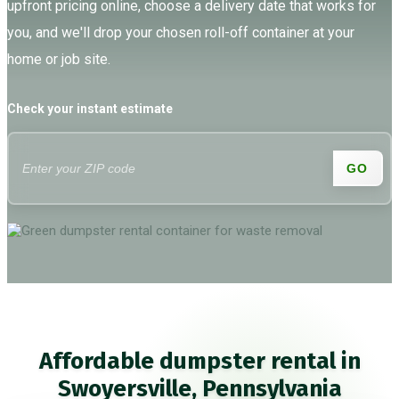
upfront pricing online, choose a delivery date that works for
you, and we'll drop your chosen roll-off container at your
home or job site.
Check your instant estimate
GO
Affordable dumpster rental in
Swoyersville, Pennsylvania