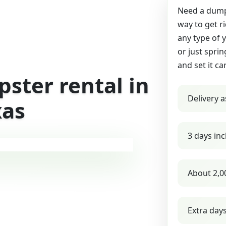
Need a dumps
way to get r
any type of 
or just sprin
and set it ca
ster rental in
Delivery a
xas
3 days inc
About 2,0
Extra day