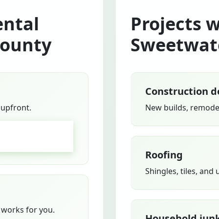
ntal
Projects 
County
Sweetwat
Construction d
 upfront.
New builds, remodel
GO
Roofing
Shingles, tiles, and
works for you.
Household jun