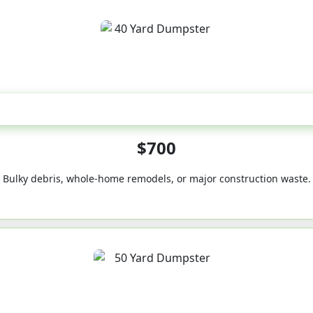
40-Yard
$700
Bulky debris, whole-home remodels, or major construction waste.