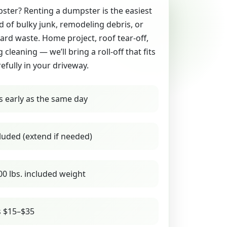
ter? Renting a dumpster is the easiest
id of bulky junk, remodeling debris, or
yard waste. Home project, roof tear-off,
g cleaning — we’ll bring a roll-off that fits
refully in your driveway.
s early as the same day
luded (extend if needed)
00 lbs. included weight
s $15–$35