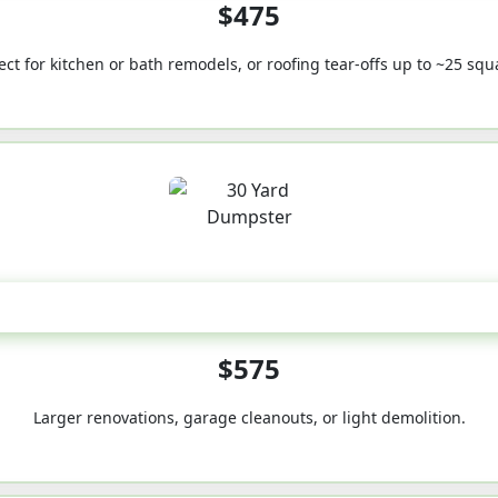
$475
ect for kitchen or bath remodels, or roofing tear-offs up to ~25 squ
30-Yard
$575
Larger renovations, garage cleanouts, or light demolition.