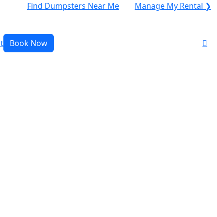
Find Dumpsters Near Me
Manage My Rental ❯
t
Book Now