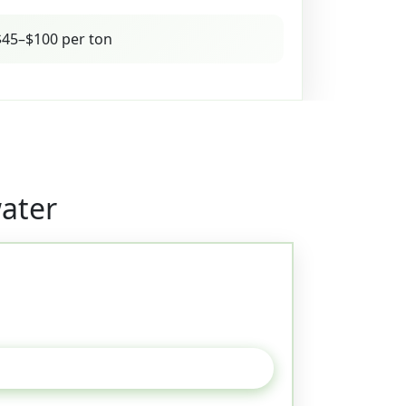
45–$100 per ton
ater