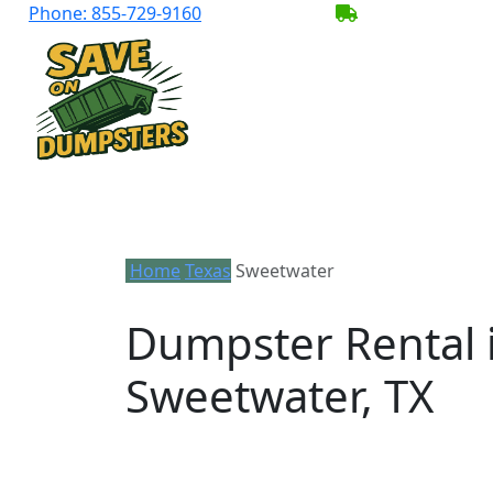
Phone:
855-729-9160
BECOME A SER
Home
Texas
Sweetwater
Dumpster Rental 
Sweetwater, TX
Looking for an affordable dumpster ren