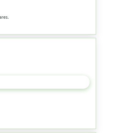
ares.