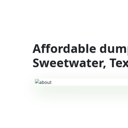
Affordable dump
Sweetwater, Te