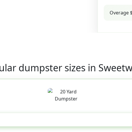
Overage $
ular dumpster sizes in Sweetw
20 Yard