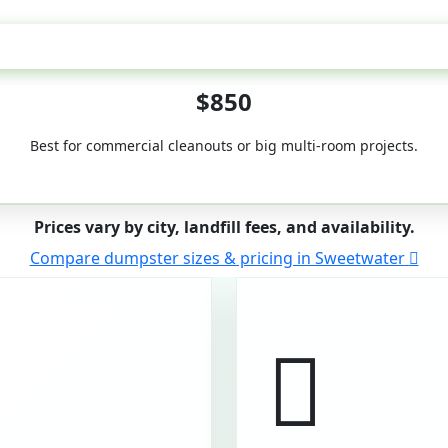
50-Yard
$850
Best for commercial cleanouts or big multi-room projects.
Prices vary by city, landfill fees, and availability.
Compare dumpster sizes & pricing in Sweetwater