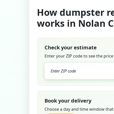
How dumpster re
works in Nolan 
Check your estimate
Enter your ZIP code to see the price
Book your delivery
Choose a day and time window that 