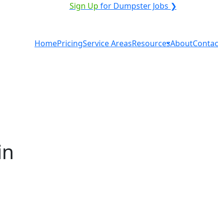
VICE PROVIDER?
|
Sign Up
for Dumpster Jobs ❯
Home
Pricing
Service Areas
Resources
About
Contac
in
tal in Sweetwater? You