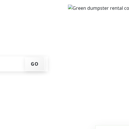
IP code, get an upfront
that works for you, and
er at your home or job
GO