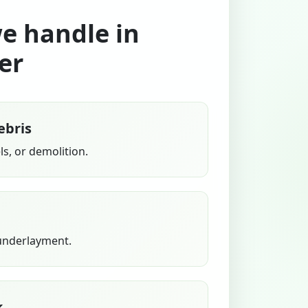
we handle in
er
ebris
s, or demolition.
 underlayment.
k