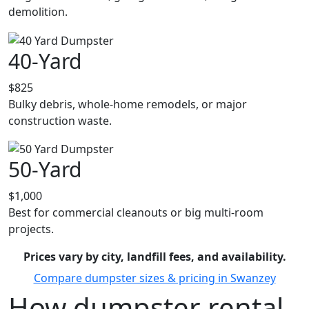
demolition.
40-Yard
$825
Bulky debris, whole-home remodels, or major
construction waste.
50-Yard
$1,000
Best for commercial cleanouts or big multi-room
projects.
Prices vary by city, landfill fees, and availability.
Compare dumpster sizes & pricing in Swanzey
How dumpster rental