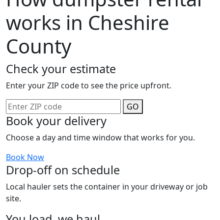
works in Cheshire
County
Check your estimate
Enter your ZIP code to see the price upfront.
GO
Book your delivery
Choose a day and time window that works for you.
Book Now
Drop-off on schedule
Local hauler sets the container in your driveway or job
site.
You load, we haul