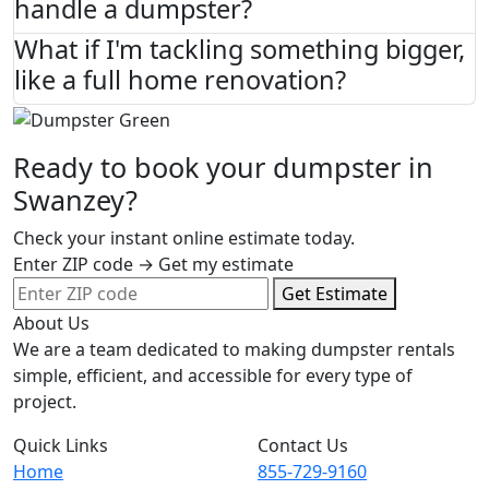
handle a dumpster?
What if I'm tackling something bigger,
like a full home renovation?
Ready to book your dumpster in
Swanzey?
Check your instant online estimate today.
Enter ZIP code → Get my estimate
Get Estimate
About Us
We are a team dedicated to making dumpster rentals
simple, efficient, and accessible for every type of
project.
Quick Links
Contact Us
Home
855-729-9160