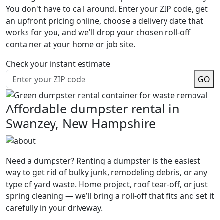
You don't have to call around. Enter your ZIP code, get
an upfront pricing online, choose a delivery date that
works for you, and we'll drop your chosen roll-off
container at your home or job site.
Check your instant estimate
GO
Affordable dumpster rental in
Swanzey, New Hampshire
Need a dumpster? Renting a dumpster is the easiest
way to get rid of bulky junk, remodeling debris, or any
type of yard waste. Home project, roof tear-off, or just
spring cleaning — we’ll bring a roll-off that fits and set it
carefully in your driveway.