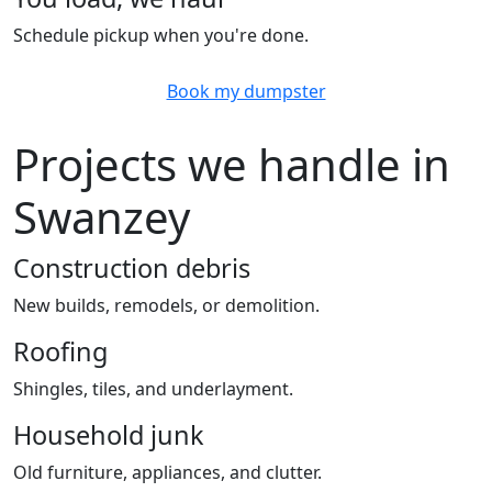
Schedule pickup when you're done.
Book my dumpster
Projects we handle in
Swanzey
Construction debris
New builds, remodels, or demolition.
Roofing
Shingles, tiles, and underlayment.
Household junk
Old furniture, appliances, and clutter.