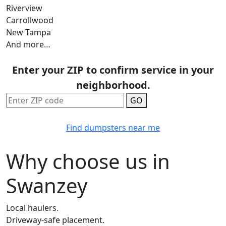
Riverview
Carrollwood
New Tampa
And more…
Enter your ZIP to confirm service in your
neighborhood.
GO
Find dumpsters near me
Why choose us in
Swanzey
Local haulers.
Driveway-safe placement.