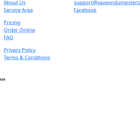
About Us
support@saveondumpster
Service Area
Facebook
Pricing
Order Online
FAQ
Privacy Policy
Terms & Conditions
© 2026 Copyright. All Rights Reserved.