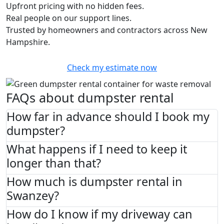
Upfront pricing with no hidden fees.
Real people on our support lines.
Trusted by homeowners and contractors across New
Hampshire.
Check my estimate now
FAQs about dumpster rental
How far in advance should I book my
dumpster?
What happens if I need to keep it
longer than that?
How much is dumpster rental in
Swanzey?
How do I know if my driveway can