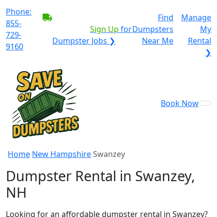
Phone:
BECOME A SERVICE
Find
Manage
855-
PROVIDER?
|
Sign Up
for
Dumpsters
My
729-
Dumpster Jobs ❯
Near Me
Rental
9160
❯
Book Now
Home
New Hampshire
Swanzey
Dumpster Rental in Swanzey,
NH
Looking for an affordable dumpster rental in Swanzey?