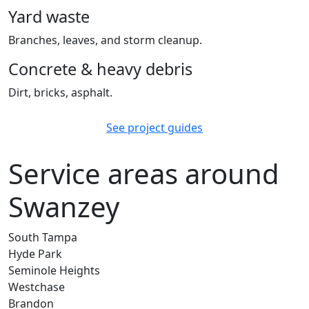
Yard waste
Branches, leaves, and storm cleanup.
Concrete & heavy debris
Dirt, bricks, asphalt.
See project guides
Service areas around
Swanzey
South Tampa
Hyde Park
Seminole Heights
Westchase
Brandon