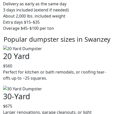
Delivery as early as the same day
3 days included (extend if needed)
About 2,000 lbs. included weight
Extra days $15–$35
Overage $45–$100 per ton
Popular dumpster sizes in Swanzey
20 Yard
$560
Perfect for kitchen or bath remodels, or roofing tear-
offs up to ~25 squares.
30-Yard
$675
Larger renovations, garage cleanouts, or light