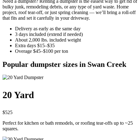
Need a dumpster? Renting a dumpster is the easiest way to get rid of
bulky junk, remodeling debris, or any type of yard waste. Home
project, roof tear-off, or just spring cleaning — we’ll bring a roll-off
that fits and set it carefully in your driveway.
Delivery as early as the same day
3 days included (extend if needed)
About 2,000 lbs. included weight
Extra days $15–$35
Overage $45–$100 per ton
Popular dumpster sizes in Swan Creek
20 Yard
$525
Perfect for kitchen or bath remodels, or roofing tear-offs up to ~25
squares.