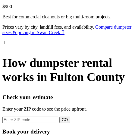
$900
Best for commercial cleanouts or big multi-room projects.
Prices vary by city, landfill fees, and availability.
Compare dumpster
sizes & pricing in Swan Creek
How dumpster rental
works in Fulton County
Check your estimate
Enter your ZIP code to see the price upfront.
GO
Book your delivery