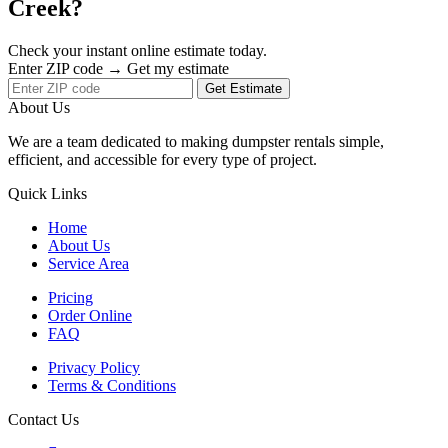
Creek?
Check your instant online estimate today.
Enter ZIP code → Get my estimate
Get Estimate
About Us
We are a team dedicated to making dumpster rentals simple,
efficient, and accessible for every type of project.
Quick Links
Home
About Us
Service Area
Pricing
Order Online
FAQ
Privacy Policy
Terms & Conditions
Contact Us