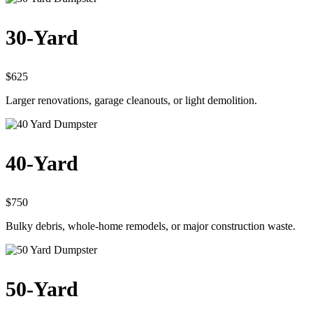
30-Yard
$625
Larger renovations, garage cleanouts, or light demolition.
40-Yard
$750
Bulky debris, whole-home remodels, or major construction waste.
50-Yard