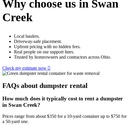
Why choose us in Swan
Creek
Local haulers.
Driveway-safe placement.
Upfront pricing with no hidden fees.
Real people on our support lines.
Trusted by homeowners and contractors across Ohio.
Check my estimate now
FAQs about dumpster rental
How much does it typically cost to rent a dumpster
in Swan Creek?
Prices range from about $350 for a 10-yard container up to $750 for
a 50-yard one.