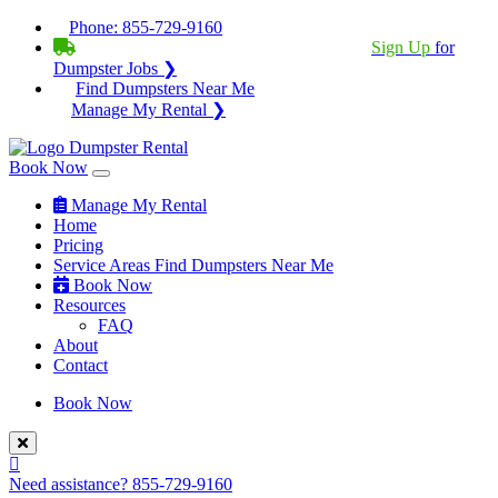
Phone:
855-729-9160
BECOME A SERVICE PROVIDER?
|
Sign Up
for
Dumpster Jobs ❯
Find Dumpsters Near Me
Manage My Rental ❯
Book Now
Manage My Rental
Home
Pricing
Service Areas
Find Dumpsters Near Me
Book Now
Resources
FAQ
About
Contact
Book Now
Need assistance?
855-729-9160