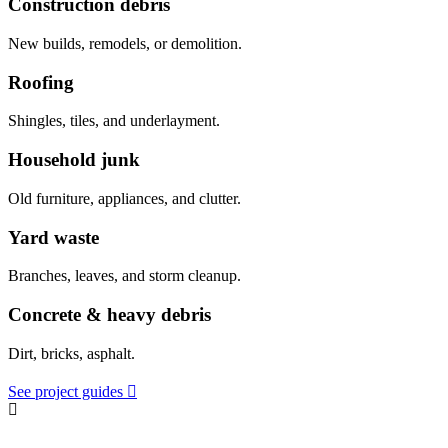
Construction debris
New builds, remodels, or demolition.
Roofing
Shingles, tiles, and underlayment.
Household junk
Old furniture, appliances, and clutter.
Yard waste
Branches, leaves, and storm cleanup.
Concrete & heavy debris
Dirt, bricks, asphalt.
See project guides