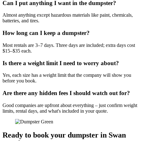
Can I put anything I want in the dumpster?
Almost anything except hazardous materials like paint, chemicals,
batteries, and tires.
How long can I keep a dumpster?
Most rentals are 3–7 days. Three days are included; extra days cost
$15–$35 each.
Is there a weight limit I need to worry about?
Yes, each size has a weight limit that the company will show you
before you book.
Are there any hidden fees I should watch out for?
Good companies are upfront about everything – just confirm weight
limits, rental days, and what's included in your quote.
Ready to book your dumpster in Swan