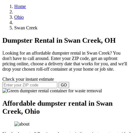
Home
Ohio
Swan Creek
Dumpster Rental in Swan Creek, OH
Looking for an affordable dumpster rental in Swan Creek? You
don't have to call around. Enter your ZIP code, get an upfront
pricing online, choose a delivery date that works for you, and we'll
drop your chosen roll-off container at your home or job site.
Check your instant estimate
GO
Affordable dumpster rental in Swan
Creek, Ohio