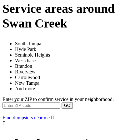
Service areas around
Swan Creek
South Tampa
Hyde Park
Seminole Heights
Westchase
Brandon
Riverview
Carrollwood
New Tampa
And more…
Enter your ZIP to confirm service in your neighborhood.
GO
Find dumpsters near me