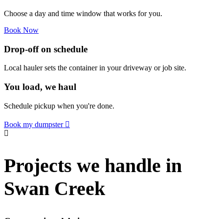
Choose a day and time window that works for you.
Book Now
Drop-off on schedule
Local hauler sets the container in your driveway or job site.
You load, we haul
Schedule pickup when you're done.
Book my dumpster
Projects we handle in
Swan Creek