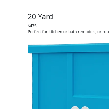
20 Yard
$475
Perfect for kitchen or bath remodels, or roo