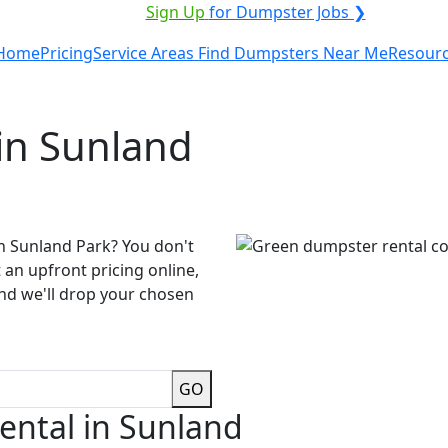
VICE PROVIDER?
|
Sign Up
for Dumpster Jobs ❯
Home
Pricing
Service Areas
Find Dumpsters Near Me
Resour
in Sunland
n Sunland Park? You don't
 an upfront pricing online,
and we'll drop your chosen
GO
ental in Sunland