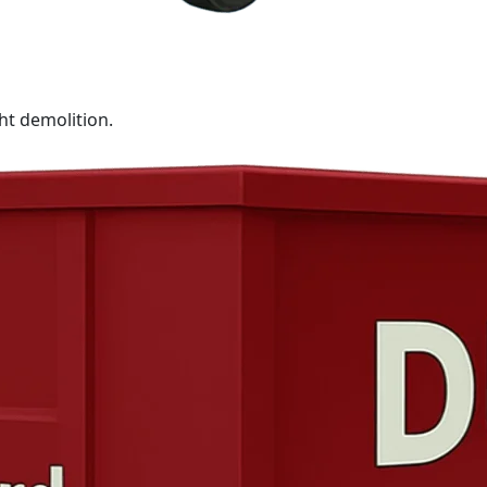
ht demolition.