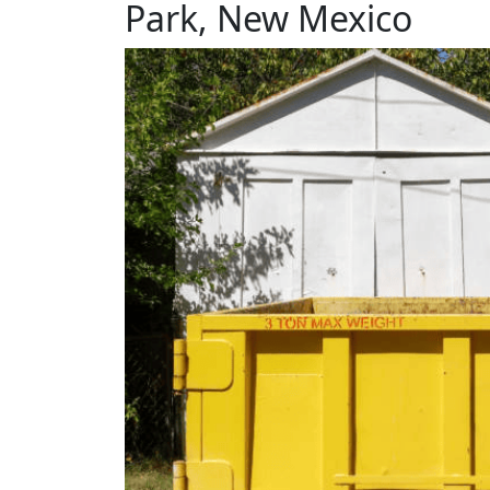
Park, New Mexico