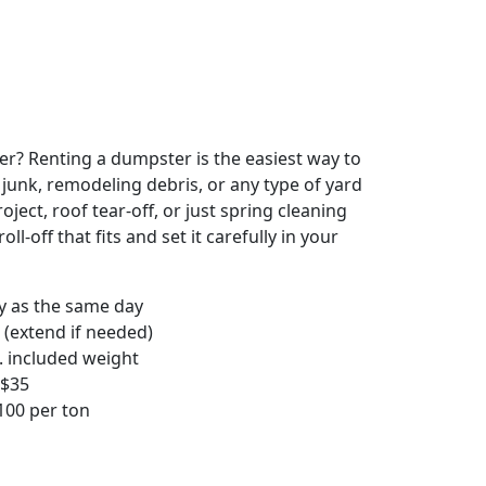
r? Renting a dumpster is the easiest way to
y junk, remodeling debris, or any type of yard
ject, roof tear-off, or just spring cleaning
oll-off that fits and set it carefully in your
ly as the same day
 (extend if needed)
. included weight
–$35
00 per ton