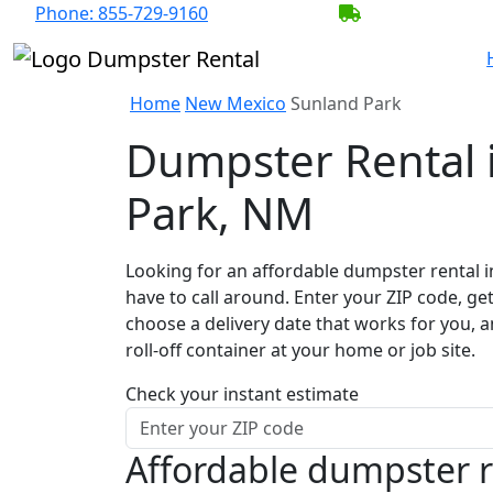
Phone:
855-729-9160
BECOME A SER
Home
New Mexico
Sunland Park
Dumpster Rental 
Park, NM
Looking for an affordable dumpster rental i
have to call around. Enter your ZIP code, get
choose a delivery date that works for you, 
roll-off container at your home or job site.
Check your instant estimate
Affordable dumpster r