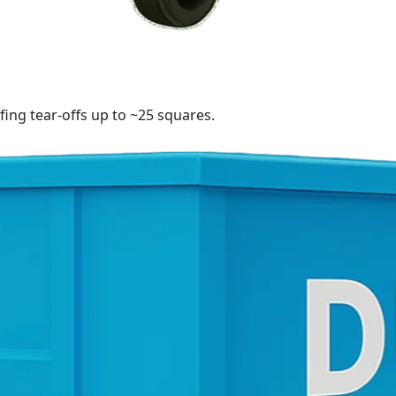
fing tear-offs up to ~25 squares.