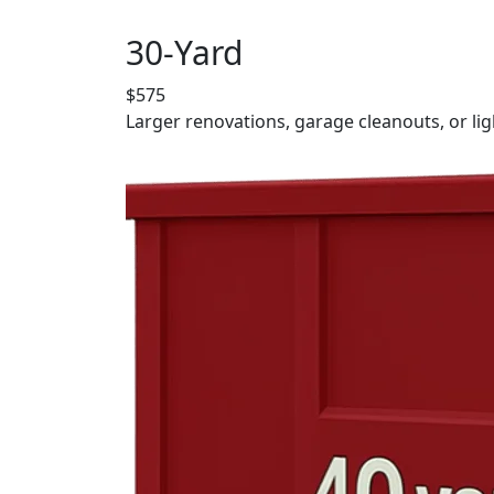
30-Yard
$575
Larger renovations, garage cleanouts, or lig