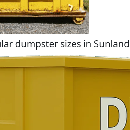
lar dumpster sizes in Sunland