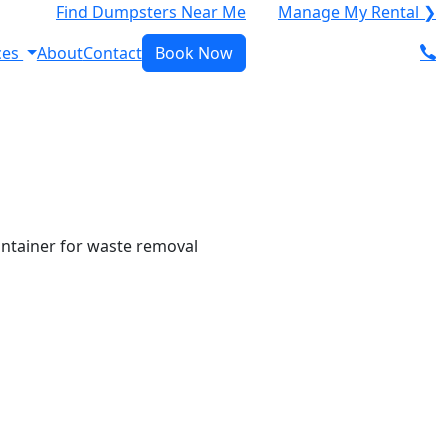
Find Dumpsters Near Me
Manage My Rental ❯
ces
About
Contact
Book Now