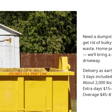
Need a dumpste
get rid of bulk
waste. Home pro
— we’ll bring a r
driveway.
Delivery as ear
3 days included
About 2,000 lbs
Extra days $15
Overage $45–$1