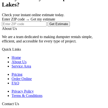
Lakes?
Check your instant online estimate today.
Enter ZIP code → Get my estimate
Get Estimate
About Us
We are a team dedicated to making dumpster rentals simple,
efficient, and accessible for every type of project.
Quick Links
Home
About Us
Service Area
Pricing
Order Online
FAQ
Privacy Policy
Terms & Conditions
Contact Us