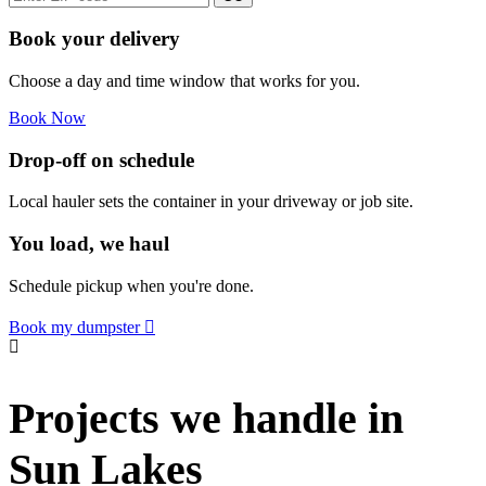
Book your delivery
Choose a day and time window that works for you.
Book Now
Drop-off on schedule
Local hauler sets the container in your driveway or job site.
You load, we haul
Schedule pickup when you're done.
Book my dumpster
Projects we handle in
Sun Lakes