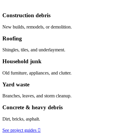
Construction debris
New builds, remodels, or demolition.
Roofing
Shingles, tiles, and underlayment.
Household junk
Old furniture, appliances, and clutter.
Yard waste
Branches, leaves, and storm cleanup.
Concrete & heavy debris
Dirt, bricks, asphalt.
See project guides