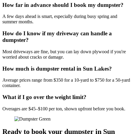
How far in advance should I book my dumpster?
A few days ahead is smart, especially during busy spring and
summer months.
How do I know if my driveway can handle a
dumpster?
Most driveways are fine, but you can lay down plywood if you're
worried about cracks or damage.
How much is dumpster rental in Sun Lakes?
Average prices range from $350 for a 10-yard to $750 for a 50-yard
container.
What if I go over the weight limit?
Overages are $45–$100 per ton, shown upfront before you book.
Ready to book your dumpster in Sun