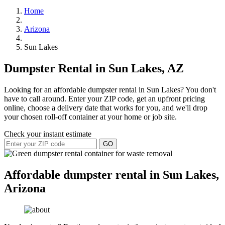
Home
Arizona
Sun Lakes
Dumpster Rental in Sun Lakes, AZ
Looking for an affordable dumpster rental in Sun Lakes? You don't
have to call around. Enter your ZIP code, get an upfront pricing
online, choose a delivery date that works for you, and we'll drop
your chosen roll-off container at your home or job site.
Check your instant estimate
GO
Affordable dumpster rental in Sun Lakes,
Arizona