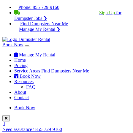
Phone:
855-729-9160
BECOME A SERVICE PROVIDER?
|
Sign Up
for
Dumpster Jobs ❯
Find Dumpsters Near Me
Manage My Rental ❯
Book Now
Manage My Rental
Home
Pricing
Service Areas
Find Dumpsters Near Me
Book Now
Resources
FAQ
About
Contact
Book Now
Need assistance?
855-729-9160