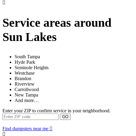
Service areas around
Sun Lakes
South Tampa
Hyde Park
Seminole Heights
Westchase
Brandon
Riverview
Carrollwood
New Tampa
And more…
Enter your ZIP to confirm service in your neighborhood.
GO
Find dumpsters near me