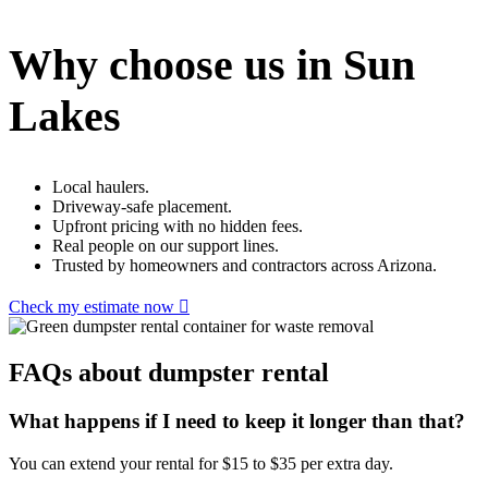
Why choose us in Sun
Lakes
Local haulers.
Driveway-safe placement.
Upfront pricing with no hidden fees.
Real people on our support lines.
Trusted by homeowners and contractors across Arizona.
Check my estimate now
FAQs about dumpster rental
What happens if I need to keep it longer than that?
You can extend your rental for $15 to $35 per extra day.