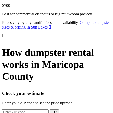
$700
Best for commercial cleanouts or big multi-room projects.
Prices vary by city, landfill fees, and availability.
Compare dumpster
sizes & pricing in Sun Lakes
How dumpster rental
works in Maricopa
County
Check your estimate
Enter your ZIP code to see the price upfront.
GO