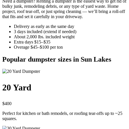
Need a dumpster? Renting a dumpster is the easiest way to get rid of
bulky junk, remodeling debris, or any type of yard waste. Home
project, roof tear-off, or just spring cleaning — we’ll bring a roll-off
that fits and set it carefully in your driveway.
Delivery as early as the same day
3 days included (extend if needed)
About 2,000 lbs. included weight
Extra days $15–$35
Overage $45–$100 per ton
Popular dumpster sizes in Sun Lakes
20 Yard
$400
Perfect for kitchen or bath remodels, or roofing tear-offs up to ~25
squares.