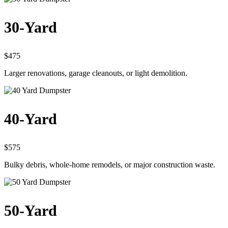
30-Yard
$475
Larger renovations, garage cleanouts, or light demolition.
40-Yard
$575
Bulky debris, whole-home remodels, or major construction waste.
50-Yard