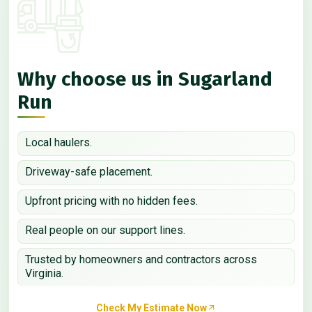
Why choose us in Sugarland
Run
Local haulers.
Driveway-safe placement.
Upfront pricing with no hidden fees.
Real people on our support lines.
Trusted by homeowners and contractors across
Virginia.
Check My Estimate Now