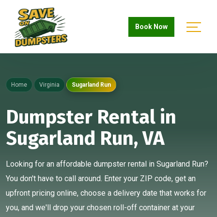
Book Now
Home
Virginia
Sugarland Run
Dumpster Rental in
Sugarland Run, VA
Looking for an affordable dumpster rental in Sugarland Run?
You don't have to call around. Enter your ZIP code, get an
upfront pricing online, choose a delivery date that works for
you, and we'll drop your chosen roll-off container at your