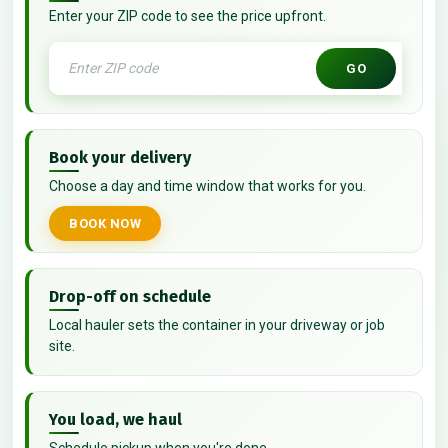
Enter your ZIP code to see the price upfront.
GO
Book your delivery
Choose a day and time window that works for you.
BOOK NOW
Drop-off on schedule
Local hauler sets the container in your driveway or job
site.
You load, we haul
Schedule pickup when you're done.