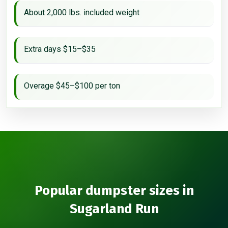
About 2,000 lbs. included weight
Extra days $15–$35
Overage $45–$100 per ton
Popular dumpster sizes in
Sugarland Run