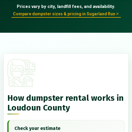
Prices vary by city, landfill fees, and availability.
Compare dumpster sizes & pricing in Sugarland Run
How dumpster rental works in
Loudoun County
Check your estimate