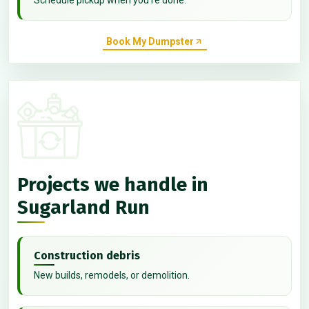
Book My Dumpster
Projects we handle in
Sugarland Run
Construction debris
New builds, remodels, or demolition.