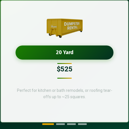
20 Yard
$525
Perfect for kitchen or bath remodels, or roofing tear-
offs up to ~25 squares.