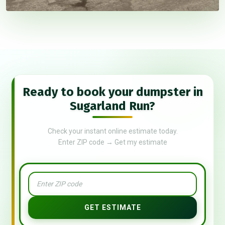
Ready to book your dumpster in
Sugarland Run?
Check your instant online estimate today.
Enter ZIP code → Get my estimate
GET ESTIMATE