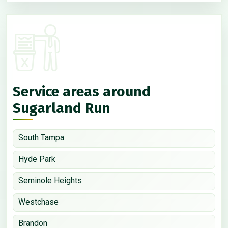
Service areas around
Sugarland Run
South Tampa
Hyde Park
Seminole Heights
Westchase
Brandon