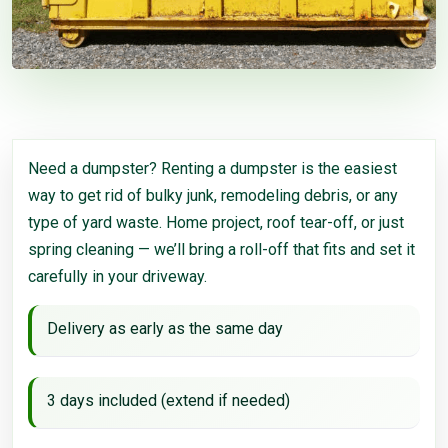
Need a dumpster? Renting a dumpster is the easiest
way to get rid of bulky junk, remodeling debris, or any
type of yard waste. Home project, roof tear-off, or just
spring cleaning — we’ll bring a roll-off that fits and set it
carefully in your driveway.
Delivery as early as the same day
3 days included (extend if needed)