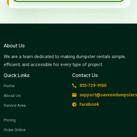
About Us
We are a team dedicated to making dumpster rentals simple,
efficient, and accessible for every type of project.
Quick Links
Contact Us
855-729-9160
Home
support@saveondumpsters
About Us
Facebook
Service Area
Pricing
Order Online