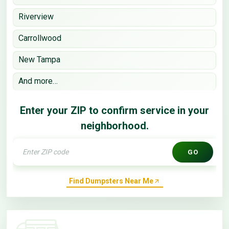
Riverview
Carrollwood
New Tampa
And more…
Enter your ZIP to confirm service in your
neighborhood.
GO
Find Dumpsters Near Me