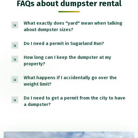
FAQs about dumpster rental
What exactly does "yard" mean when talking
about dumpster sizes?
Do I need a permit in Sugarland Run?
How long can I keep the dumpster at my
property?
What happens if I accidentally go over the
weight limit?
Do I need to get a permit from the city to have
a dumpster?