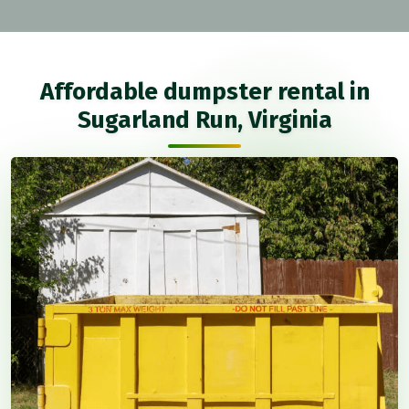
Affordable dumpster rental in
Sugarland Run, Virginia