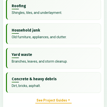
Roofing
Shingles, tiles, and underlayment.
Household junk
Old furniture, appliances, and clutter.
Yard waste
Branches, leaves, and storm cleanup.
Concrete & heavy debris
Dirt, bricks, asphalt.
See Project Guides