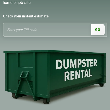
home or job site.
Check your instant estimate
GO