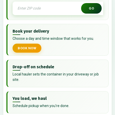
GO
Book your delivery
Choose a day and time window that works for you.
BOOK NOW
Drop-off on schedule
Local hauler sets the container in your driveway or job
site.
You load, we haul
Schedule pickup when you're done.