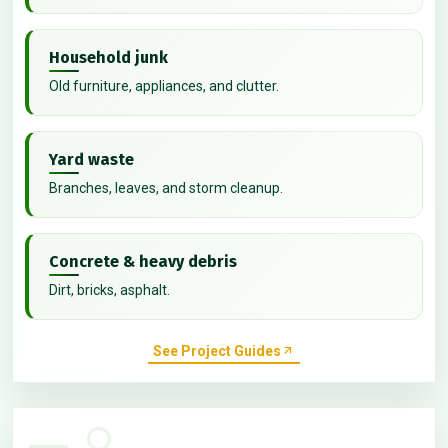
Household junk
Old furniture, appliances, and clutter.
Yard waste
Branches, leaves, and storm cleanup.
Concrete & heavy debris
Dirt, bricks, asphalt.
See Project Guides