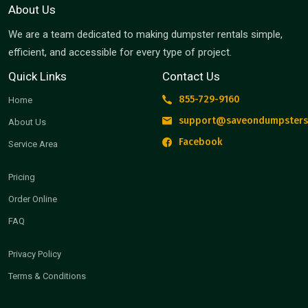
About Us
We are a team dedicated to making dumpster rentals simple,
efficient, and accessible for every type of project.
Quick Links
Contact Us
855-729-9160
Home
support@saveondumpsters
About Us
Facebook
Service Area
Pricing
Order Online
FAQ
Privacy Policy
Terms & Conditions