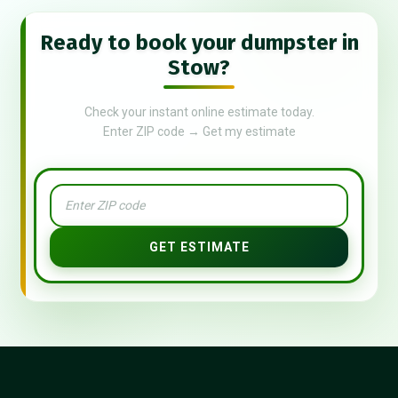
Ready to book your dumpster in
Stow?
Check your instant online estimate today.
Enter ZIP code → Get my estimate
GET ESTIMATE