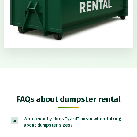
FAQs about dumpster rental
What exactly does "yard" mean when talking
about dumpster sizes?