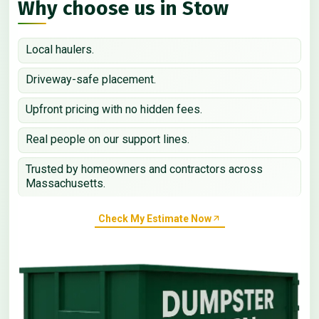
Why choose us in Stow
Local haulers.
Driveway-safe placement.
Upfront pricing with no hidden fees.
Real people on our support lines.
Trusted by homeowners and contractors across
Massachusetts.
Check My Estimate Now