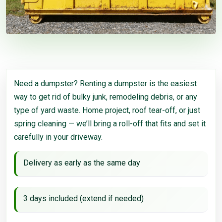
Need a dumpster? Renting a dumpster is the easiest
way to get rid of bulky junk, remodeling debris, or any
type of yard waste. Home project, roof tear-off, or just
spring cleaning — we’ll bring a roll-off that fits and set it
carefully in your driveway.
Delivery as early as the same day
3 days included (extend if needed)