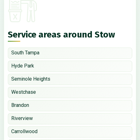
Service areas around Stow
South Tampa
Hyde Park
Seminole Heights
Westchase
Brandon
Riverview
Carrollwood