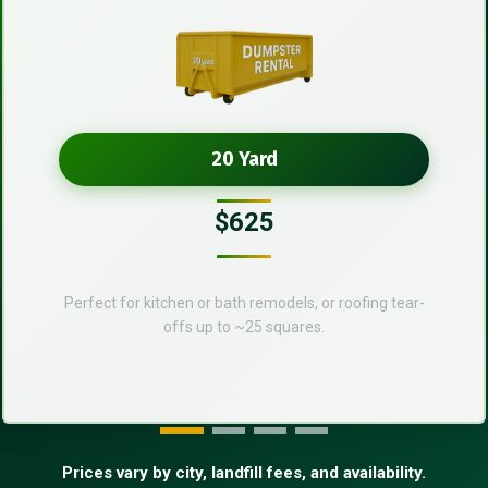
20 Yard
$625
Perfect for kitchen or bath remodels, or roofing tear-
offs up to ~25 squares.
Prices vary by city, landfill fees, and availability.