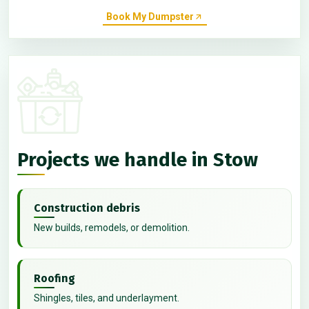
Book My Dumpster
Projects we handle in Stow
Construction debris
New builds, remodels, or demolition.
Roofing
Shingles, tiles, and underlayment.