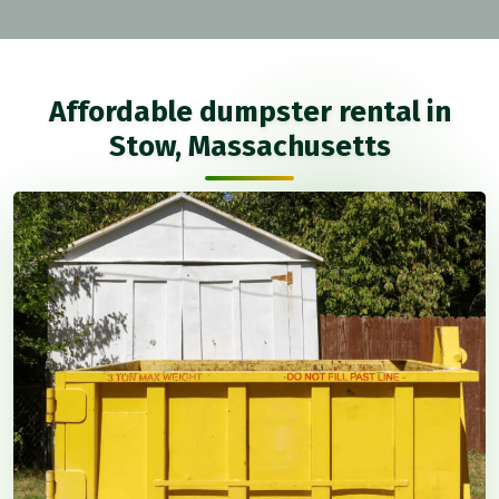
Affordable dumpster rental in
Stow, Massachusetts