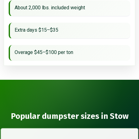
About 2,000 lbs. included weight
Extra days $15–$35
Overage $45–$100 per ton
Popular dumpster sizes in Stow