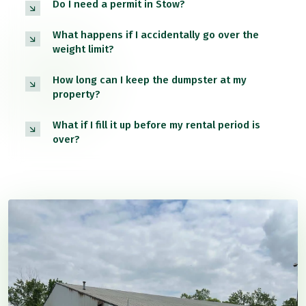
Do I need a permit in Stow?
What happens if I accidentally go over the
weight limit?
How long can I keep the dumpster at my
property?
What if I fill it up before my rental period is
over?