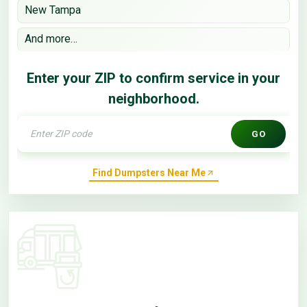
New Tampa
And more…
Enter your ZIP to confirm service in your
neighborhood.
GO
Find Dumpsters Near Me