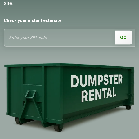
site.
Check your instant estimate
GO