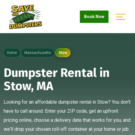
Book Now
Home
Massachusetts
Stow
Dumpster Rental in
Stow, MA
Looking for an affordable dumpster rental in Stow? You don't
have to call around. Enter your ZIP code, get an upfront
pricing online, choose a delivery date that works for you, and
we'll drop your chosen roll-off container at your home or job