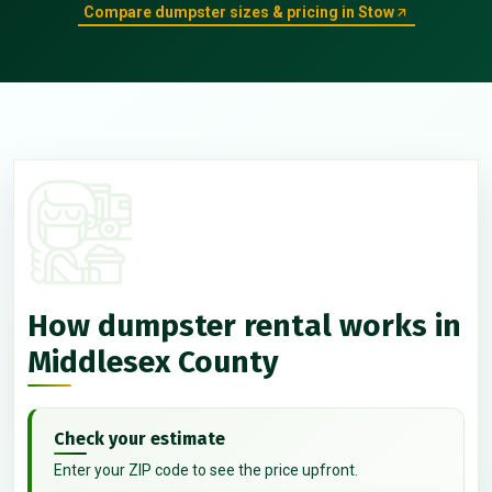
Compare dumpster sizes & pricing in Stow
How dumpster rental works in
Middlesex County
Check your estimate
Enter your ZIP code to see the price upfront.