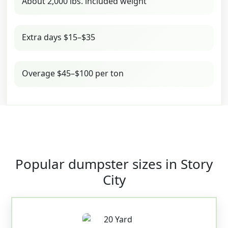
About 2,000 lbs. included weight
Extra days $15–$35
Overage $45–$100 per ton
Popular dumpster sizes in Story
City