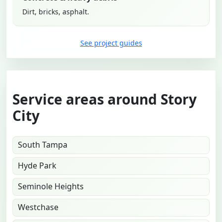
Dirt, bricks, asphalt.
See project guides
Service areas around Story
City
South Tampa
Hyde Park
Seminole Heights
Westchase