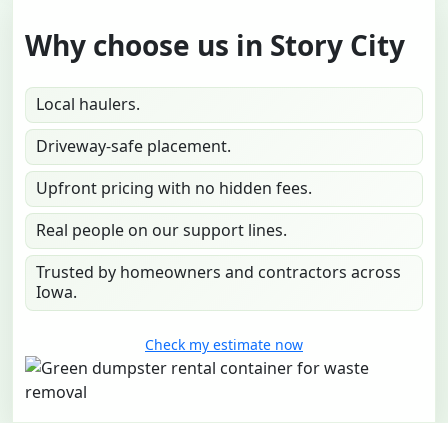
Why choose us in Story City
Local haulers.
Driveway-safe placement.
Upfront pricing with no hidden fees.
Real people on our support lines.
Trusted by homeowners and contractors across
Iowa.
Check my estimate now