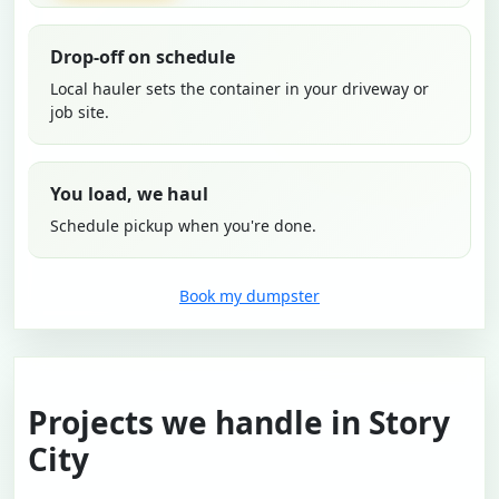
Drop-off on schedule
Local hauler sets the container in your driveway or
job site.
You load, we haul
Schedule pickup when you're done.
Book my dumpster
Projects we handle in Story
City