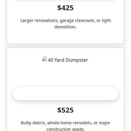
$425
Larger renovations, garage cleanouts, or light
demolition.
40-Yard
$525
Bulky debris, whole-home remodels, or major
construction waste.