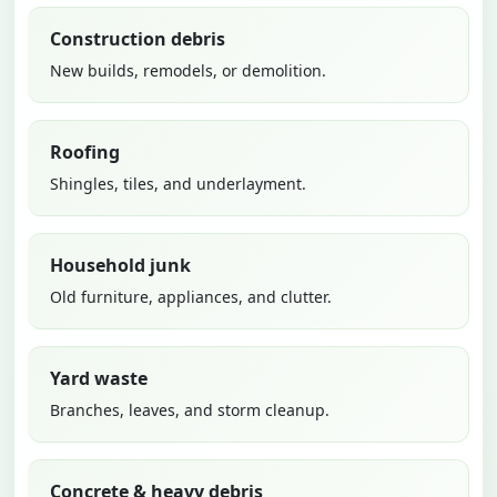
Construction debris
New builds, remodels, or demolition.
Roofing
Shingles, tiles, and underlayment.
Household junk
Old furniture, appliances, and clutter.
Yard waste
Branches, leaves, and storm cleanup.
Concrete & heavy debris