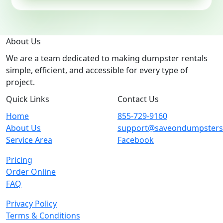
About Us
We are a team dedicated to making dumpster rentals
simple, efficient, and accessible for every type of
project.
Quick Links
Contact Us
Home
855-729-9160
About Us
support@saveondumpster
Service Area
Facebook
Pricing
Order Online
FAQ
Privacy Policy
Terms & Conditions