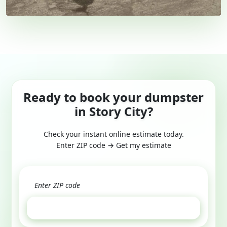
Ready to book your dumpster
in Story City?
Check your instant online estimate today.
Enter ZIP code → Get my estimate
GET ESTIMATE