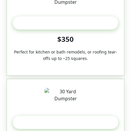
20 Yard
$350
Perfect for kitchen or bath remodels, or roofing tear-
offs up to ~25 squares.
30-Yard