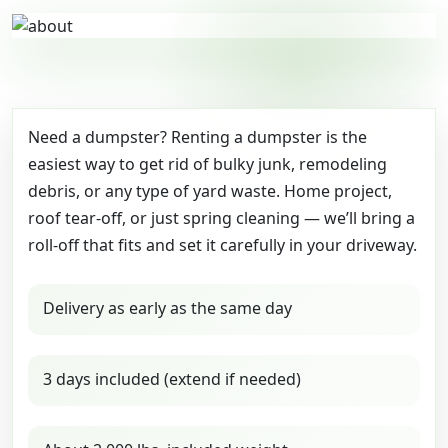
Need a dumpster? Renting a dumpster is the
easiest way to get rid of bulky junk, remodeling
debris, or any type of yard waste. Home project,
roof tear-off, or just spring cleaning — we’ll bring a
roll-off that fits and set it carefully in your driveway.
Delivery as early as the same day
3 days included (extend if needed)