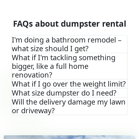
FAQs about dumpster rental
I'm doing a bathroom remodel –
what size should I get?
What if I'm tackling something
bigger, like a full home
renovation?
What if I go over the weight limit?
What size dumpster do I need?
Will the delivery damage my lawn
or driveway?