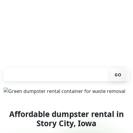
Looking for an affordable dumpster rental in Story City?
You don't have to call around. Enter your ZIP code, get
an upfront pricing online, choose a delivery date that
works for you, and we'll drop your chosen roll-off
container at your home or job site.
Check your instant estimate
GO
Affordable dumpster rental in
Story City, Iowa