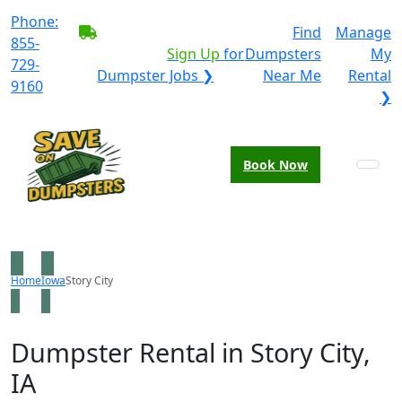
Phone:
BECOME A SERVICE
Find
Manage
855-
PROVIDER?
|
Sign Up
for
Dumpsters
My
729-
Dumpster Jobs ❯
Near Me
Rental
9160
❯
Book Now
Home
Iowa
Story City
Dumpster Rental in Story City,
IA