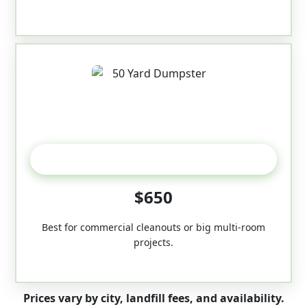
50-Yard
$650
Best for commercial cleanouts or big multi-room
projects.
Prices vary by city, landfill fees, and availability.