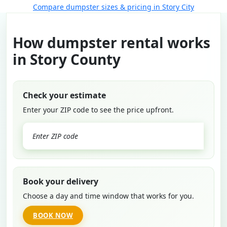
Compare dumpster sizes & pricing in Story City
How dumpster rental works
in Story County
Check your estimate
Enter your ZIP code to see the price upfront.
GO
Book your delivery
Choose a day and time window that works for you.
BOOK NOW