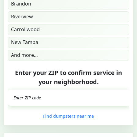
Brandon
Riverview
Carrollwood
New Tampa
And more…
Enter your ZIP to confirm service in
your neighborhood.
GO
Find dumpsters near me