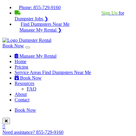
Phone:
855-729-9160
BECOME A SERVICE PROVIDER?
|
Sign Up
for
Dumpster Jobs ❯
Find Dumpsters Near Me
Manage My Rental ❯
Book Now
Manage My Rental
Home
Pricing
Service Areas
Find Dumpsters Near Me
Book Now
Resources
FAQ
About
Contact
Book Now
Need assistance?
855-729-9160