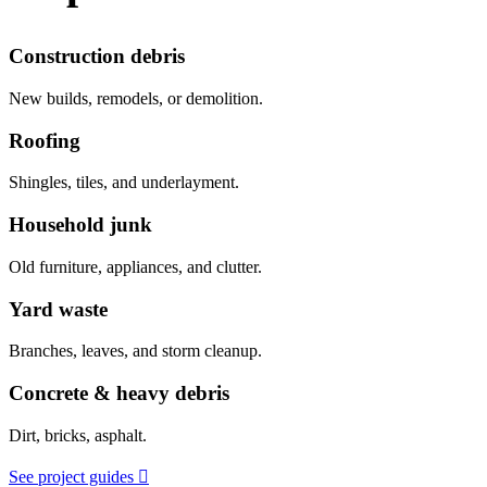
Construction debris
New builds, remodels, or demolition.
Roofing
Shingles, tiles, and underlayment.
Household junk
Old furniture, appliances, and clutter.
Yard waste
Branches, leaves, and storm cleanup.
Concrete & heavy debris
Dirt, bricks, asphalt.
See project guides