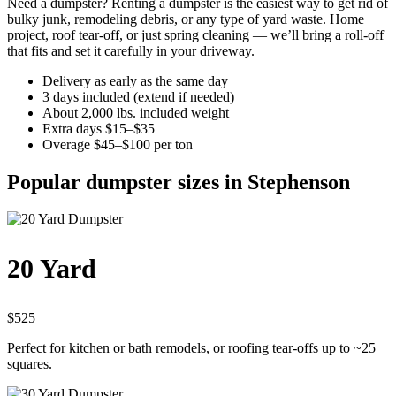
Need a dumpster? Renting a dumpster is the easiest way to get rid of
bulky junk, remodeling debris, or any type of yard waste. Home
project, roof tear-off, or just spring cleaning — we’ll bring a roll-off
that fits and set it carefully in your driveway.
Delivery as early as the same day
3 days included (extend if needed)
About 2,000 lbs. included weight
Extra days $15–$35
Overage $45–$100 per ton
Popular dumpster sizes in Stephenson
20 Yard
$525
Perfect for kitchen or bath remodels, or roofing tear-offs up to ~25
squares.