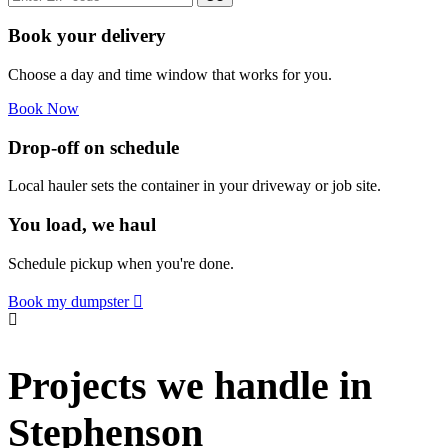
Book your delivery
Choose a day and time window that works for you.
Book Now
Drop-off on schedule
Local hauler sets the container in your driveway or job site.
You load, we haul
Schedule pickup when you're done.
Book my dumpster
Projects we handle in
Stephenson