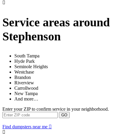
Service areas around
Stephenson
South Tampa
Hyde Park
Seminole Heights
Westchase
Brandon
Riverview
Carrollwood
New Tampa
And more…
Enter your ZIP to confirm service in your neighborhood.
GO
Find dumpsters near me