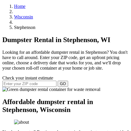
Home
Wisconsin
Stephenson
Dumpster Rental in Stephenson, WI
Looking for an affordable dumpster rental in Stephenson? You don't
have to call around. Enter your ZIP code, get an upfront pricing
online, choose a delivery date that works for you, and we'll drop
your chosen roll-off container at your home or job site.
Check your instant estimate
GO
Affordable dumpster rental in
Stephenson, Wisconsin