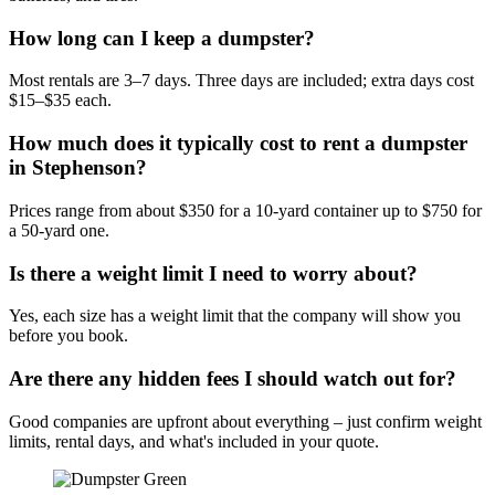
How long can I keep a dumpster?
Most rentals are 3–7 days. Three days are included; extra days cost
$15–$35 each.
How much does it typically cost to rent a dumpster
in Stephenson?
Prices range from about $350 for a 10-yard container up to $750 for
a 50-yard one.
Is there a weight limit I need to worry about?
Yes, each size has a weight limit that the company will show you
before you book.
Are there any hidden fees I should watch out for?
Good companies are upfront about everything – just confirm weight
limits, rental days, and what's included in your quote.