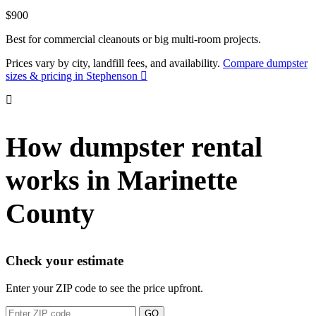
$900
Best for commercial cleanouts or big multi-room projects.
Prices vary by city, landfill fees, and availability.
Compare dumpster
sizes & pricing in Stephenson
How dumpster rental
works in Marinette
County
Check your estimate
Enter your ZIP code to see the price upfront.
GO