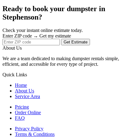
Ready to book your dumpster in
Stephenson?
Check your instant online estimate today.
Enter ZIP code → Get my estimate
Get Estimate
About Us
We are a team dedicated to making dumpster rentals simple,
efficient, and accessible for every type of project.
Quick Links
Home
About Us
Service Area
Pricing
Order Online
FAQ
Privacy Policy
Terms & Conditions