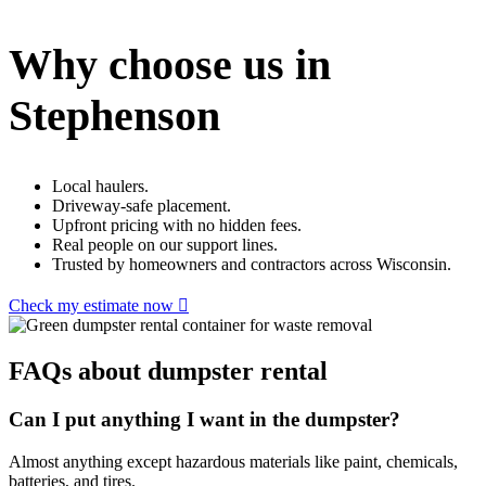
Why choose us in
Stephenson
Local haulers.
Driveway-safe placement.
Upfront pricing with no hidden fees.
Real people on our support lines.
Trusted by homeowners and contractors across Wisconsin.
Check my estimate now
FAQs about dumpster rental
Can I put anything I want in the dumpster?
Almost anything except hazardous materials like paint, chemicals,
batteries, and tires.