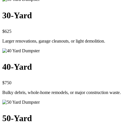
30-Yard
$625
Larger renovations, garage cleanouts, or light demolition.
40-Yard
$750
Bulky debris, whole-home remodels, or major construction waste.
50-Yard