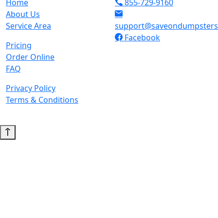
Home
855-729-9160
About Us
Service Area
support@saveondumpster
Facebook
Pricing
Order Online
FAQ
Privacy Policy
Terms & Conditions
© 2026 Copyright. All Rights Reserved.