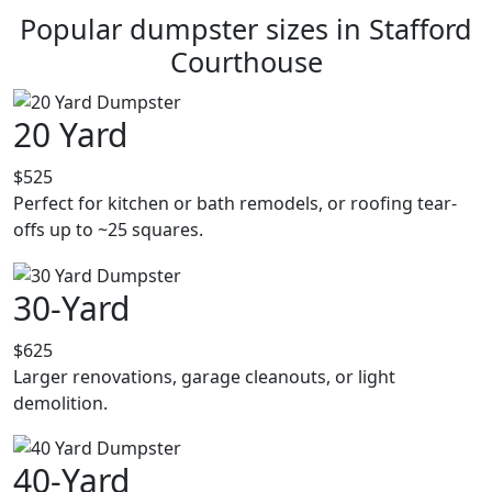
Popular dumpster sizes in Stafford
Courthouse
20 Yard
$525
Perfect for kitchen or bath remodels, or roofing tear-
offs up to ~25 squares.
30-Yard
$625
Larger renovations, garage cleanouts, or light
demolition.
40-Yard