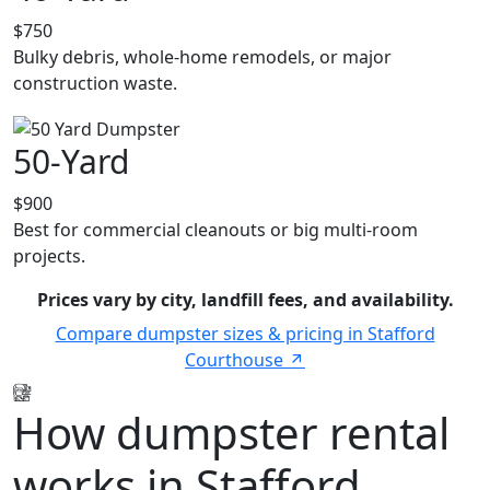
$750
Bulky debris, whole-home remodels, or major
construction waste.
50-Yard
$900
Best for commercial cleanouts or big multi-room
projects.
Prices vary by city, landfill fees, and availability.
Compare dumpster sizes & pricing in Stafford
Courthouse
How dumpster rental
works in Stafford