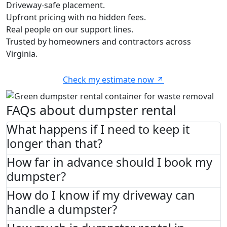
Driveway-safe placement.
Upfront pricing with no hidden fees.
Real people on our support lines.
Trusted by homeowners and contractors across
Virginia.
Check my estimate now
FAQs about dumpster rental
What happens if I need to keep it
longer than that?
How far in advance should I book my
dumpster?
How do I know if my driveway can
handle a dumpster?