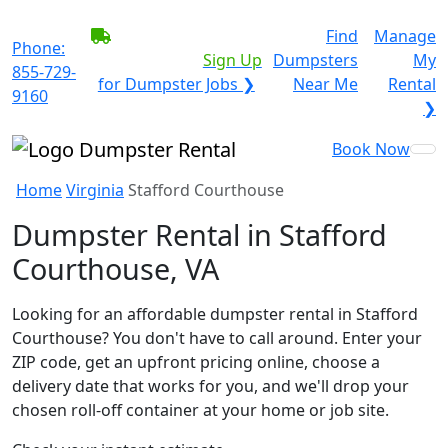
BECOME A SERVICE
Find
Manage
Phone:
PROVIDER?
|
Sign Up
Dumpsters
My
855-729-
for Dumpster Jobs ❯
Near Me
Rental
9160
❯
Book Now
Home
Virginia
Stafford Courthouse
Dumpster Rental in Stafford
Courthouse, VA
Looking for an affordable dumpster rental in Stafford
Courthouse? You don't have to call around. Enter your
ZIP code, get an upfront pricing online, choose a
delivery date that works for you, and we'll drop your
chosen roll-off container at your home or job site.