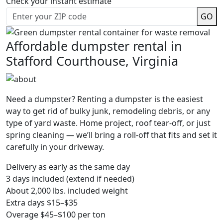
Check your instant estimate
GO
Affordable dumpster rental in
Stafford Courthouse, Virginia
Need a dumpster? Renting a dumpster is the easiest
way to get rid of bulky junk, remodeling debris, or any
type of yard waste. Home project, roof tear-off, or just
spring cleaning — we’ll bring a roll-off that fits and set it
carefully in your driveway.
Delivery as early as the same day
3 days included (extend if needed)
About 2,000 lbs. included weight
Extra days $15–$35
Overage $45–$100 per ton