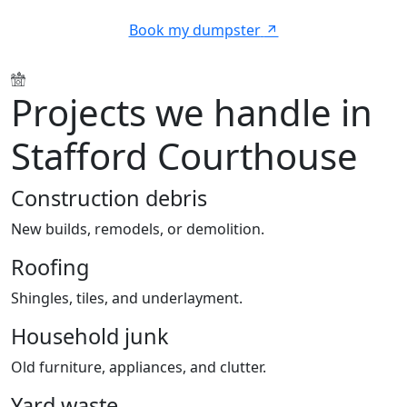
Book my dumpster
Projects we handle in
Stafford Courthouse
Construction debris
New builds, remodels, or demolition.
Roofing
Shingles, tiles, and underlayment.
Household junk
Old furniture, appliances, and clutter.
Yard waste