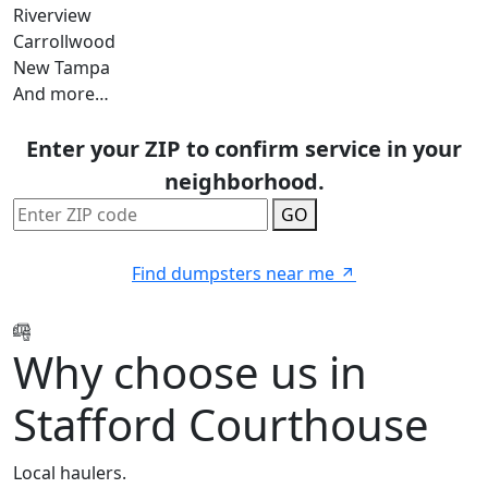
Riverview
Carrollwood
New Tampa
And more…
Enter your ZIP to confirm service in your
neighborhood.
GO
Find dumpsters near me
Why choose us in
Stafford Courthouse
Local haulers.