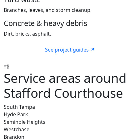
Branches, leaves, and storm cleanup.
Concrete & heavy debris
Dirt, bricks, asphalt.
See project guides
Service areas around
Stafford Courthouse
South Tampa
Hyde Park
Seminole Heights
Westchase
Brandon