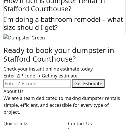
How much is dumpster rental in
Stafford Courthouse?
I'm doing a bathroom remodel – what
size should I get?
Ready to book your dumpster in
Stafford Courthouse?
Check your instant online estimate today.
Enter ZIP code → Get my estimate
Get Estimate
About Us
We are a team dedicated to making dumpster rentals
simple, efficient, and accessible for every type of
project.
Quick Links
Contact Us