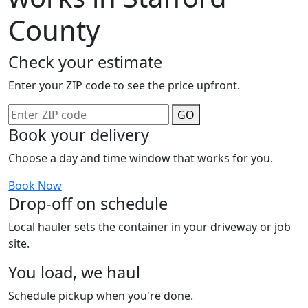
County
Check your estimate
Enter your ZIP code to see the price upfront.
GO
Book your delivery
Choose a day and time window that works for you.
Book Now
Drop-off on schedule
Local hauler sets the container in your driveway or job
site.
You load, we haul
Schedule pickup when you're done.