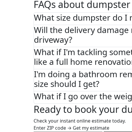
FAQs about dumpster 
What size dumpster do I 
Will the delivery damage
driveway?
What if I'm tackling some
like a full home renovati
I'm doing a bathroom re
size should I get?
What if I go over the weig
Ready to book your du
Check your instant online estimate today.
Enter ZIP code → Get my estimate