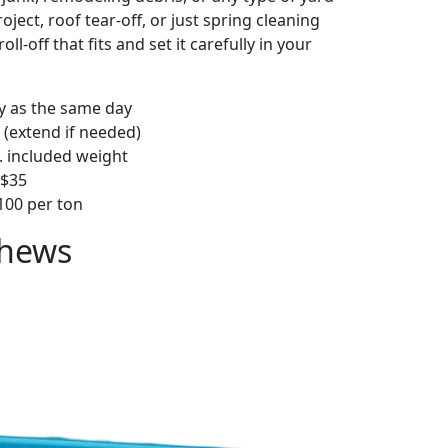
ject, roof tear-off, or just spring cleaning
oll-off that fits and set it carefully in your
ly as the same day
 (extend if needed)
. included weight
–$35
00 per ton
thews