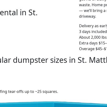
waste. Home pro
ntal in St.
— we’ll bring a r
driveway.
Delivery as ear
3 days included
About 2,000 lbs
Extra days $15
Overage $45–$1
lar dumpster sizes in St. Mat
fing tear-offs up to ~25 squares.