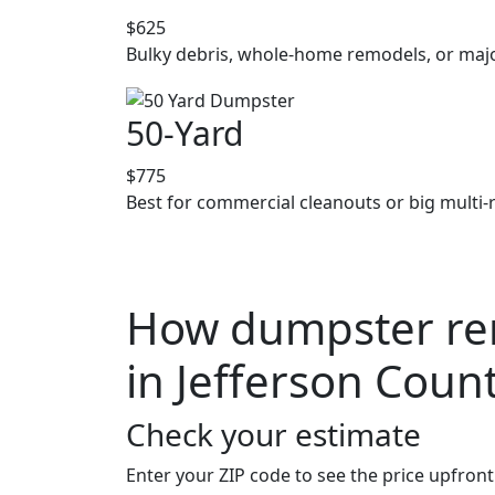
$625
Bulky debris, whole-home remodels, or majo
50-Yard
$775
Best for commercial cleanouts or big multi-
How dumpster ren
in Jefferson Coun
Check your estimate
Enter your ZIP code to see the price upfront