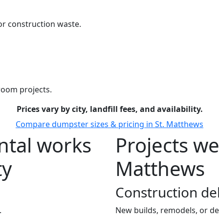
r construction waste.
room projects.
Prices vary by city, landfill fees, and availability.
Compare dumpster sizes & pricing in St. Matthews
tal works
Projects we
ty
Matthews
Construction de
.
New builds, remodels, or de