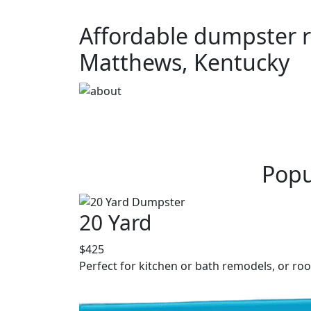
Affordable dumpster re
Matthews, Kentucky
Popu
20 Yard
$425
Perfect for kitchen or bath remodels, or roo