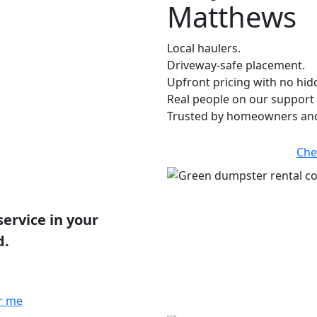
Matthews
Local haulers.
Driveway-safe placement.
Upfront pricing with no hid
Real people on our support 
Trusted by homeowners and
Che
service in your
d.
r me