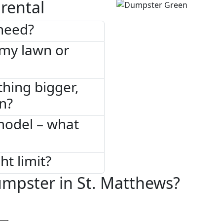
rental
need?
 my lawn or
thing bigger,
on?
model – what
ht limit?
mpster in St. Matthews?