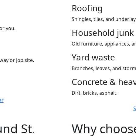
Roofing
Shingles, tiles, and underla
or you.
Household junk
Old furniture, appliances, an
Yard waste
way or job site.
Branches, leaves, and storm
Concrete & heav
Dirt, bricks, asphalt.
er
S
und St.
Why choose 