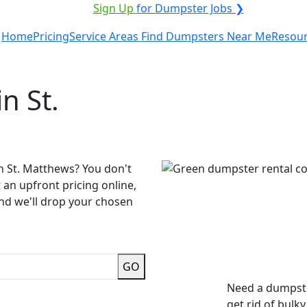
ICE PROVIDER?
|
Sign Up
for Dumpster Jobs ❯
Home
Pricing
Service Areas
Find Dumpsters Near Me
Resou
n St.
n St. Matthews? You don't
 an upfront pricing online,
and we'll drop your chosen
GO
Need a dumpste
get rid of bulk