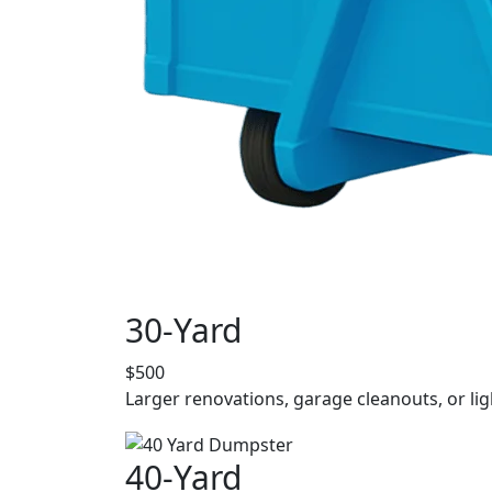
30-Yard
$500
Larger renovations, garage cleanouts, or lig
40-Yard