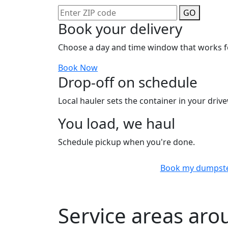
GO
Book your delivery
Choose a day and time window that works f
Book Now
Drop-off on schedule
Local hauler sets the container in your drive
You load, we haul
Schedule pickup when you're done.
Book my dumpst
Service areas aro