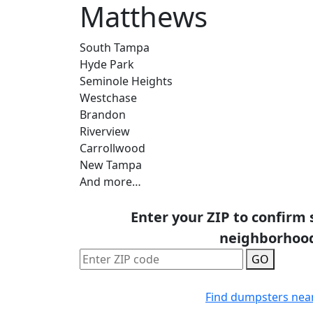
Matthews
South Tampa
Hyde Park
Seminole Heights
Westchase
Brandon
Riverview
Carrollwood
New Tampa
And more…
Enter your ZIP to confirm 
neighborhoo
GO
Find dumpsters nea