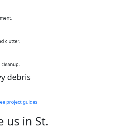
yment.
d clutter.
 cleanup.
y debris
ee project guides
us in St.