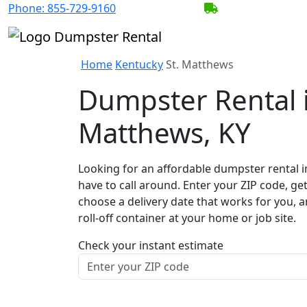
Phone:
855-729-9160
BECOME A SERV
Home
Kentucky
St. Matthews
Dumpster Rental i
Matthews, KY
Looking for an affordable dumpster rental i
have to call around. Enter your ZIP code, get
choose a delivery date that works for you, 
roll-off container at your home or job site.
Check your instant estimate