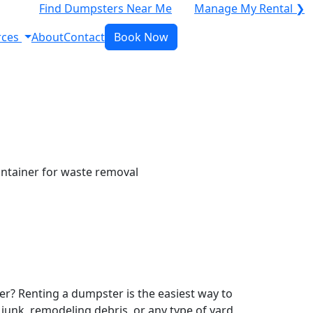
Find Dumpsters Near Me
Manage My Rental ❯
rces
About
Contact
Book Now
r? Renting a dumpster is the easiest way to
y junk, remodeling debris, or any type of yard