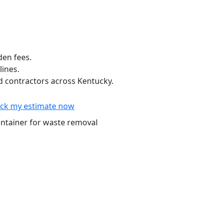
den fees.
lines.
 contractors across Kentucky.
ck my estimate now