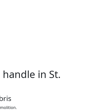
 handle in St.
bris
molition.