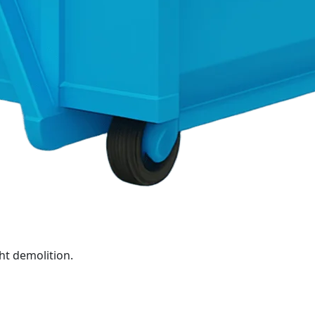
ht demolition.