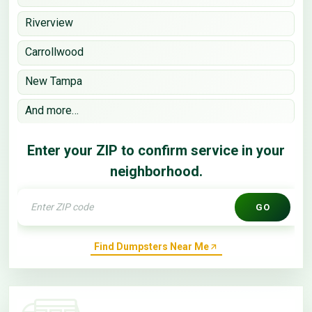
Riverview
Carrollwood
New Tampa
And more…
Enter your ZIP to confirm service in your
neighborhood.
GO
Find Dumpsters Near Me