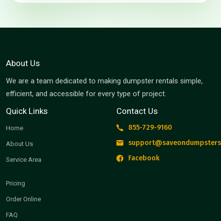
About Us
We are a team dedicated to making dumpster rentals simple,
efficient, and accessible for every type of project.
Quick Links
Contact Us
855-729-9160
Home
support@saveondumpsters
About Us
Facebook
Service Area
Pricing
Order Online
FAQ