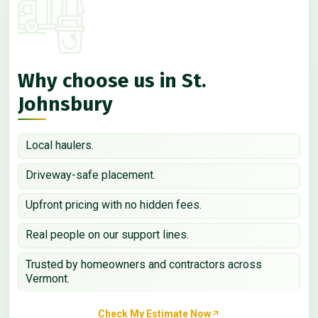
Why choose us in St.
Johnsbury
Local haulers.
Driveway-safe placement.
Upfront pricing with no hidden fees.
Real people on our support lines.
Trusted by homeowners and contractors across
Vermont.
Check My Estimate Now