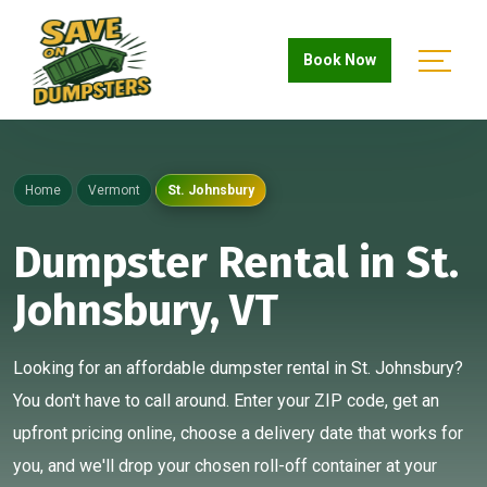
Book Now
Home
Vermont
St. Johnsbury
Dumpster Rental in St.
Johnsbury, VT
Looking for an affordable dumpster rental in St. Johnsbury?
You don't have to call around. Enter your ZIP code, get an
upfront pricing online, choose a delivery date that works for
you, and we'll drop your chosen roll-off container at your