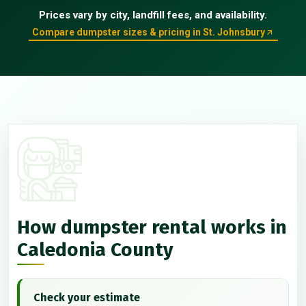
Prices vary by city, landfill fees, and availability.
Compare dumpster sizes & pricing in St. Johnsbury
How dumpster rental works in
Caledonia County
Check your estimate