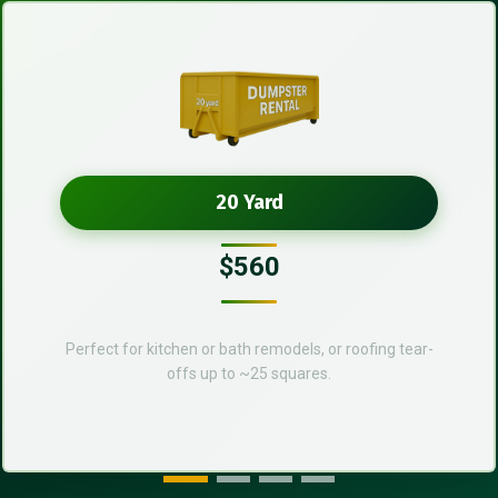
20 Yard
$560
Perfect for kitchen or bath remodels, or roofing tear-
offs up to ~25 squares.