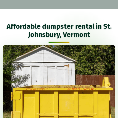
Affordable dumpster rental in St.
Johnsbury, Vermont