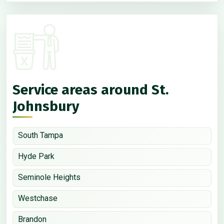
Service areas around St.
Johnsbury
South Tampa
Hyde Park
Seminole Heights
Westchase
Brandon