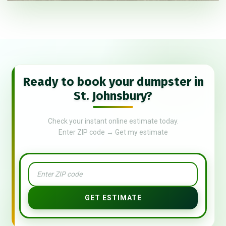
Ready to book your dumpster in
St. Johnsbury?
Check your instant online estimate today.
Enter ZIP code → Get my estimate
GET ESTIMATE