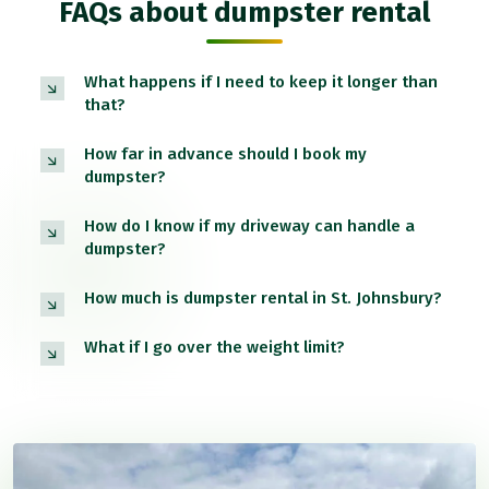
FAQs about dumpster rental
What happens if I need to keep it longer than
that?
How far in advance should I book my
dumpster?
How do I know if my driveway can handle a
dumpster?
How much is dumpster rental in St. Johnsbury?
What if I go over the weight limit?