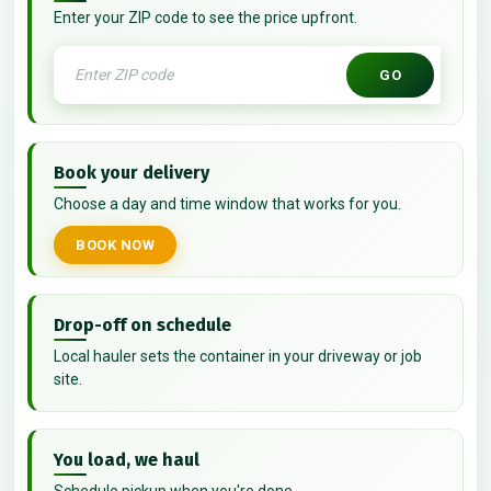
Enter your ZIP code to see the price upfront.
GO
Book your delivery
Choose a day and time window that works for you.
BOOK NOW
Drop-off on schedule
Local hauler sets the container in your driveway or job
site.
You load, we haul
Schedule pickup when you're done.