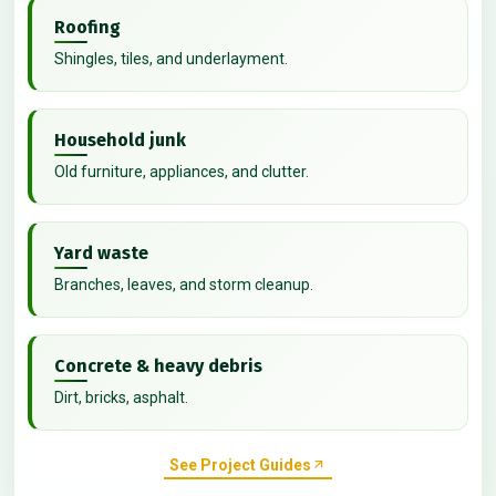
Roofing
Shingles, tiles, and underlayment.
Household junk
Old furniture, appliances, and clutter.
Yard waste
Branches, leaves, and storm cleanup.
Concrete & heavy debris
Dirt, bricks, asphalt.
See Project Guides