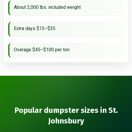
About 2,000 lbs. included weight
Extra days $15–$35
Overage $45–$100 per ton
Popular dumpster sizes in St.
Johnsbury