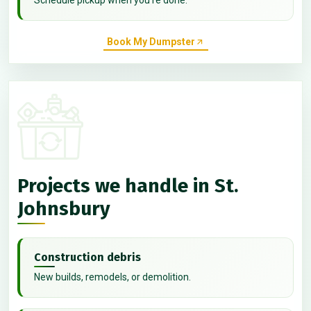
Book My Dumpster
Projects we handle in St.
Johnsbury
Construction debris
New builds, remodels, or demolition.