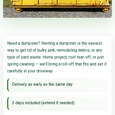
Need a dumpster? Renting a dumpster is the easiest
way to get rid of bulky junk, remodeling debris, or any
type of yard waste. Home project, roof tear-off, or just
spring cleaning — we’ll bring a roll-off that fits and set it
carefully in your driveway.
Delivery as early as the same day
3 days included (extend if needed)