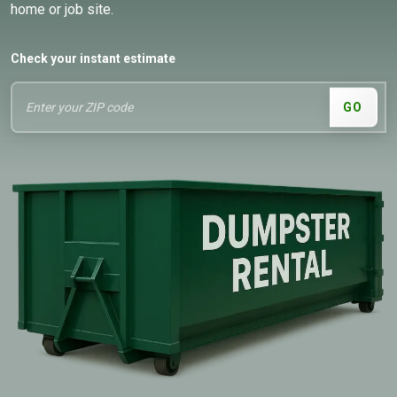
home or job site.
Check your instant estimate
GO