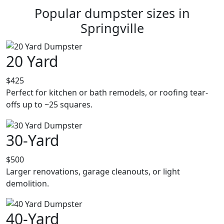
Popular dumpster sizes in
Springville
20 Yard
$425
Perfect for kitchen or bath remodels, or roofing tear-
offs up to ~25 squares.
30-Yard
$500
Larger renovations, garage cleanouts, or light
demolition.
40-Yard