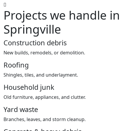
Projects we handle in
Springville
Construction debris
New builds, remodels, or demolition.
Roofing
Shingles, tiles, and underlayment.
Household junk
Old furniture, appliances, and clutter.
Yard waste
Branches, leaves, and storm cleanup.