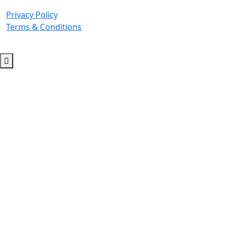
Privacy Policy
Terms & Conditions
© 2026 Copyright. All Rights Reserved.