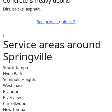
Concrete & heavy debris
Dirt, bricks, asphalt.
See project guides
Service areas around
Springville
South Tampa
Hyde Park
Seminole Heights
Westchase
Brandon
Riverview
Carrollwood
New Tampa