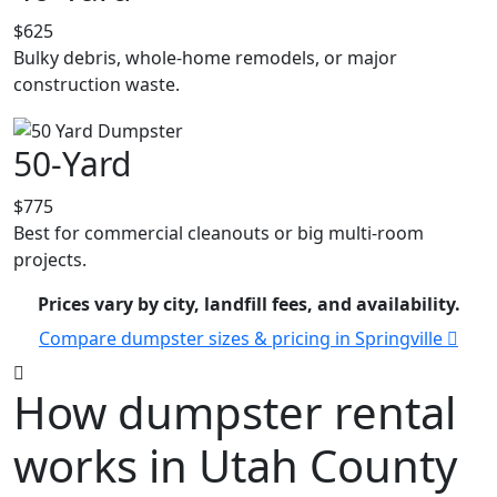
$625
Bulky debris, whole-home remodels, or major
construction waste.
50-Yard
$775
Best for commercial cleanouts or big multi-room
projects.
Prices vary by city, landfill fees, and availability.
Compare dumpster sizes & pricing in Springville
How dumpster rental
works in Utah County