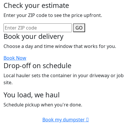
Check your estimate
Enter your ZIP code to see the price upfront.
GO
Book your delivery
Choose a day and time window that works for you.
Book Now
Drop-off on schedule
Local hauler sets the container in your driveway or job
site.
You load, we haul
Schedule pickup when you're done.
Book my dumpster