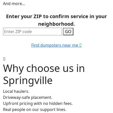
And more…
Enter your ZIP to confirm service in your
neighborhood.
GO
Find dumpsters near me
Why choose us in
Springville
Local haulers.
Driveway-safe placement.
Upfront pricing with no hidden fees.
Real people on our support lines.