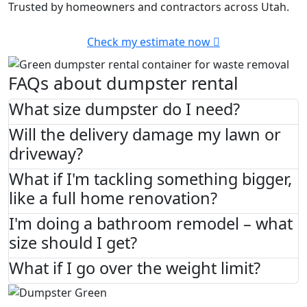
Trusted by homeowners and contractors across Utah.
Check my estimate now
FAQs about dumpster rental
What size dumpster do I need?
Will the delivery damage my lawn or
driveway?
What if I'm tackling something bigger,
like a full home renovation?
I'm doing a bathroom remodel – what
size should I get?
What if I go over the weight limit?