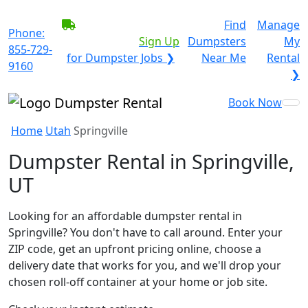
BECOME A SERVICE
Find
Manage
Phone:
PROVIDER?
|
Sign Up
Dumpsters
My
855-729-
for Dumpster Jobs ❯
Near Me
Rental
9160
❯
Book Now
Home
Utah
Springville
Dumpster Rental in Springville,
UT
Looking for an affordable dumpster rental in
Springville? You don't have to call around. Enter your
ZIP code, get an upfront pricing online, choose a
delivery date that works for you, and we'll drop your
chosen roll-off container at your home or job site.