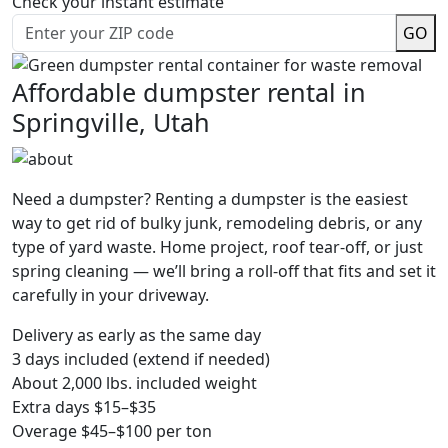
Check your instant estimate
GO
Affordable dumpster rental in
Springville, Utah
Need a dumpster? Renting a dumpster is the easiest
way to get rid of bulky junk, remodeling debris, or any
type of yard waste. Home project, roof tear-off, or just
spring cleaning — we’ll bring a roll-off that fits and set it
carefully in your driveway.
Delivery as early as the same day
3 days included (extend if needed)
About 2,000 lbs. included weight
Extra days $15–$35
Overage $45–$100 per ton