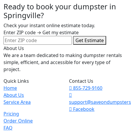
Ready to book your dumpster in
Springville?
Check your instant online estimate today.
Enter ZIP code → Get my estimate
Get Estimate
About Us
We are a team dedicated to making dumpster rentals
simple, efficient, and accessible for every type of
project.
Quick Links
Contact Us
Home
855-729-9160
About Us
Service Area
support@saveondumpster
Facebook
Pricing
Order Online
FAQ