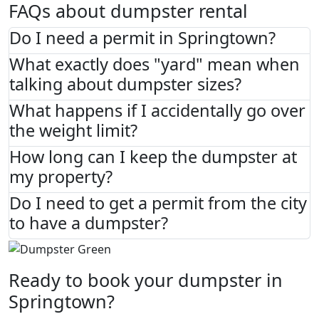
FAQs about dumpster rental
Do I need a permit in Springtown?
What exactly does "yard" mean when
talking about dumpster sizes?
What happens if I accidentally go over
the weight limit?
How long can I keep the dumpster at
my property?
Do I need to get a permit from the city
to have a dumpster?
Ready to book your dumpster in
Springtown?