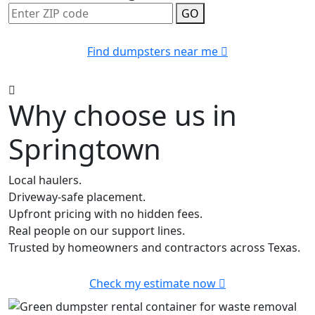
GO
Find dumpsters near me
Why choose us in
Springtown
Local haulers.
Driveway-safe placement.
Upfront pricing with no hidden fees.
Real people on our support lines.
Trusted by homeowners and contractors across Texas.
Check my estimate now