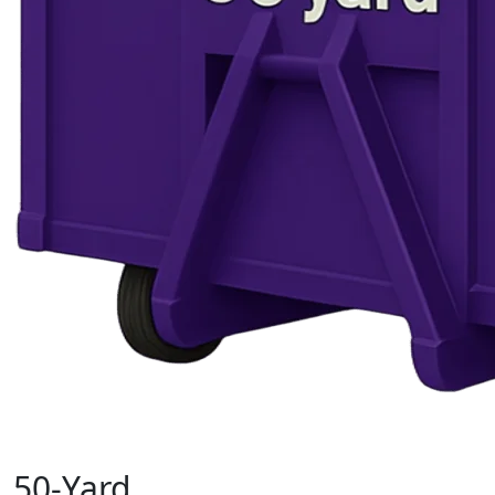
50-Yard