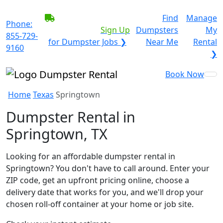
BECOME A SERVICE
Find
Manage
Phone:
PROVIDER?
|
Sign Up
Dumpsters
My
855-729-
for Dumpster Jobs ❯
Near Me
Rental
9160
❯
Book Now
Home
Texas
Springtown
Dumpster Rental in
Springtown, TX
Looking for an affordable dumpster rental in
Springtown? You don't have to call around. Enter your
ZIP code, get an upfront pricing online, choose a
delivery date that works for you, and we'll drop your
chosen roll-off container at your home or job site.