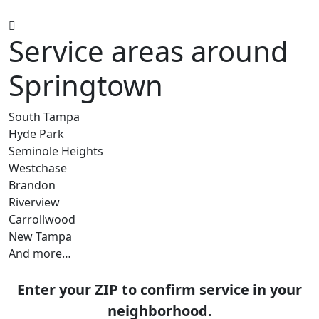
Service areas around
Springtown
South Tampa
Hyde Park
Seminole Heights
Westchase
Brandon
Riverview
Carrollwood
New Tampa
And more…
Enter your ZIP to confirm service in your
neighborhood.