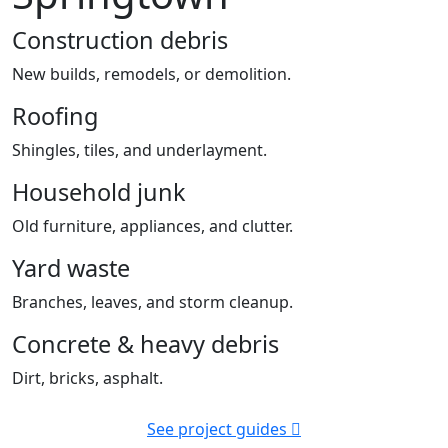
Construction debris
New builds, remodels, or demolition.
Roofing
Shingles, tiles, and underlayment.
Household junk
Old furniture, appliances, and clutter.
Yard waste
Branches, leaves, and storm cleanup.
Concrete & heavy debris
Dirt, bricks, asphalt.
See project guides