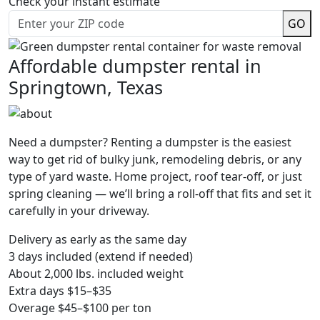
Check your instant estimate
GO
Affordable dumpster rental in
Springtown, Texas
Need a dumpster? Renting a dumpster is the easiest
way to get rid of bulky junk, remodeling debris, or any
type of yard waste. Home project, roof tear-off, or just
spring cleaning — we’ll bring a roll-off that fits and set it
carefully in your driveway.
Delivery as early as the same day
3 days included (extend if needed)
About 2,000 lbs. included weight
Extra days $15–$35
Overage $45–$100 per ton