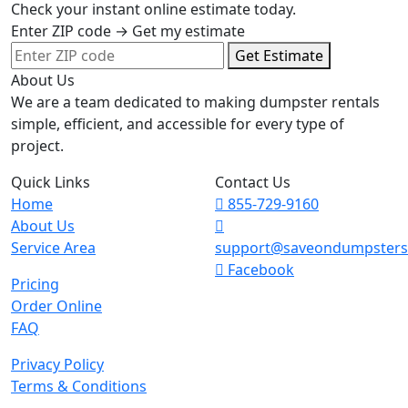
Check your instant online estimate today.
Enter ZIP code → Get my estimate
Get Estimate
About Us
We are a team dedicated to making dumpster rentals
simple, efficient, and accessible for every type of
project.
Quick Links
Contact Us
Home
855-729-9160
About Us
Service Area
support@saveondumpster
Facebook
Pricing
Order Online
FAQ
Privacy Policy
Terms & Conditions