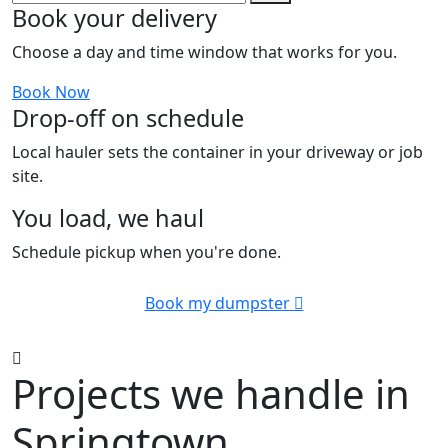
Book your delivery
Choose a day and time window that works for you.
Book Now
Drop-off on schedule
Local hauler sets the container in your driveway or job
site.
You load, we haul
Schedule pickup when you're done.
Book my dumpster
Projects we handle in
Springtown