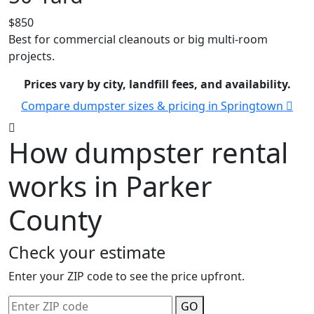
$850
Best for commercial cleanouts or big multi-room
projects.
Prices vary by city, landfill fees, and availability.
Compare dumpster sizes & pricing in Springtown
How dumpster rental
works in Parker
County
Check your estimate
Enter your ZIP code to see the price upfront.
GO