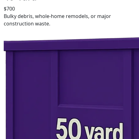
$700
Bulky debris, whole-home remodels, or major
construction waste.