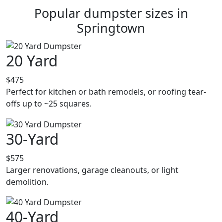
Popular dumpster sizes in
Springtown
20 Yard
$475
Perfect for kitchen or bath remodels, or roofing tear-
offs up to ~25 squares.
30-Yard
$575
Larger renovations, garage cleanouts, or light
demolition.
40-Yard