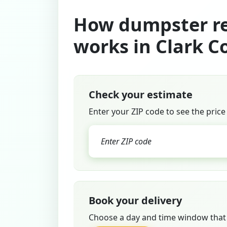
How dumpster re
works in Clark C
Check your estimate
Enter your ZIP code to see the price
Book your delivery
Choose a day and time window that 