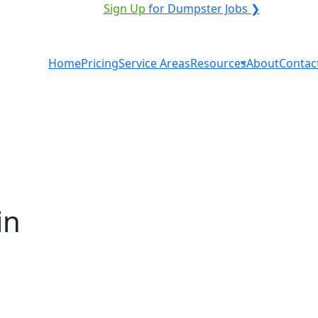
VICE PROVIDER?
|
Sign Up
for Dumpster Jobs ❯
Home
Pricing
Service Areas
Resources
About
Contac
in
al in Springfield? You