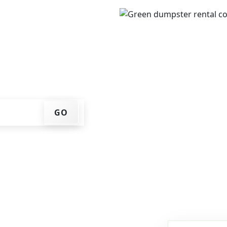
IP code, get an upfront
that works for you, and
er at your home or job
GO