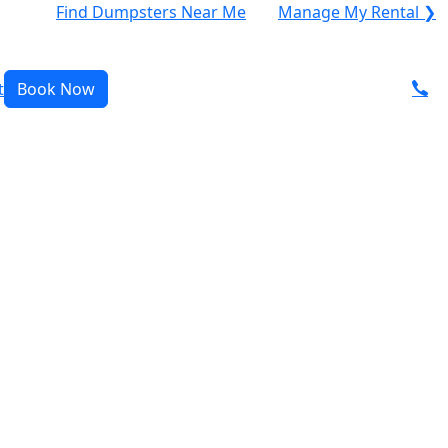
Find Dumpsters Near Me
Manage My Rental ❯
t
Book Now