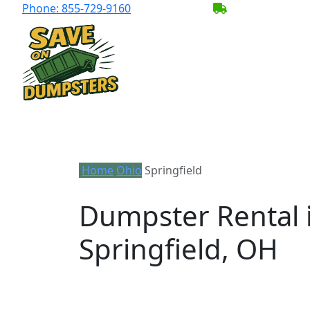
Phone:
855-729-9160
BECOME A SER
Home
Ohio
Springfield
Dumpster Rental 
Springfield, OH
Looking for an affordable dumpster rent