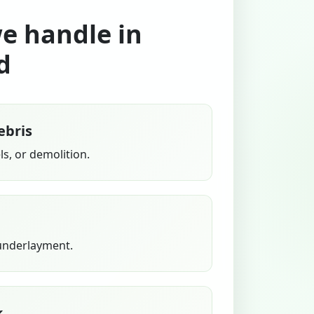
we handle in
d
ebris
s, or demolition.
 underlayment.
k