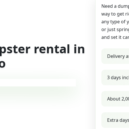
Need a dumps
way to get r
any type of 
or just sprin
and set it ca
ster rental in
Delivery a
o
3 days inc
About 2,0
Extra day