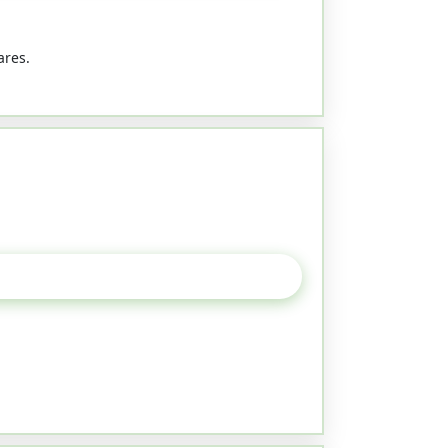
ares.