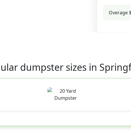
Overage $
ular dumpster sizes in Springf
20 Yard