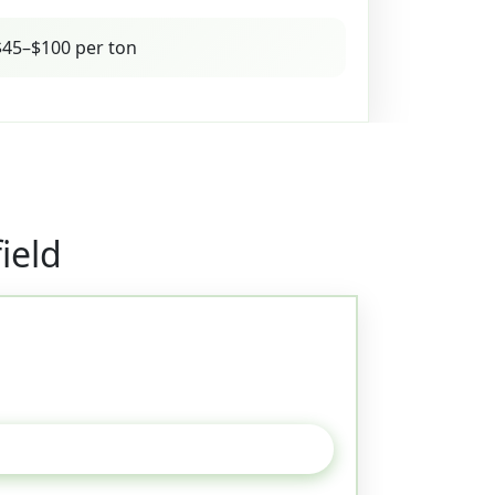
45–$100 per ton
ield