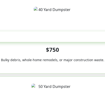
40-Yard
$750
Bulky debris, whole-home remodels, or major construction waste.