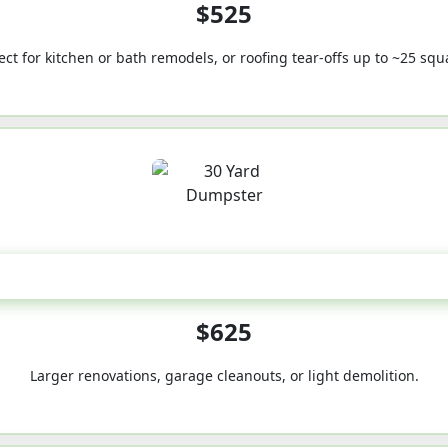
$525
ect for kitchen or bath remodels, or roofing tear-offs up to ~25 squ
30-Yard
$625
Larger renovations, garage cleanouts, or light demolition.