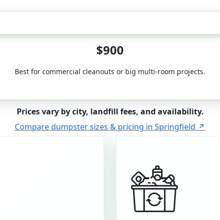
50-Yard
$900
Best for commercial cleanouts or big multi-room projects.
Prices vary by city, landfill fees, and availability.
Compare dumpster sizes & pricing in Springfield