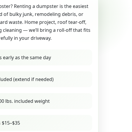
ter? Renting a dumpster is the easiest
id of bulky junk, remodeling debris, or
yard waste. Home project, roof tear-off,
g cleaning — we’ll bring a roll-off that fits
refully in your driveway.
s early as the same day
luded (extend if needed)
00 lbs. included weight
s $15–$35