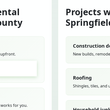
ntal
Projects 
ounty
Springfiel
Construction d
 upfront.
New builds, remodel
GO
Roofing
Shingles, tiles, and
works for you.
Household jun