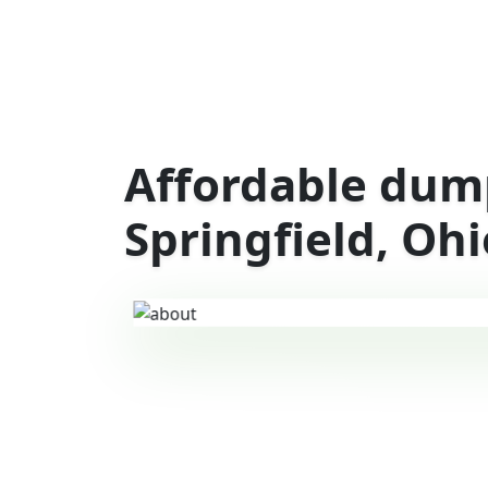
Affordable dump
Springfield, Ohi