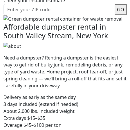
Check your instant estimate
GO
Affordable dumpster rental in
South Valley Stream, New York
Need a dumpster? Renting a dumpster is the easiest
way to get rid of bulky junk, remodeling debris, or any
type of yard waste. Home project, roof tear-off, or just
spring cleaning — we’ll bring a roll-off that fits and set it
carefully in your driveway.
Delivery as early as the same day
3 days included (extend if needed)
About 2,000 lbs. included weight
Extra days $15–$35
Overage $45–$100 per ton