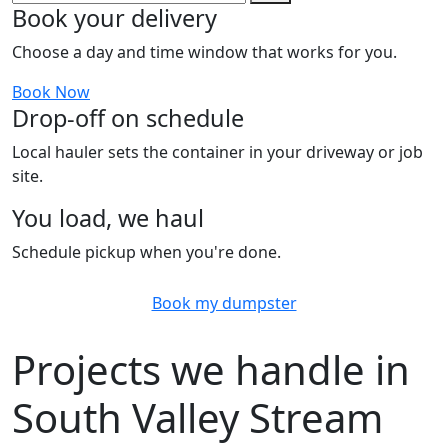
Book your delivery
Choose a day and time window that works for you.
Book Now
Drop-off on schedule
Local hauler sets the container in your driveway or job
site.
You load, we haul
Schedule pickup when you're done.
Book my dumpster
Projects we handle in
South Valley Stream