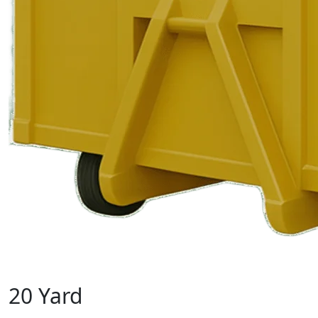
20 Yard