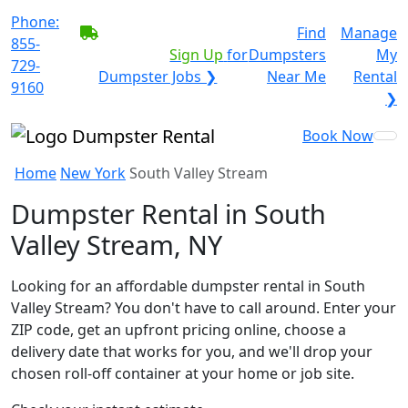
Phone:
BECOME A SERVICE
Find
Manage
855-
PROVIDER?
|
Sign Up
for
Dumpsters
My
729-
Dumpster Jobs ❯
Near Me
Rental
9160
❯
Book Now
Home
New York
South Valley Stream
Dumpster Rental in South
Valley Stream, NY
Looking for an affordable dumpster rental in South
Valley Stream? You don't have to call around. Enter your
ZIP code, get an upfront pricing online, choose a
delivery date that works for you, and we'll drop your
chosen roll-off container at your home or job site.