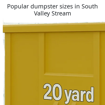
Popular dumpster sizes in South
Valley Stream