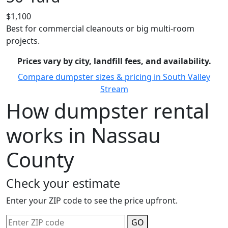
$1,100
Best for commercial cleanouts or big multi-room
projects.
Prices vary by city, landfill fees, and availability.
Compare dumpster sizes & pricing in South Valley
Stream
How dumpster rental
works in Nassau
County
Check your estimate
Enter your ZIP code to see the price upfront.
GO