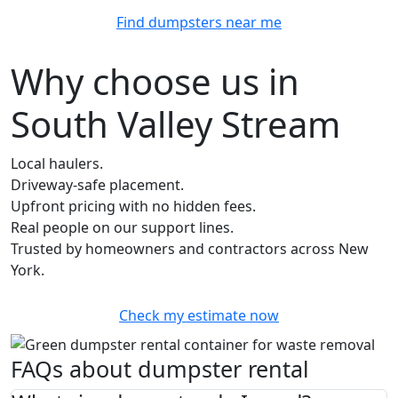
Find dumpsters near me
Why choose us in
South Valley Stream
Local haulers.
Driveway-safe placement.
Upfront pricing with no hidden fees.
Real people on our support lines.
Trusted by homeowners and contractors across New
York.
Check my estimate now
FAQs about dumpster rental