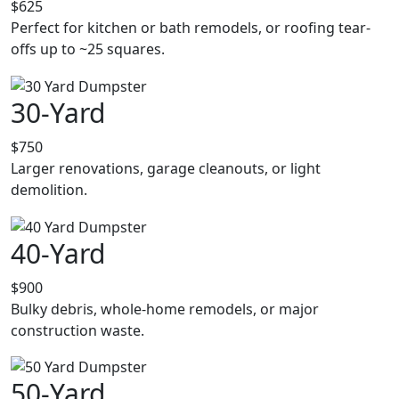
$625
Perfect for kitchen or bath remodels, or roofing tear-
offs up to ~25 squares.
30-Yard
$750
Larger renovations, garage cleanouts, or light
demolition.
40-Yard
$900
Bulky debris, whole-home remodels, or major
construction waste.
50-Yard