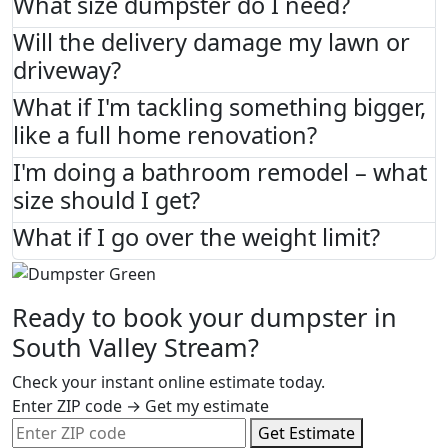
What size dumpster do I need?
Will the delivery damage my lawn or
driveway?
What if I'm tackling something bigger,
like a full home renovation?
I'm doing a bathroom remodel – what
size should I get?
What if I go over the weight limit?
Ready to book your dumpster in
South Valley Stream?
Check your instant online estimate today.
Enter ZIP code → Get my estimate
Get Estimate