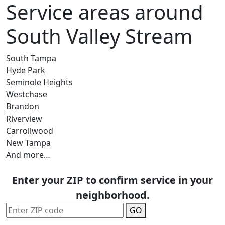
Service areas around
South Valley Stream
South Tampa
Hyde Park
Seminole Heights
Westchase
Brandon
Riverview
Carrollwood
New Tampa
And more…
Enter your ZIP to confirm service in your
neighborhood.
GO