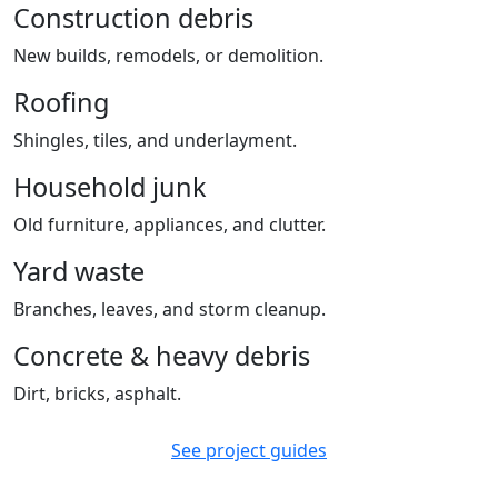
Construction debris
New builds, remodels, or demolition.
Roofing
Shingles, tiles, and underlayment.
Household junk
Old furniture, appliances, and clutter.
Yard waste
Branches, leaves, and storm cleanup.
Concrete & heavy debris
Dirt, bricks, asphalt.
See project guides