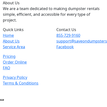
About Us
We are a team dedicated to making dumpster rentals
simple, efficient, and accessible for every type of
project.
Quick Links
Contact Us
Home
855-729-9160
About Us
support@saveondumpster
Service Area
Facebook
Pricing
Order Online
FAQ
Privacy Policy
Terms & Conditions
© 2026 Copyright. All Rights Reserved.