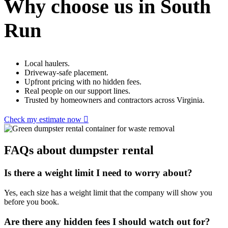
Why choose us in South
Run
Local haulers.
Driveway-safe placement.
Upfront pricing with no hidden fees.
Real people on our support lines.
Trusted by homeowners and contractors across Virginia.
Check my estimate now
FAQs about dumpster rental
Is there a weight limit I need to worry about?
Yes, each size has a weight limit that the company will show you
before you book.
Are there any hidden fees I should watch out for?