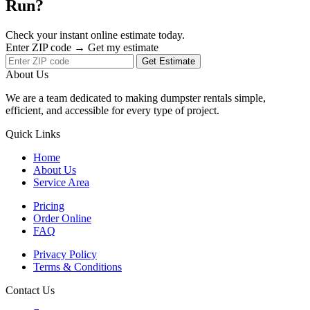
Run?
Check your instant online estimate today.
Enter ZIP code → Get my estimate
Get Estimate
About Us
We are a team dedicated to making dumpster rentals simple,
efficient, and accessible for every type of project.
Quick Links
Home
About Us
Service Area
Pricing
Order Online
FAQ
Privacy Policy
Terms & Conditions
Contact Us