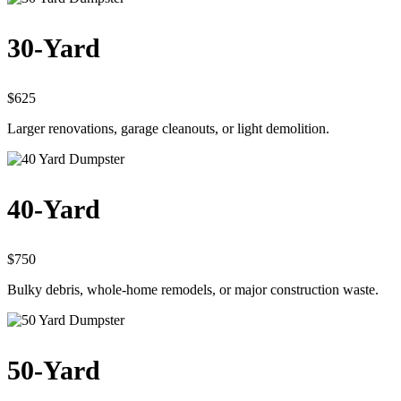
30-Yard
$625
Larger renovations, garage cleanouts, or light demolition.
40-Yard
$750
Bulky debris, whole-home remodels, or major construction waste.
50-Yard