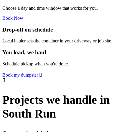
Choose a day and time window that works for you.
Book Now
Drop-off on schedule
Local hauler sets the container in your driveway or job site.
You load, we haul
Schedule pickup when you're done.
Book my dumpster
Projects we handle in
South Run