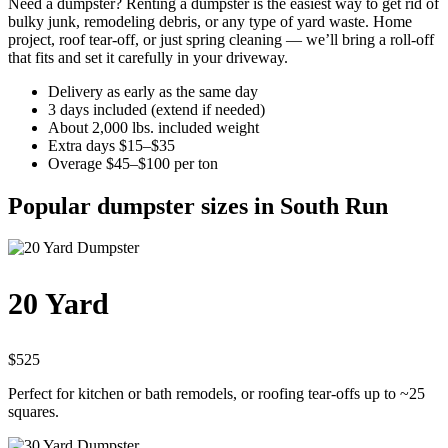
Need a dumpster? Renting a dumpster is the easiest way to get rid of
bulky junk, remodeling debris, or any type of yard waste. Home
project, roof tear-off, or just spring cleaning — we’ll bring a roll-off
that fits and set it carefully in your driveway.
Delivery as early as the same day
3 days included (extend if needed)
About 2,000 lbs. included weight
Extra days $15–$35
Overage $45–$100 per ton
Popular dumpster sizes in South Run
20 Yard
$525
Perfect for kitchen or bath remodels, or roofing tear-offs up to ~25
squares.