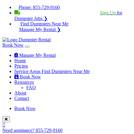
Phone:
855-729-9160
BECOME A SERVICE PROVIDER?
|
Sign Up
for
Dumpster Jobs ❯
Find Dumpsters Near Me
Manage My Rental ❯
Book Now
Manage My Rental
Home
Pricing
Service Areas
Find Dumpsters Near Me
Book Now
Resources
FAQ
About
Contact
Book Now
Need assistance?
855-729-9160