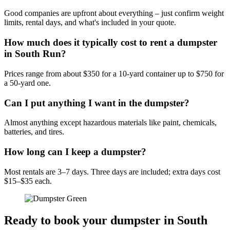
Good companies are upfront about everything – just confirm weight
limits, rental days, and what's included in your quote.
How much does it typically cost to rent a dumpster
in South Run?
Prices range from about $350 for a 10-yard container up to $750 for
a 50-yard one.
Can I put anything I want in the dumpster?
Almost anything except hazardous materials like paint, chemicals,
batteries, and tires.
How long can I keep a dumpster?
Most rentals are 3–7 days. Three days are included; extra days cost
$15–$35 each.
Ready to book your dumpster in South