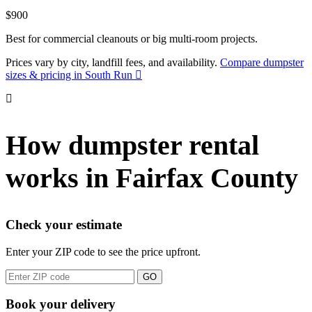
$900
Best for commercial cleanouts or big multi-room projects.
Prices vary by city, landfill fees, and availability.
Compare dumpster
sizes & pricing in South Run
How dumpster rental
works in Fairfax County
Check your estimate
Enter your ZIP code to see the price upfront.
GO
Book your delivery