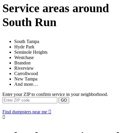
Service areas around
South Run
South Tampa
Hyde Park
Seminole Heights
Westchase
Brandon
Riverview
Carrollwood
New Tampa
And more…
Enter your ZIP to confirm service in your neighborhood.
GO
Find dumpsters near me