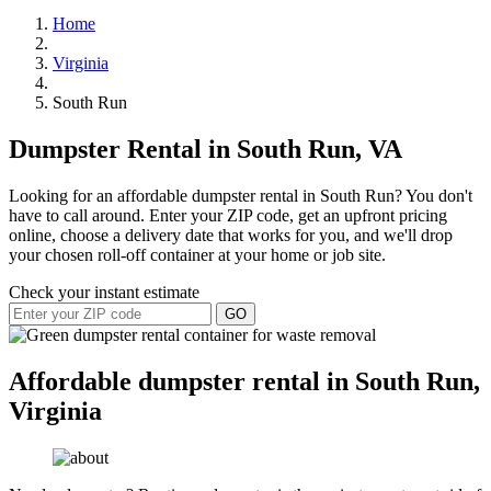
Home
Virginia
South Run
Dumpster Rental in South Run, VA
Looking for an affordable dumpster rental in South Run? You don't
have to call around. Enter your ZIP code, get an upfront pricing
online, choose a delivery date that works for you, and we'll drop
your chosen roll-off container at your home or job site.
Check your instant estimate
GO
Affordable dumpster rental in South Run,
Virginia