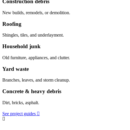
Construction debris
New builds, remodels, or demolition.
Roofing
Shingles, tiles, and underlayment.
Household junk
Old furniture, appliances, and clutter.
Yard waste
Branches, leaves, and storm cleanup.
Concrete & heavy debris
Dirt, bricks, asphalt.
See project guides