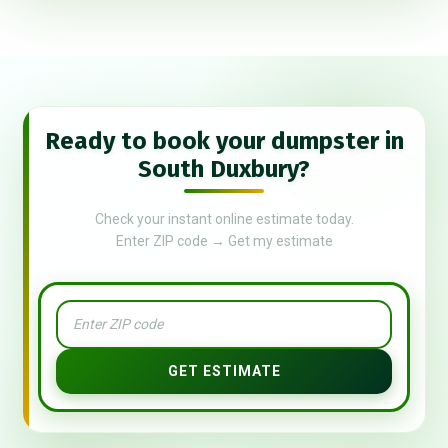
Ready to book your dumpster in
South Duxbury?
Check your instant online estimate today.
Enter ZIP code → Get my estimate
GET ESTIMATE