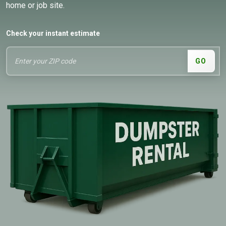
home or job site.
Check your instant estimate
GO