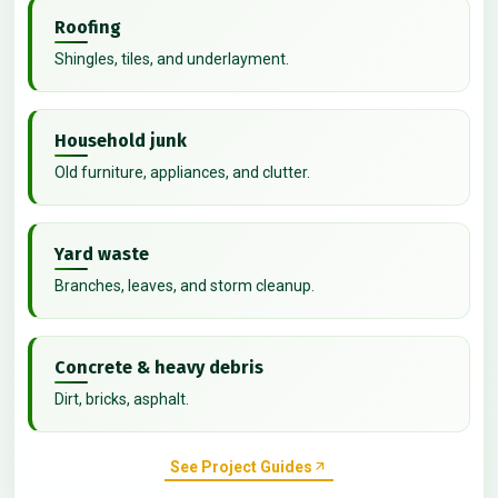
Roofing
Shingles, tiles, and underlayment.
Household junk
Old furniture, appliances, and clutter.
Yard waste
Branches, leaves, and storm cleanup.
Concrete & heavy debris
Dirt, bricks, asphalt.
See Project Guides