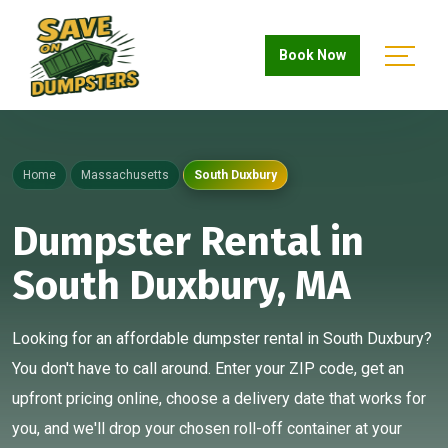
Book Now
Home
Massachusetts
South Duxbury
Dumpster Rental in
South Duxbury, MA
Looking for an affordable dumpster rental in South Duxbury?
You don't have to call around. Enter your ZIP code, get an
upfront pricing online, choose a delivery date that works for
you, and we'll drop your chosen roll-off container at your