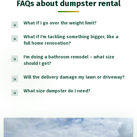
FAQs about dumpster rental
What if I go over the weight limit?
What if I'm tackling something bigger, like a
full home renovation?
I'm doing a bathroom remodel – what size
should I get?
Will the delivery damage my lawn or driveway?
What size dumpster do I need?