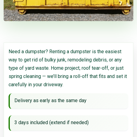
Need a dumpster? Renting a dumpster is the easiest
way to get rid of bulky junk, remodeling debris, or any
type of yard waste. Home project, roof tear-off, or just
spring cleaning — we’ll bring a roll-off that fits and set it
carefully in your driveway.
Delivery as early as the same day
3 days included (extend if needed)