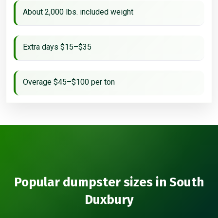
About 2,000 lbs. included weight
Extra days $15–$35
Overage $45–$100 per ton
Popular dumpster sizes in South
Duxbury