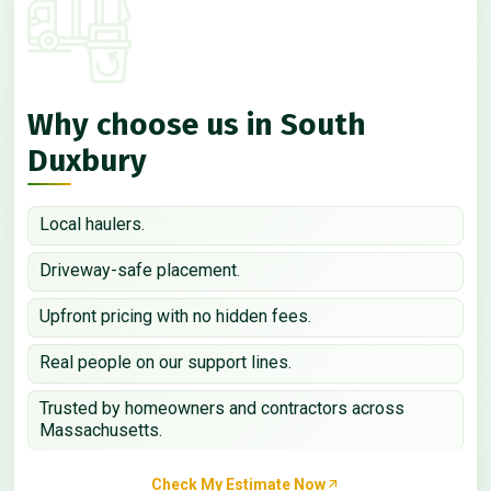
Why choose us in South
Duxbury
Local haulers.
Driveway-safe placement.
Upfront pricing with no hidden fees.
Real people on our support lines.
Trusted by homeowners and contractors across
Massachusetts.
Check My Estimate Now