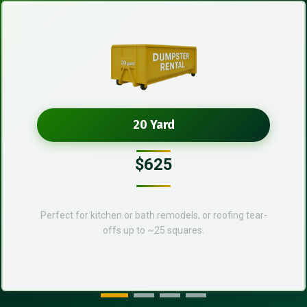
20 Yard
$625
Perfect for kitchen or bath remodels, or roofing tear-
offs up to ~25 squares.