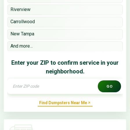
Riverview
Carrollwood
New Tampa
And more…
Enter your ZIP to confirm service in your
neighborhood.
GO
Find Dumpsters Near Me