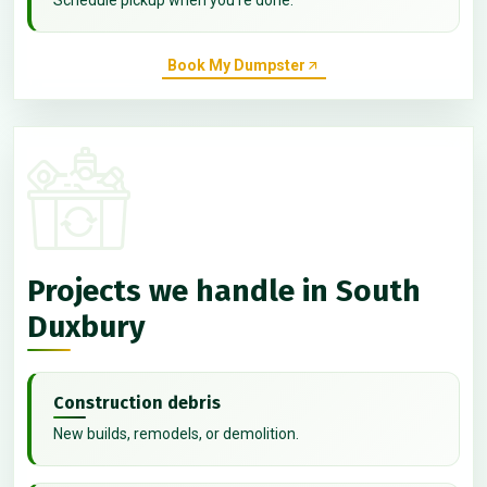
Book My Dumpster
Projects we handle in South
Duxbury
Construction debris
New builds, remodels, or demolition.