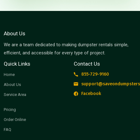
About Us
We are a team dedicated to making dumpster rentals simple,
efficient, and accessible for every type of project.
Quick Links
Contact Us
855-729-9160
Home
support@saveondumpsters
About Us
Facebook
Service Area
Pricing
Order Online
FAQ