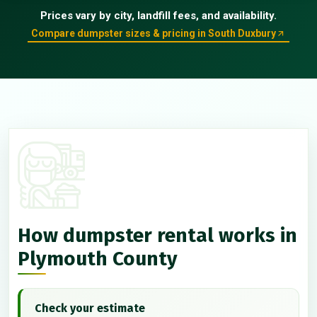
Prices vary by city, landfill fees, and availability.
Compare dumpster sizes & pricing in South Duxbury
How dumpster rental works in
Plymouth County
Check your estimate