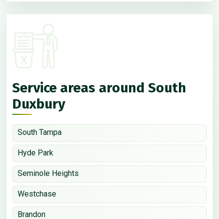
Service areas around South
Duxbury
South Tampa
Hyde Park
Seminole Heights
Westchase
Brandon