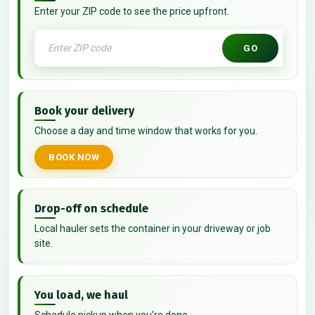
Enter your ZIP code to see the price upfront.
GO
Book your delivery
Choose a day and time window that works for you.
BOOK NOW
Drop-off on schedule
Local hauler sets the container in your driveway or job
site.
You load, we haul
Schedule pickup when you're done.