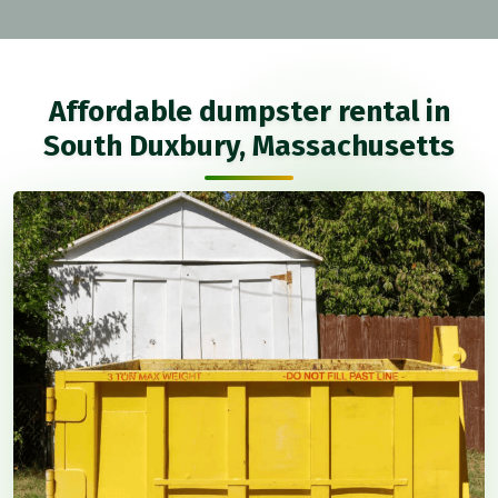
Affordable dumpster rental in
South Duxbury, Massachusetts