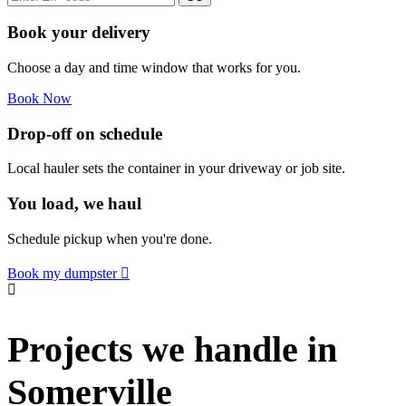
Book your delivery
Choose a day and time window that works for you.
Book Now
Drop-off on schedule
Local hauler sets the container in your driveway or job site.
You load, we haul
Schedule pickup when you're done.
Book my dumpster
Projects we handle in
Somerville