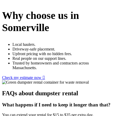
Why choose us in
Somerville
Local haulers.
Driveway-safe placement.
Upfront pricing with no hidden fees.
Real people on our support lines.
Trusted by homeowners and contractors across
Massachusetts.
Check my estimate now
FAQs about dumpster rental
What happens if I need to keep it longer than that?
You can extend your rental for $15 to $35 per extra day.