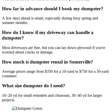
How far in advance should I book my dumpster?
A few days ahead is smart, especially during busy spring and
summer months.
How do I know if my driveway can handle a
dumpster?
Most driveways are fine, but you can lay down plywood if you're
worried about cracks or damage.
How much is dumpster rental in Somerville?
Average prices range from $350 for a 10-yard to $750 for a 50-yard
container.
What size dumpster do I need?
10–20 yd for small remodels and cleanouts, 30–40 yd for larger
projects.