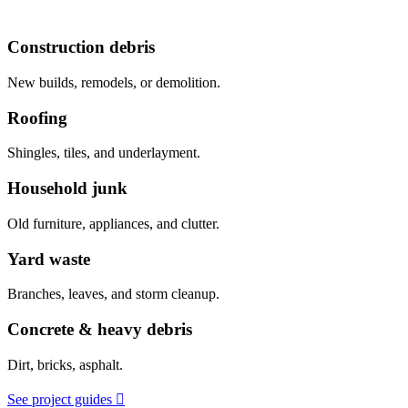
Construction debris
New builds, remodels, or demolition.
Roofing
Shingles, tiles, and underlayment.
Household junk
Old furniture, appliances, and clutter.
Yard waste
Branches, leaves, and storm cleanup.
Concrete & heavy debris
Dirt, bricks, asphalt.
See project guides