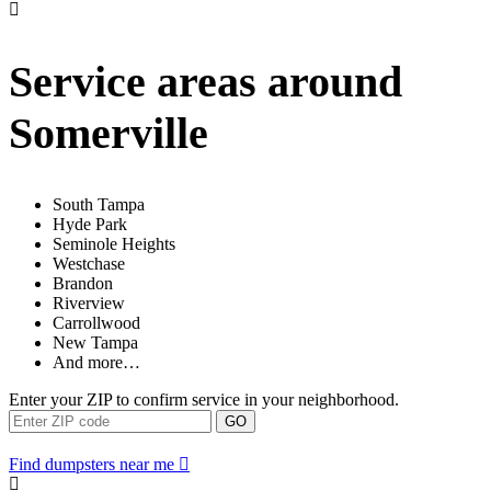
Service areas around
Somerville
South Tampa
Hyde Park
Seminole Heights
Westchase
Brandon
Riverview
Carrollwood
New Tampa
And more…
Enter your ZIP to confirm service in your neighborhood.
GO
Find dumpsters near me