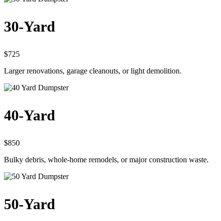
30-Yard
$725
Larger renovations, garage cleanouts, or light demolition.
40-Yard
$850
Bulky debris, whole-home remodels, or major construction waste.
50-Yard