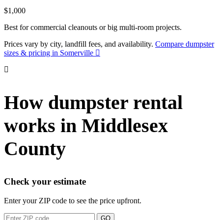
$1,000
Best for commercial cleanouts or big multi-room projects.
Prices vary by city, landfill fees, and availability.
Compare dumpster
sizes & pricing in Somerville
How dumpster rental
works in Middlesex
County
Check your estimate
Enter your ZIP code to see the price upfront.
GO