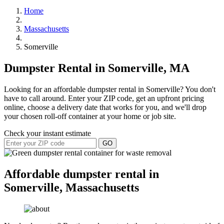
Home
Massachusetts
Somerville
Dumpster Rental in Somerville, MA
Looking for an affordable dumpster rental in Somerville? You don't
have to call around. Enter your ZIP code, get an upfront pricing
online, choose a delivery date that works for you, and we'll drop
your chosen roll-off container at your home or job site.
Check your instant estimate
GO
Affordable dumpster rental in
Somerville, Massachusetts