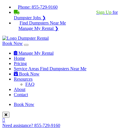
Phone:
855-729-9160
BECOME A SERVICE PROVIDER?
|
Sign Up
for
Dumpster Jobs ❯
Find Dumpsters Near Me
Manage My Rental ❯
Book Now
Manage My Rental
Home
Pricing
Service Areas
Find Dumpsters Near Me
Book Now
Resources
FAQ
About
Contact
Book Now
Need assistance?
855-729-9160