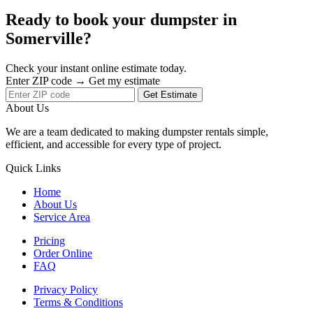
Ready to book your dumpster in
Somerville?
Check your instant online estimate today.
Enter ZIP code → Get my estimate
Get Estimate
About Us
We are a team dedicated to making dumpster rentals simple,
efficient, and accessible for every type of project.
Quick Links
Home
About Us
Service Area
Pricing
Order Online
FAQ
Privacy Policy
Terms & Conditions