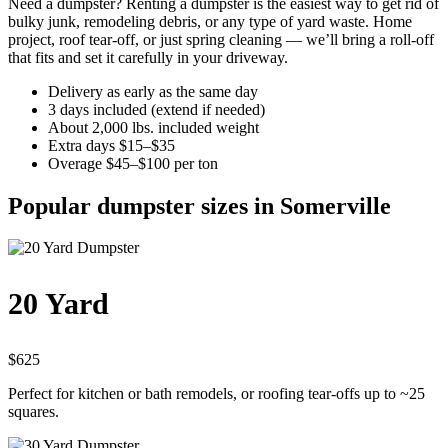
Need a dumpster? Renting a dumpster is the easiest way to get rid of
bulky junk, remodeling debris, or any type of yard waste. Home
project, roof tear-off, or just spring cleaning — we’ll bring a roll-off
that fits and set it carefully in your driveway.
Delivery as early as the same day
3 days included (extend if needed)
About 2,000 lbs. included weight
Extra days $15–$35
Overage $45–$100 per ton
Popular dumpster sizes in Somerville
20 Yard
$625
Perfect for kitchen or bath remodels, or roofing tear-offs up to ~25
squares.