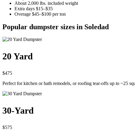
About 2,000 lbs. included weight
Extra days $15–$35
Overage $45–$100 per ton
Popular dumpster sizes in Soledad
20 Yard
$475
Perfect for kitchen or bath remodels, or roofing tear-offs up to ~25 sq
30-Yard
$575