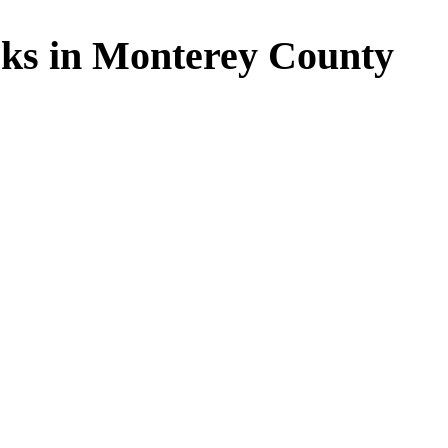
ks in Monterey County