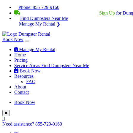
Phone:
855-729-9160
BECOME A SERVICE PROVIDER?
|
Sign Up
for Dump
Find Dumpsters Near Me
Manage My Rental ❯
Book Now
Manage My Rental
Home
Pricing
Service Areas
Find Dumpsters Near Me
Book Now
Resources
FAQ
About
Contact
Book Now
Need assistance?
855-729-9160