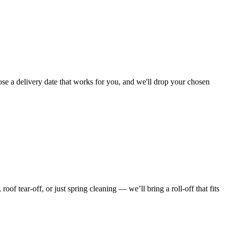
ose a delivery date that works for you, and we'll drop your chosen
f tear-off, or just spring cleaning — we’ll bring a roll-off that fits