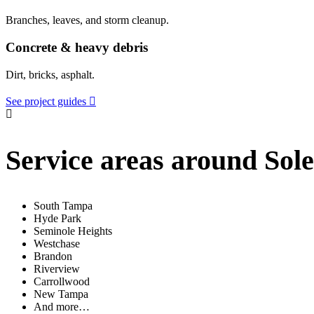
Branches, leaves, and storm cleanup.
Concrete & heavy debris
Dirt, bricks, asphalt.
See project guides
Service areas around Sol
South Tampa
Hyde Park
Seminole Heights
Westchase
Brandon
Riverview
Carrollwood
New Tampa
And more…