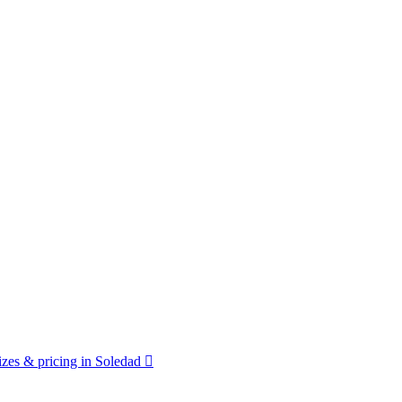
zes & pricing in Soledad