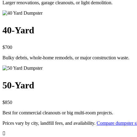
Larger renovations, garage cleanouts, or light demolition.
40-Yard
$700
Bulky debris, whole-home remodels, or major construction waste.
50-Yard
$850
Best for commercial cleanouts or big multi-room projects.
Prices vary by city, landfill fees, and availability.
Compare dumpster si