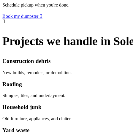
Schedule pickup when you're done.
Book my dumpster
Projects we handle in Sol
Construction debris
New builds, remodels, or demolition.
Roofing
Shingles, tiles, and underlayment.
Household junk
Old furniture, appliances, and clutter.
Yard waste