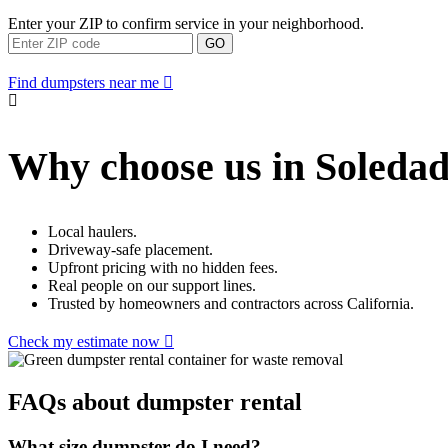
Enter your ZIP to confirm service in your neighborhood.
GO
Find dumpsters near me
Why choose us in Soleda
Local haulers.
Driveway-safe placement.
Upfront pricing with no hidden fees.
Real people on our support lines.
Trusted by homeowners and contractors across California.
Check my estimate now
FAQs about dumpster rental
What size dumpster do I need?