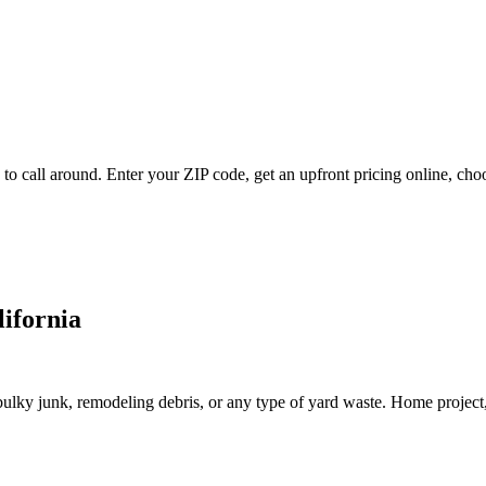
to call around. Enter your ZIP code, get an upfront pricing online, cho
lifornia
lky junk, remodeling debris, or any type of yard waste. Home project, roo