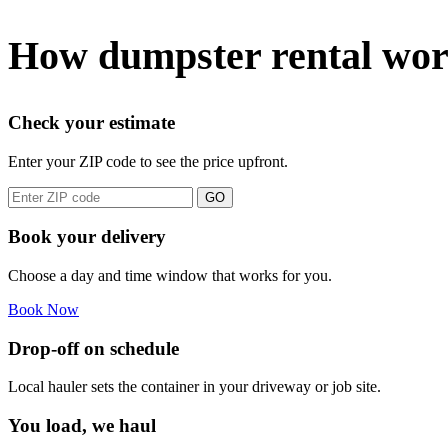
How dumpster rental wor
Check your estimate
Enter your ZIP code to see the price upfront.
GO
Book your delivery
Choose a day and time window that works for you.
Book Now
Drop-off on schedule
Local hauler sets the container in your driveway or job site.
You load, we haul