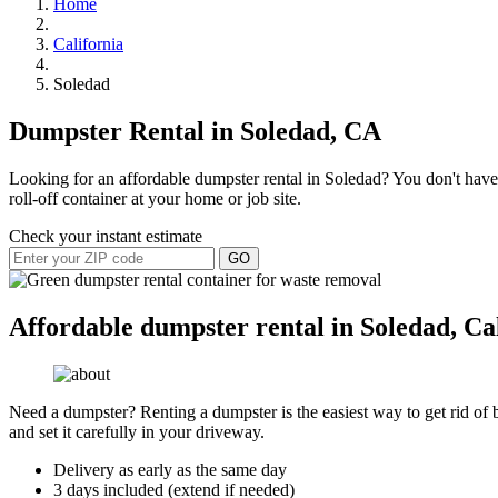
Home
California
Soledad
Dumpster Rental in Soledad, CA
Looking for an affordable dumpster rental in Soledad? You don't have 
roll-off container at your home or job site.
Check your instant estimate
GO
Affordable dumpster rental in Soledad, Ca
Need a dumpster? Renting a dumpster is the easiest way to get rid of bu
and set it carefully in your driveway.
Delivery as early as the same day
3 days included (extend if needed)