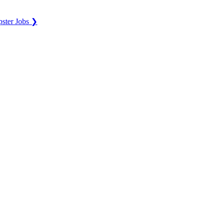
ster Jobs ❯