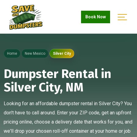
Book Now
Home
New Mexico
Silver City
Dumpster Rental in
Silver City, NM
Looking for an affordable dumpster rental in Silver City? You
don't have to call around. Enter your ZIP code, get an upfront
pricing online, choose a delivery date that works for you, and
we'll drop your chosen roll-off container at your home or job