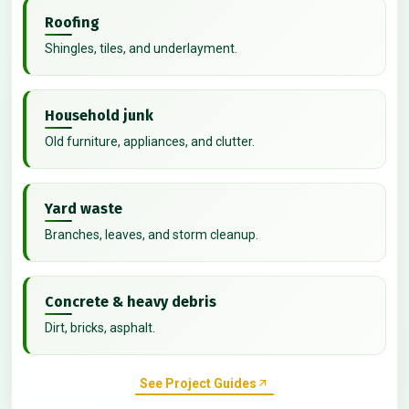
Roofing
Shingles, tiles, and underlayment.
Household junk
Old furniture, appliances, and clutter.
Yard waste
Branches, leaves, and storm cleanup.
Concrete & heavy debris
Dirt, bricks, asphalt.
See Project Guides