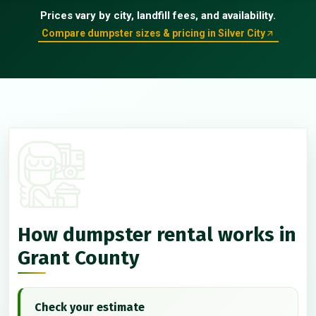
Prices vary by city, landfill fees, and availability.
Compare dumpster sizes & pricing in Silver City
How dumpster rental works in
Grant County
Check your estimate