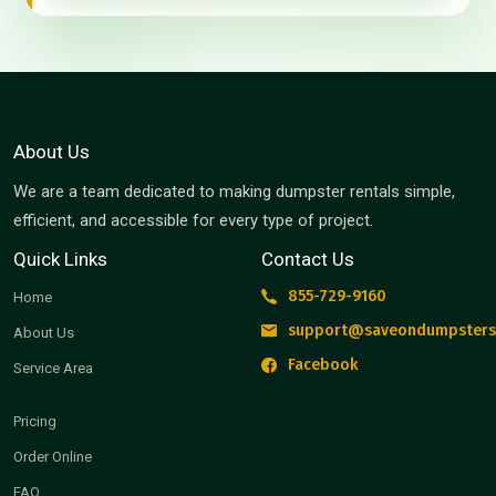
About Us
We are a team dedicated to making dumpster rentals simple,
efficient, and accessible for every type of project.
Quick Links
Contact Us
855-729-9160
Home
support@saveondumpsters
About Us
Facebook
Service Area
Pricing
Order Online
FAQ