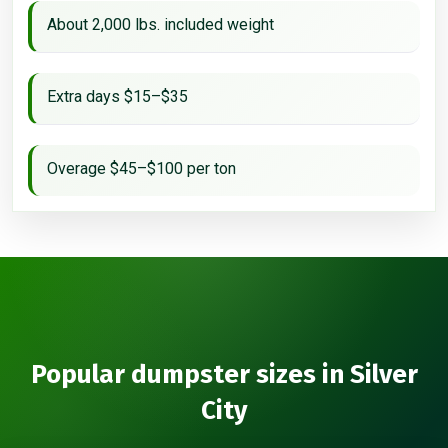
About 2,000 lbs. included weight
Extra days $15–$35
Overage $45–$100 per ton
Popular dumpster sizes in Silver
City