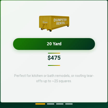
20 Yard
$475
Perfect for kitchen or bath remodels, or roofing tear-
offs up to ~25 squares.