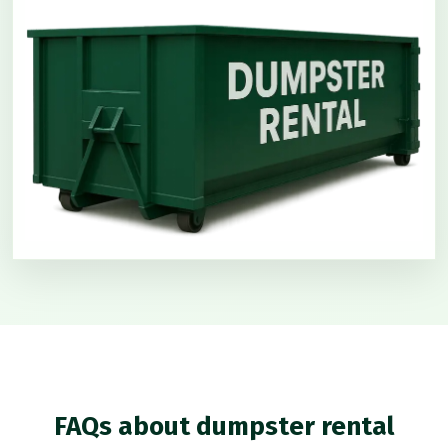
FAQs about dumpster rental