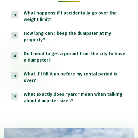
What happens if I accidentally go over the
weight limit?
How long can I keep the dumpster at my
property?
Do I need to get a permit from the city to have
a dumpster?
What if I fill it up before my rental period is
over?
What exactly does "yard" mean when talking
about dumpster sizes?