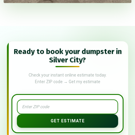
Ready to book your dumpster in
Silver City?
Check your instant online estimate today.
Enter ZIP code → Get my estimate
GET ESTIMATE