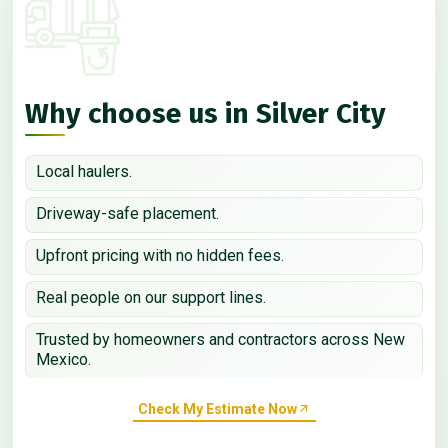
Why choose us in Silver City
Local haulers.
Driveway-safe placement.
Upfront pricing with no hidden fees.
Real people on our support lines.
Trusted by homeowners and contractors across New
Mexico.
Check My Estimate Now