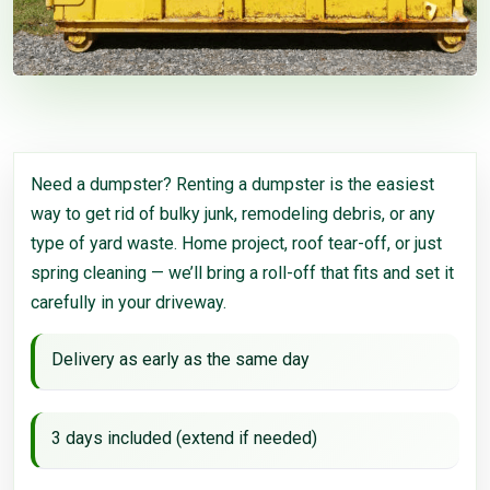
Need a dumpster? Renting a dumpster is the easiest
way to get rid of bulky junk, remodeling debris, or any
type of yard waste. Home project, roof tear-off, or just
spring cleaning — we’ll bring a roll-off that fits and set it
carefully in your driveway.
Delivery as early as the same day
3 days included (extend if needed)