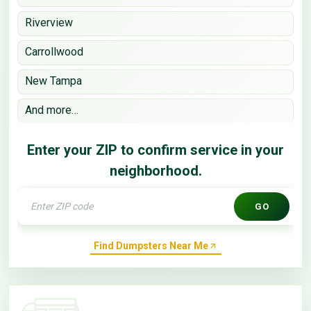
Riverview
Carrollwood
New Tampa
And more…
Enter your ZIP to confirm service in your
neighborhood.
GO
Find Dumpsters Near Me