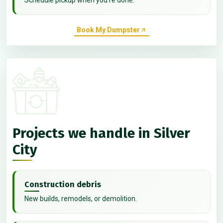
Book My Dumpster
Projects we handle in Silver
City
Construction debris
New builds, remodels, or demolition.