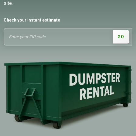
site.
Check your instant estimate
GO