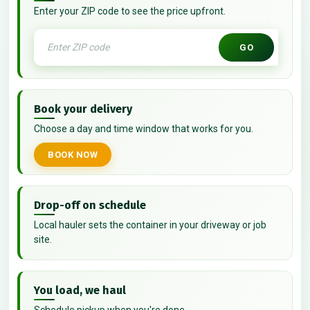
Enter your ZIP code to see the price upfront.
GO
Book your delivery
Choose a day and time window that works for you.
BOOK NOW
Drop-off on schedule
Local hauler sets the container in your driveway or job
site.
You load, we haul
Schedule pickup when you're done.