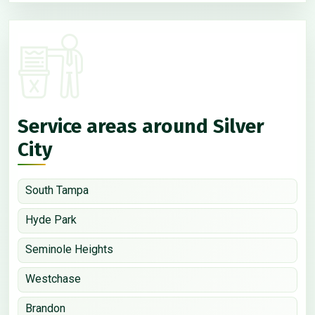
Service areas around Silver
City
South Tampa
Hyde Park
Seminole Heights
Westchase
Brandon