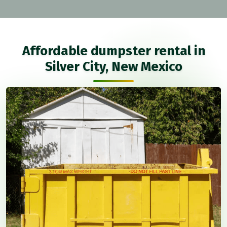
Affordable dumpster rental in
Silver City, New Mexico