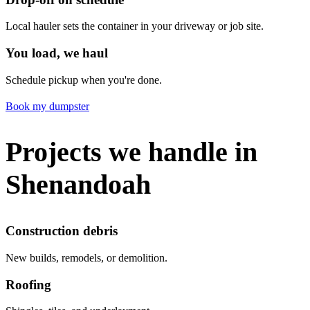
Local hauler sets the container in your driveway or job site.
You load, we haul
Schedule pickup when you're done.
Book my dumpster
Projects we handle in
Shenandoah
Construction debris
New builds, remodels, or demolition.
Roofing