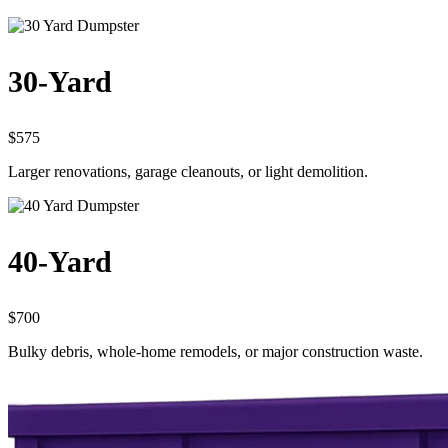
30-Yard
$575
Larger renovations, garage cleanouts, or light demolition.
40-Yard
$700
Bulky debris, whole-home remodels, or major construction waste.