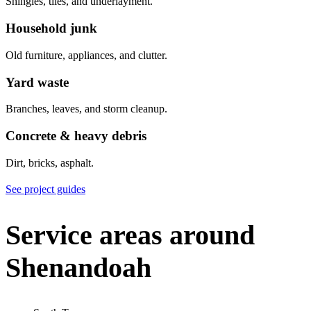
Shingles, tiles, and underlayment.
Household junk
Old furniture, appliances, and clutter.
Yard waste
Branches, leaves, and storm cleanup.
Concrete & heavy debris
Dirt, bricks, asphalt.
See project guides
Service areas around
Shenandoah