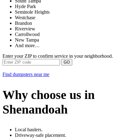
South Tampa
Hyde Park
Seminole Heights
Westchase
Brandon
Riverview
Carrollwood
New Tampa
And more…
Enter your ZIP to confirm service in your neighborhood.
GO
Find dumpsters near me
Why choose us in
Shenandoah
Local haulers.
Driveway-safe placement.