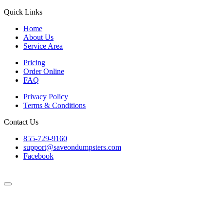
Quick Links
Home
About Us
Service Area
Pricing
Order Online
FAQ
Privacy Policy
Terms & Conditions
Contact Us
855-729-9160
support@saveondumpsters.com
Facebook
© 2026 Copyright. All Rights Reserved.