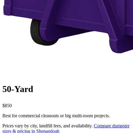
50-Yard
$850
Best for commercial cleanouts or big multi-room projects.
Prices vary by city, landfill fees, and availability.
Compare dumpster
sizes & pricing in Shenandoah