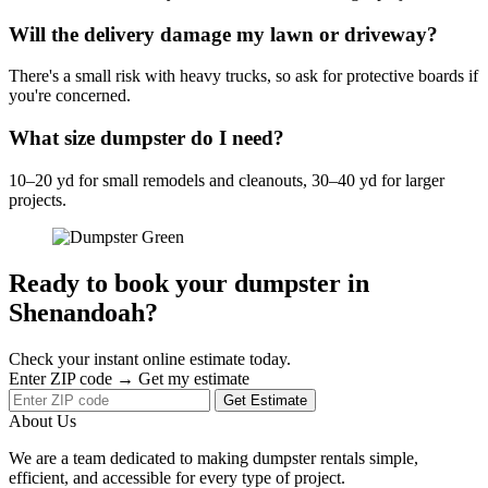
Will the delivery damage my lawn or driveway?
There's a small risk with heavy trucks, so ask for protective boards if
you're concerned.
What size dumpster do I need?
10–20 yd for small remodels and cleanouts, 30–40 yd for larger
projects.
Ready to book your dumpster in
Shenandoah?
Check your instant online estimate today.
Enter ZIP code → Get my estimate
Get Estimate
About Us
We are a team dedicated to making dumpster rentals simple,
efficient, and accessible for every type of project.