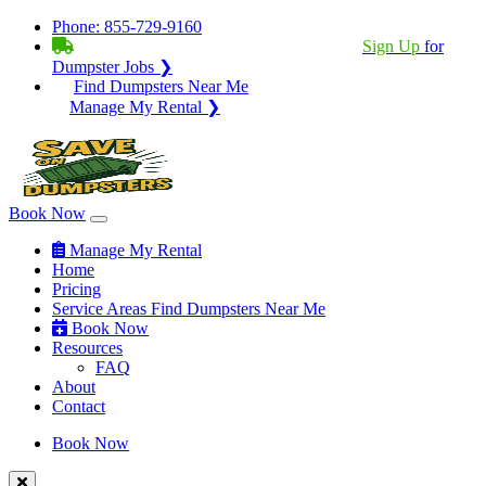
Phone:
855-729-9160
BECOME A SERVICE PROVIDER?
|
Sign Up
for
Dumpster Jobs ❯
Find Dumpsters Near Me
Manage My Rental ❯
Book Now
Manage My Rental
Home
Pricing
Service Areas
Find Dumpsters Near Me
Book Now
Resources
FAQ
About
Contact
Book Now