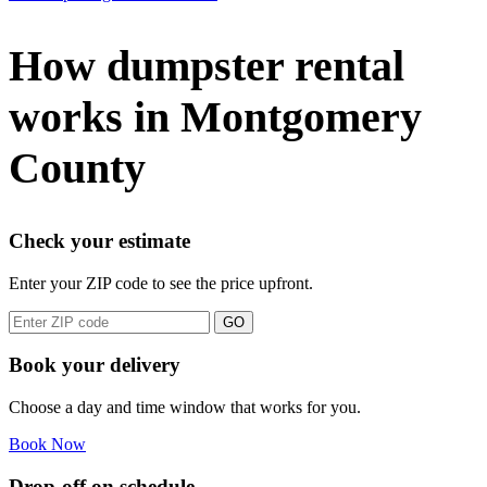
How dumpster rental
works in Montgomery
County
Check your estimate
Enter your ZIP code to see the price upfront.
GO
Book your delivery
Choose a day and time window that works for you.
Book Now
Drop-off on schedule