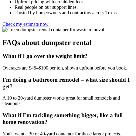
Upfront pricing with no hidden fees.
Real people on our support lines.
Trusted by homeowners and contractors across Texas.
Check my estimate now
FAQs about dumpster rental
What if I go over the weight limit?
Overages are $45–$100 per ton, shown upfront before you book.
I'm doing a bathroom remodel – what size should I
get?
A 10 to 20-yard dumpster works great for small remodels and
cleanouts.
What if I'm tackling something bigger, like a full
home renovation?
You'll want a 30 or 40-yard container for those larger projects.