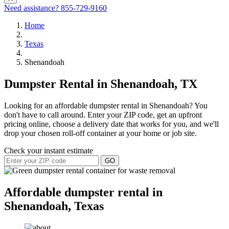
Need assistance?
855-729-9160
Home
Texas
Shenandoah
Dumpster Rental in Shenandoah, TX
Looking for an affordable dumpster rental in Shenandoah? You
don't have to call around. Enter your ZIP code, get an upfront
pricing online, choose a delivery date that works for you, and we'll
drop your chosen roll-off container at your home or job site.
Check your instant estimate
GO
Affordable dumpster rental in
Shenandoah, Texas