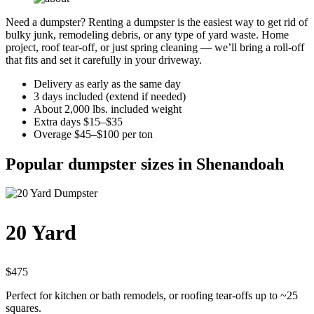
Need a dumpster? Renting a dumpster is the easiest way to get rid of
bulky junk, remodeling debris, or any type of yard waste. Home
project, roof tear-off, or just spring cleaning — we’ll bring a roll-off
that fits and set it carefully in your driveway.
Delivery as early as the same day
3 days included (extend if needed)
About 2,000 lbs. included weight
Extra days $15–$35
Overage $45–$100 per ton
Popular dumpster sizes in Shenandoah
20 Yard
$475
Perfect for kitchen or bath remodels, or roofing tear-offs up to ~25
squares.