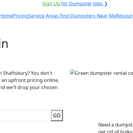
VICE PROVIDER?
|
Sign Up
for Dumpster Jobs ❯
Home
Pricing
Service Areas
Find Dumpsters Near Me
Resour
in
n Shaftsbury? You don't
 an upfront pricing online,
and we'll drop your chosen
GO
Need a dumpste
get rid of bulk