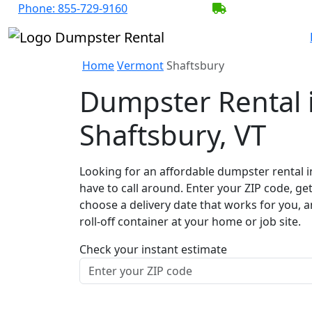
Phone:
855-729-9160
BECOME A SER
Home
Vermont
Shaftsbury
Dumpster Rental 
Shaftsbury, VT
Looking for an affordable dumpster rental i
have to call around. Enter your ZIP code, get
choose a delivery date that works for you, 
roll-off container at your home or job site.
Check your instant estimate