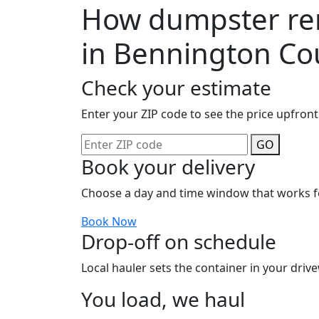
How dumpster ren
in Bennington Co
Check your estimate
Enter your ZIP code to see the price upfront
GO
Book your delivery
Choose a day and time window that works f
Book Now
Drop-off on schedule
Local hauler sets the container in your drive
You load, we haul