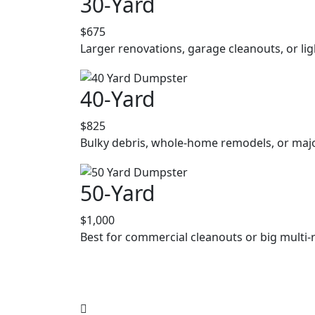
30-Yard
$675
Larger renovations, garage cleanouts, or lig
40-Yard
$825
Bulky debris, whole-home remodels, or majo
50-Yard
$1,000
Best for commercial cleanouts or big multi-