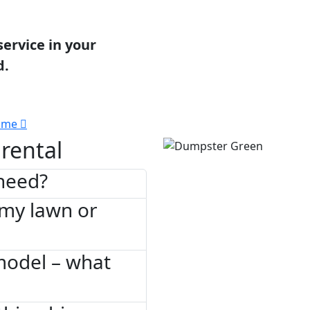
service in your
d.
 me
rental
need?
 my lawn or
model – what