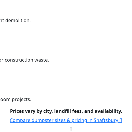
ht demolition.
r construction waste.
room projects.
Prices vary by city, landfill fees, and availability.
Compare dumpster sizes & pricing in Shaftsbury