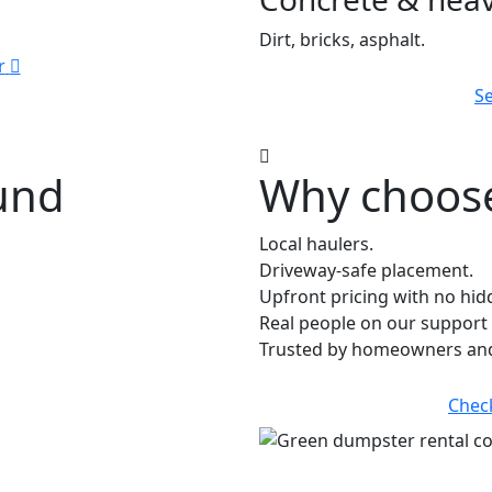
Dirt, bricks, asphalt.
r
Se
ound
Why choose
Local haulers.
Driveway-safe placement.
Upfront pricing with no hid
Real people on our support 
Trusted by homeowners and
Chec