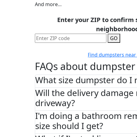
And more…
Enter your ZIP to confirm 
neighborhoo
GO
Find dumpsters near
FAQs about dumpster 
What size dumpster do I 
Will the delivery damage
driveway?
I'm doing a bathroom re
size should I get?