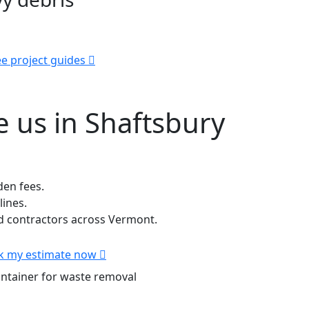
e project guides
 us in Shaftsbury
den fees.
lines.
 contractors across Vermont.
k my estimate now