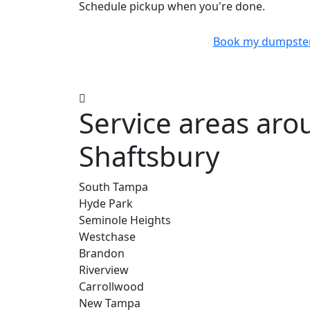
Schedule pickup when you're done.
Book my dumpste
Service areas ar
Shaftsbury
South Tampa
Hyde Park
Seminole Heights
Westchase
Brandon
Riverview
Carrollwood
New Tampa