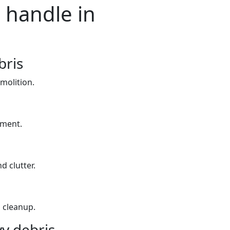
 handle in
bris
molition.
yment.
d clutter.
 cleanup.
y debris