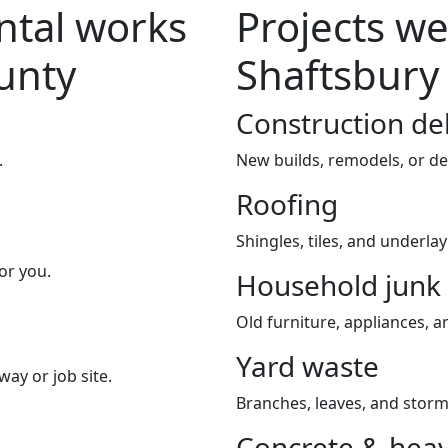
tal works
Projects we
unty
Shaftsbury
Construction de
.
New builds, remodels, or de
Roofing
Shingles, tiles, and underla
or you.
Household junk
Old furniture, appliances, an
Yard waste
way or job site.
Branches, leaves, and storm
Concrete & heav