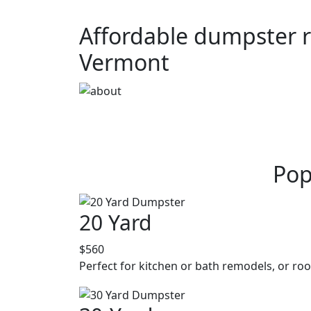
Affordable dumpster r
Vermont
Pop
20 Yard
$560
Perfect for kitchen or bath remodels, or roo