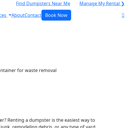
Find Dumpsters Near Me
Manage My Rental ❯
ces
About
Contact
Book Now
r? Renting a dumpster is the easiest way to
y junk, remodeling debris, or any type of yard