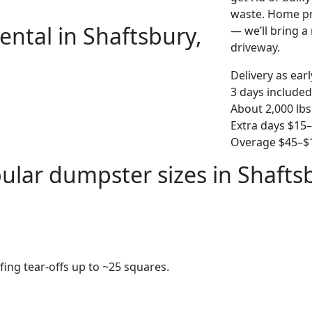
waste. Home pro
ental in Shaftsbury,
— we’ll bring a r
driveway.
Delivery as ear
3 days included
About 2,000 lbs
Extra days $15
Overage $45–$1
ular dumpster sizes in Shafts
fing tear-offs up to ~25 squares.