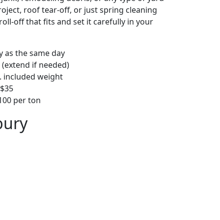
ject, roof tear-off, or just spring cleaning
oll-off that fits and set it carefully in your
ly as the same day
 (extend if needed)
. included weight
–$35
00 per ton
bury