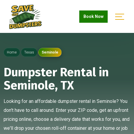
Book Now
Home
Texas
Seminole
Dumpster Rental in
Seminole, TX
Looking for an affordable dumpster rental in Seminole? You
don't have to call around. Enter your ZIP code, get an upfront
pricing online, choose a delivery date that works for you, and
we'll drop your chosen roll-off container at your home or job