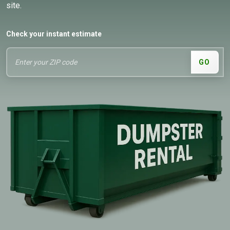
site.
Check your instant estimate
GO