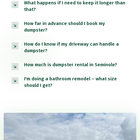
What happens if I need to keep it longer than
that?
How far in advance should I book my
dumpster?
How do I know if my driveway can handle a
dumpster?
How much is dumpster rental in Seminole?
I'm doing a bathroom remodel – what size
should I get?