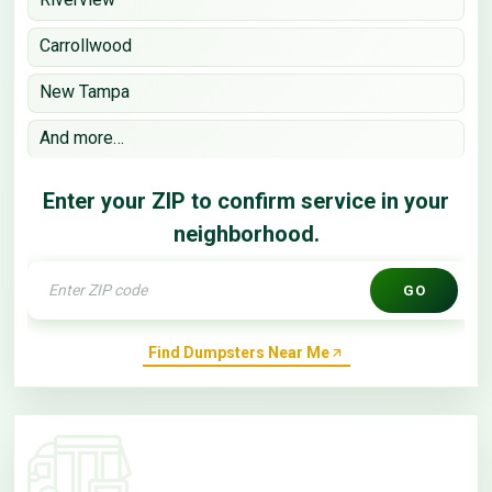
Carrollwood
New Tampa
And more…
Enter your ZIP to confirm service in your
neighborhood.
GO
Find Dumpsters Near Me