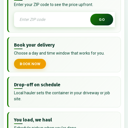
Enter your ZIP code to see the price upfront.
GO
Book your delivery
Choose a day and time window that works for you.
BOOK NOW
Drop-off on schedule
Local hauler sets the container in your driveway or job
site.
You load, we haul
Schedule pickup when you're done.