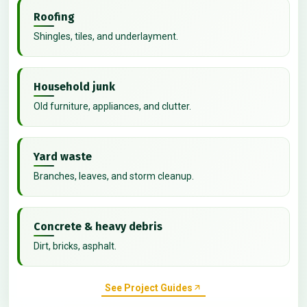
Roofing
Shingles, tiles, and underlayment.
Household junk
Old furniture, appliances, and clutter.
Yard waste
Branches, leaves, and storm cleanup.
Concrete & heavy debris
Dirt, bricks, asphalt.
See Project Guides