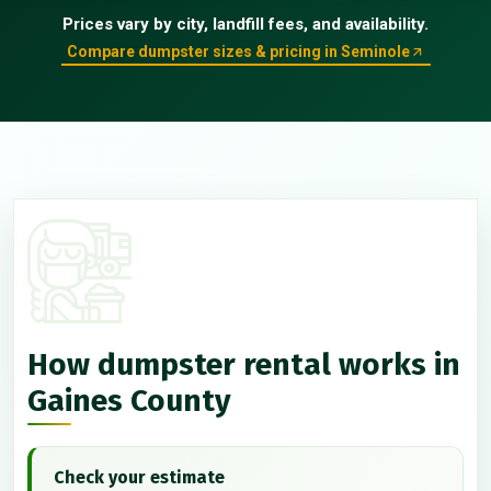
Prices vary by city, landfill fees, and availability.
Compare dumpster sizes & pricing in Seminole
How dumpster rental works in
Gaines County
Check your estimate