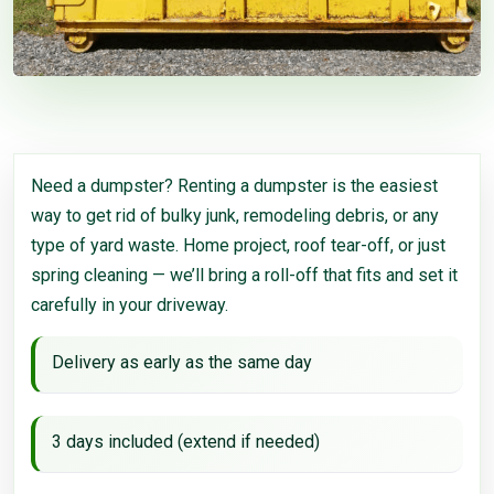
Need a dumpster? Renting a dumpster is the easiest
way to get rid of bulky junk, remodeling debris, or any
type of yard waste. Home project, roof tear-off, or just
spring cleaning — we’ll bring a roll-off that fits and set it
carefully in your driveway.
Delivery as early as the same day
3 days included (extend if needed)