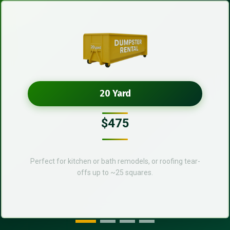
20 Yard
$475
Perfect for kitchen or bath remodels, or roofing tear-
offs up to ~25 squares.