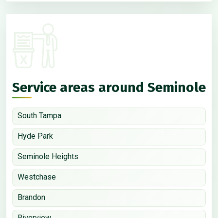
Service areas around Seminole
South Tampa
Hyde Park
Seminole Heights
Westchase
Brandon
Riverview