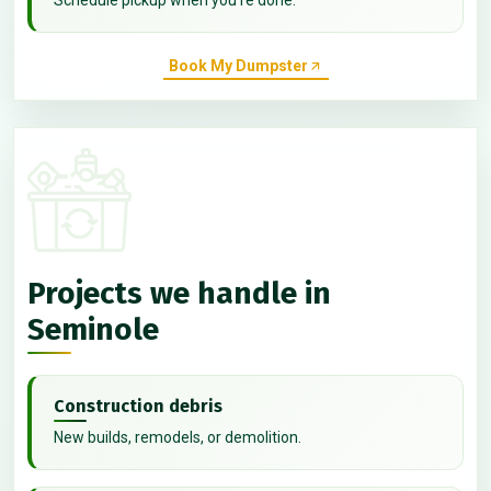
Book My Dumpster
Projects we handle in
Seminole
Construction debris
New builds, remodels, or demolition.