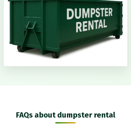
FAQs about dumpster rental