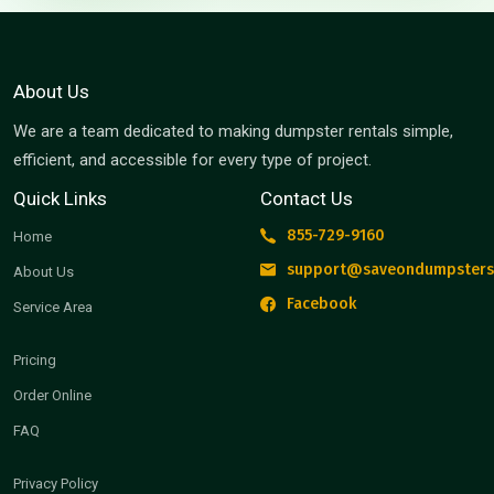
About Us
We are a team dedicated to making dumpster rentals simple,
efficient, and accessible for every type of project.
Quick Links
Contact Us
855-729-9160
Home
support@saveondumpsters
About Us
Facebook
Service Area
Pricing
Order Online
FAQ
Privacy Policy