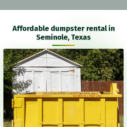
Affordable dumpster rental in
Seminole, Texas