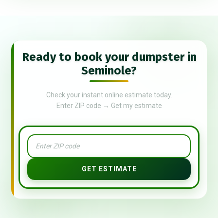
Ready to book your dumpster in
Seminole?
Check your instant online estimate today.
Enter ZIP code → Get my estimate
GET ESTIMATE