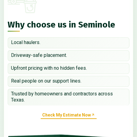
Why choose us in Seminole
Local haulers.
Driveway-safe placement.
Upfront pricing with no hidden fees.
Real people on our support lines.
Trusted by homeowners and contractors across
Texas.
Check My Estimate Now