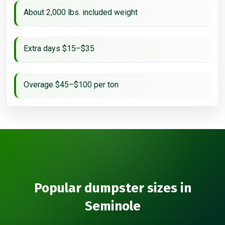
About 2,000 lbs. included weight
Extra days $15–$35
Overage $45–$100 per ton
Popular dumpster sizes in
Seminole