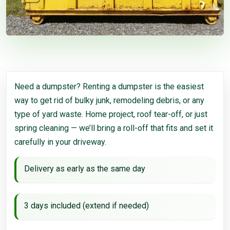
Need a dumpster? Renting a dumpster is the easiest
way to get rid of bulky junk, remodeling debris, or any
type of yard waste. Home project, roof tear-off, or just
spring cleaning — we’ll bring a roll-off that fits and set it
carefully in your driveway.
Delivery as early as the same day
3 days included (extend if needed)