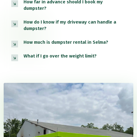
How far in advance should I book my
dumpster?
How do I know if my driveway can handle a
dumpster?
How much is dumpster rental in Selma?
What if I go over the weight limit?