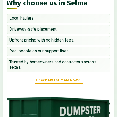
Why choose us in Selma
Local haulers.
Driveway-safe placement.
Upfront pricing with no hidden fees.
Real people on our support lines.
Trusted by homeowners and contractors across
Texas.
Check My Estimate Now