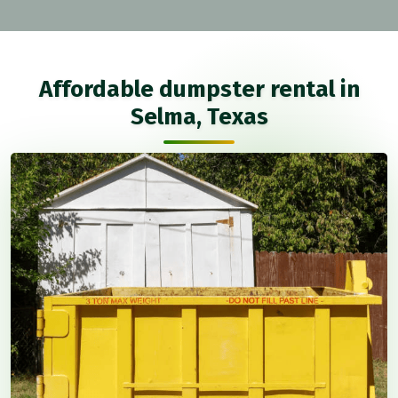
Affordable dumpster rental in
Selma, Texas