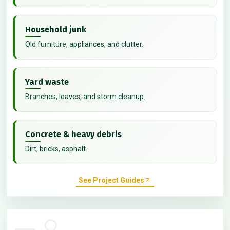
Household junk
Old furniture, appliances, and clutter.
Yard waste
Branches, leaves, and storm cleanup.
Concrete & heavy debris
Dirt, bricks, asphalt.
See Project Guides