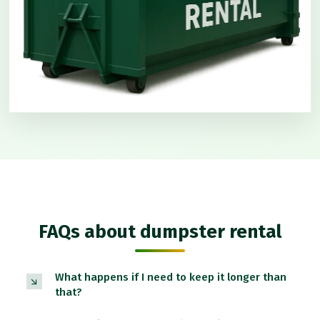
FAQs about dumpster rental
What happens if I need to keep it longer than
that?