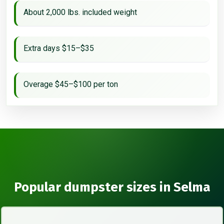
About 2,000 lbs. included weight
Extra days $15–$35
Overage $45–$100 per ton
Popular dumpster sizes in Selma