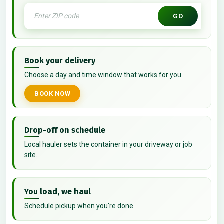
GO
Book your delivery
Choose a day and time window that works for you.
BOOK NOW
Drop-off on schedule
Local hauler sets the container in your driveway or job
site.
You load, we haul
Schedule pickup when you're done.