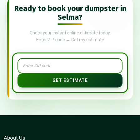
Ready to book your dumpster in
Selma?
Check your instant online estimate today.
Enter ZIP code → Get my estimate
GET ESTIMATE
About Us