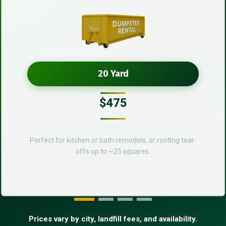
20 Yard
$475
Perfect for kitchen or bath remodels, or roofing tear-
offs up to ~25 squares.
Prices vary by city, landfill fees, and availability.