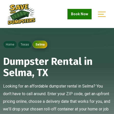
Book Now
Home
Texas
Selma
Dumpster Rental in
Selma, TX
Looking for an affordable dumpster rental in Selma? You
don't have to call around. Enter your ZIP code, get an upfront
pricing online, choose a delivery date that works for you, and
we'll drop your chosen roll-off container at your home or job