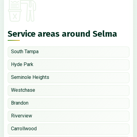
Service areas around Selma
South Tampa
Hyde Park
Seminole Heights
Westchase
Brandon
Riverview
Carrollwood