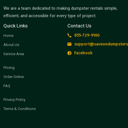
We are a team dedicated to making dumpster rentals simple,
efficient, and accessible for every type of project.
Quick Links
Contact Us
855-729-9160
Home
support@saveondumpsters
About Us
Facebook
Service Area
Pricing
Order Online
FAQ
Privacy Policy
Terms & Conditions