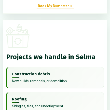
Book My Dumpster
Projects we handle in Selma
Construction debris
New builds, remodels, or demolition.
Roofing
Shingles, tiles, and underlayment.