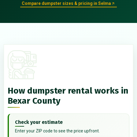
Compare dumpster sizes & pricing in Selma
How dumpster rental works in
Bexar County
Check your estimate
Enter your ZIP code to see the price upfront.