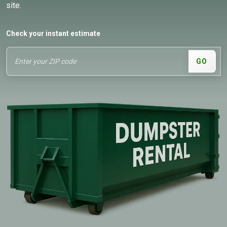
site.
Check your instant estimate
GO