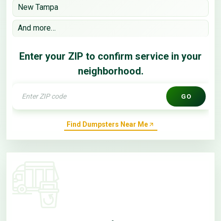
New Tampa
And more…
Enter your ZIP to confirm service in your
neighborhood.
GO
Find Dumpsters Near Me