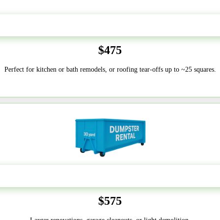
20 Yard
$475
Perfect for kitchen or bath remodels, or roofing tear-offs up to ~25 squares.
30-Yard
$575