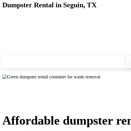
Dumpster Rental in Seguin, TX
Looking for an affordable dumpster rental in Seguin? You don
we'll drop your chosen roll-off container at your home or job
Check your instant estimate
Affordable dumpster ren