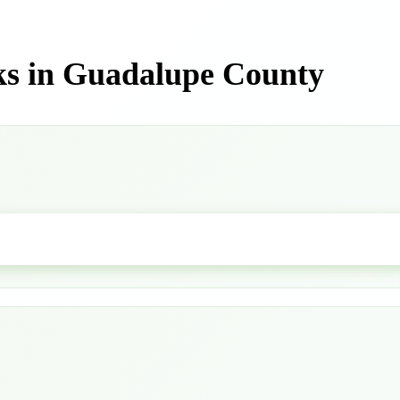
ks in Guadalupe County