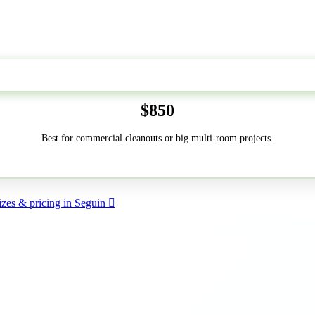
50-Yard
$850
Best for commercial cleanouts or big multi-room projects.
zes & pricing in Seguin