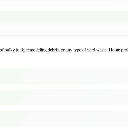
f bulky junk, remodeling debris, or any type of yard waste. Home project