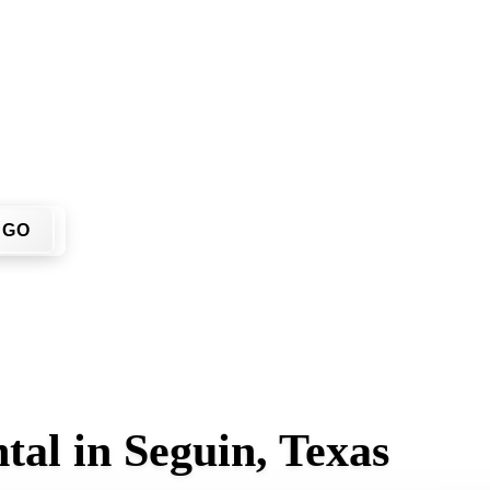
't have to call around. Enter your ZIP code, get an upfront p
 site.
GO
tal in Seguin, Texas