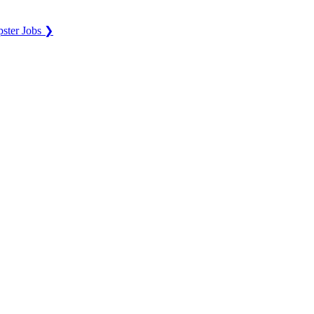
ster Jobs ❯