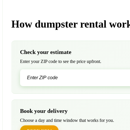
How dumpster rental wor
Check your estimate
Enter your ZIP code to see the price upfront.
Book your delivery
Choose a day and time window that works for you.