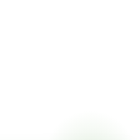
ricing online, choose a delivery date that works for you, and