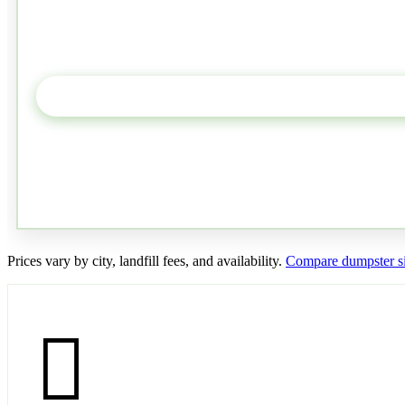
Prices vary by city, landfill fees, and availability.
Compare dumpster si