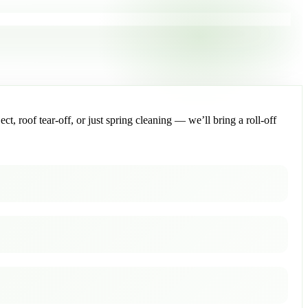
, roof tear-off, or just spring cleaning — we’ll bring a roll-off