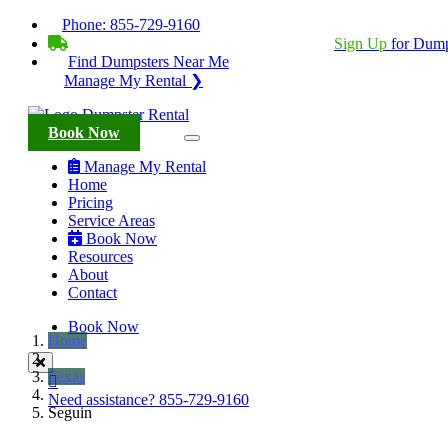
Phone:
855-729-9160
BECOME A SERVICE PROVIDER?
|
Sign Up
for Dump
Find Dumpsters Near Me
Manage My Rental ❯
Book Now
Manage My Rental
Home
Pricing
Service Areas
Book Now
Resources
About
Contact
Book Now
Home
Texas
Need assistance?
855-729-9160
Seguin