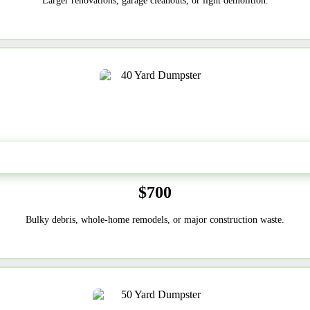
Larger renovations, garage cleanouts, or light demolition.
40-Yard
$700
Bulky debris, whole-home remodels, or major construction waste.