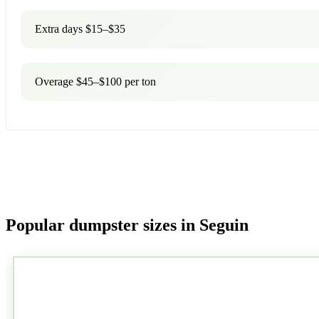
Extra days $15–$35
Overage $45–$100 per ton
Popular dumpster sizes in Seguin