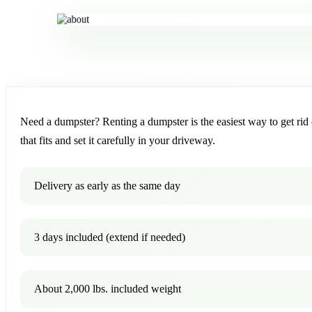
Need a dumpster? Renting a dumpster is the easiest way to get rid o
that fits and set it carefully in your driveway.
Delivery as early as the same day
3 days included (extend if needed)
About 2,000 lbs. included weight