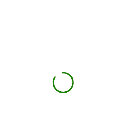
You load, we haul
Schedule pickup when you're done.
Book My Dumpster
Projects we handle in
Sealy
Construction debris
New builds, remodels, or demolition.