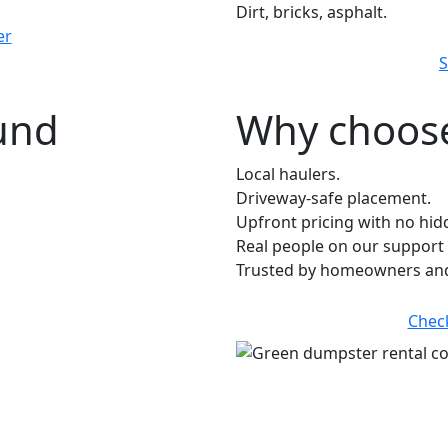
Dirt, bricks, asphalt.
er
S
ound
Why choose
Local haulers.
Driveway-safe placement.
Upfront pricing with no hid
Real people on our support 
Trusted by homeowners and 
Chec