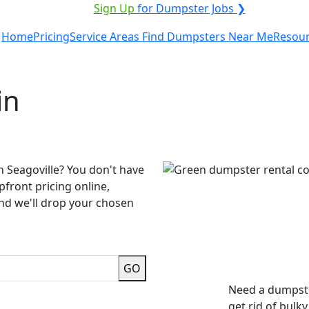
ICE PROVIDER?
|
Sign Up
for Dumpster Jobs ❯
Home
Pricing
Service Areas
Find Dumpsters Near Me
Resou
in
n Seagoville? You don't have
pfront pricing online,
and we'll drop your chosen
GO
Need a dumpste
get rid of bulk