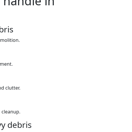
 handle in
bris
molition.
yment.
d clutter.
 cleanup.
y debris