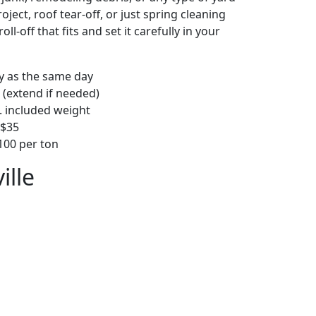
ject, roof tear-off, or just spring cleaning
oll-off that fits and set it carefully in your
ly as the same day
 (extend if needed)
. included weight
–$35
00 per ton
ille