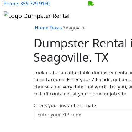
Phone:
855-729-9160
BECOME A SERV
Home
Texas
Seagoville
Dumpster Rental 
Seagoville, TX
Looking for an affordable dumpster rental i
to call around. Enter your ZIP code, get an u
choose a delivery date that works for you, 
roll-off container at your home or job site.
Check your instant estimate