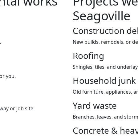
tal works
Projects we
Seagoville
Construction de
.
New builds, remodels, or de
Roofing
Shingles, tiles, and underla
or you.
Household junk
Old furniture, appliances, an
Yard waste
way or job site.
Branches, leaves, and storm
Concrete & heav