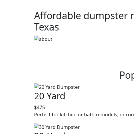
Affordable dumpster re
Texas
Pop
20 Yard
$475
Perfect for kitchen or bath remodels, or roo