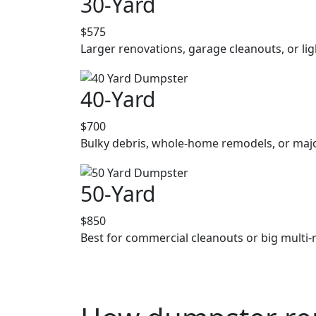
30-Yard
$575
Larger renovations, garage cleanouts, or lig
40-Yard
$700
Bulky debris, whole-home remodels, or majo
50-Yard
$850
Best for commercial cleanouts or big multi-