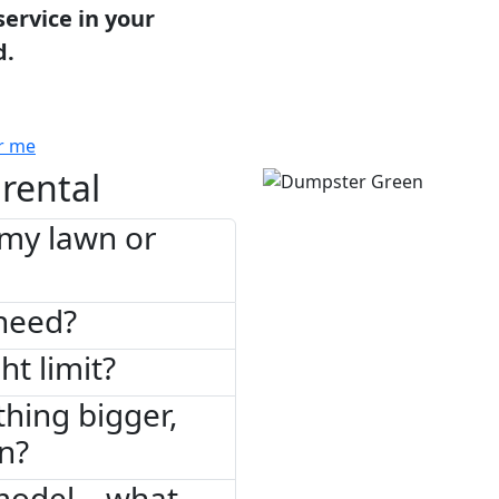
service in your
d.
r me
rental
 my lawn or
need?
ht limit?
thing bigger,
on?
model – what