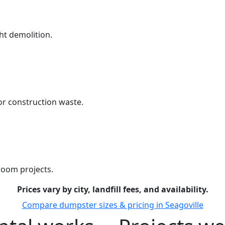
ht demolition.
r construction waste.
room projects.
Prices vary by city, landfill fees, and availability.
Compare dumpster sizes & pricing in Seagoville