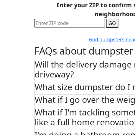
Enter your ZIP to confirm 
neighborhoo
GO
Find dumpsters nea
FAQs about dumpster 
Will the delivery damage
driveway?
What size dumpster do I 
What if I go over the weig
What if I'm tackling some
like a full home renovati
I'm doing a bathroom re