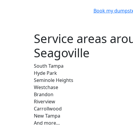
Book my dumpst
Service areas ar
Seagoville
South Tampa
Hyde Park
Seminole Heights
Westchase
Brandon
Riverview
Carrollwood
New Tampa
And more…