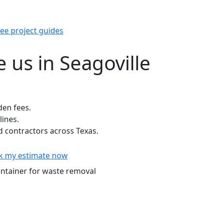
ee project guides
 us in Seagoville
den fees.
lines.
contractors across Texas.
k my estimate now