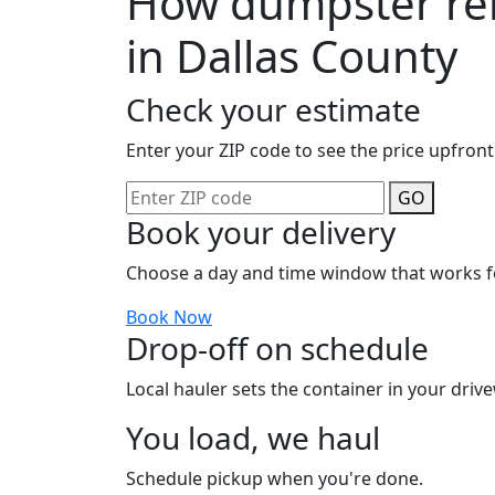
How dumpster ren
in Dallas County
Check your estimate
Enter your ZIP code to see the price upfront
GO
Book your delivery
Choose a day and time window that works f
Book Now
Drop-off on schedule
Local hauler sets the container in your drive
You load, we haul
Schedule pickup when you're done.