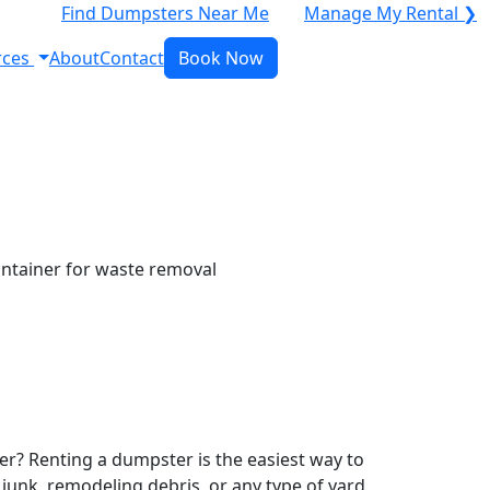
Find Dumpsters Near Me
Manage My Rental ❯
rces
About
Contact
Book Now
r? Renting a dumpster is the easiest way to
y junk, remodeling debris, or any type of yard