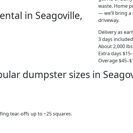
waste. Home pro
ntal in Seagoville,
— we’ll bring a r
driveway.
Delivery as ear
3 days included
About 2,000 lbs
Extra days $15
Overage $45–$1
ular dumpster sizes in Seagov
fing tear-offs up to ~25 squares.