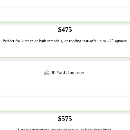
20 Yard
$475
Perfect for kitchen or bath remodels, or roofing tear-offs up to ~25 squares.
30-Yard
$575