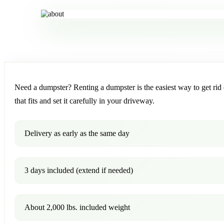
Need a dumpster? Renting a dumpster is the easiest way to get rid o
that fits and set it carefully in your driveway.
Delivery as early as the same day
3 days included (extend if needed)
About 2,000 lbs. included weight