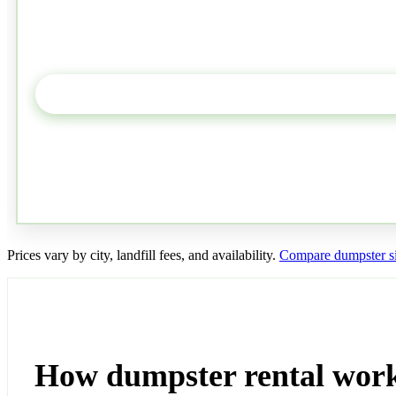
Prices vary by city, landfill fees, and availability.
Compare dumpster si
How dumpster rental wor