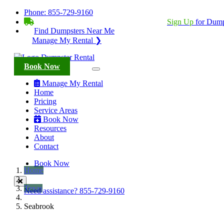
Phone:
855-729-9160
BECOME A SERVICE PROVIDER?
|
Sign Up
for Dump
Find Dumpsters Near Me
Manage My Rental ❯
Book Now
Manage My Rental
Home
Pricing
Service Areas
Book Now
Resources
About
Contact
Book Now
Home
Texas
Need assistance?
855-729-9160
Seabrook