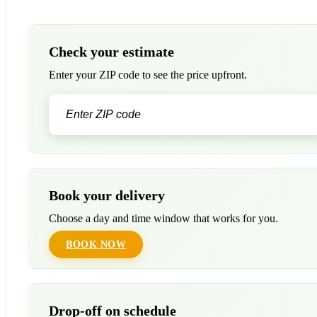
Check your estimate
Enter your ZIP code to see the price upfront.
Book your delivery
Choose a day and time window that works for you.
BOOK NOW
Drop-off on schedule