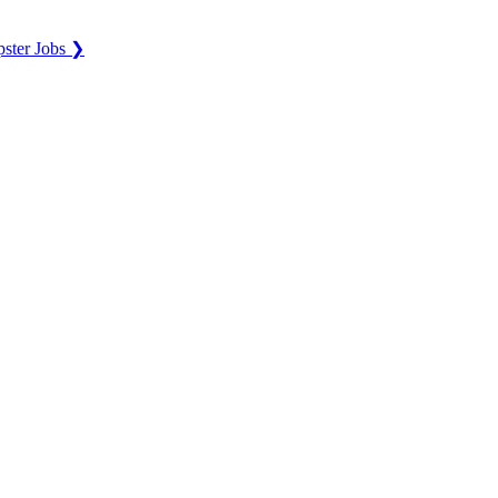
ster Jobs ❯