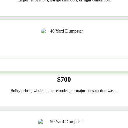
Larger renovations, garage cleanouts, or light demolition.
40-Yard
$700
Bulky debris, whole-home remodels, or major construction waste.