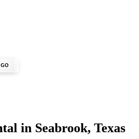
on't have to call around. Enter your ZIP code, get an upfront
 job site.
GO
tal in Seabrook, Texas