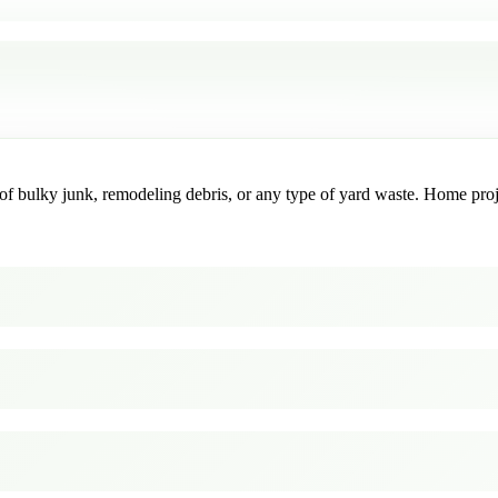
f bulky junk, remodeling debris, or any type of yard waste. Home project