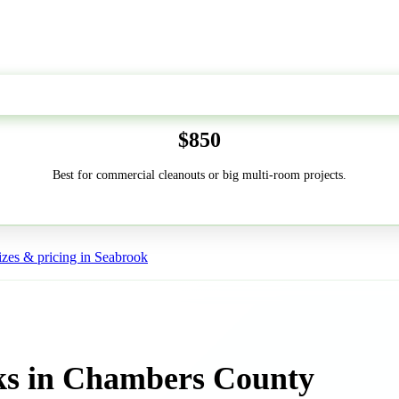
50-Yard
$850
Best for commercial cleanouts or big multi-room projects.
zes & pricing in Seabrook
ks in Chambers County