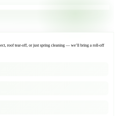
, roof tear-off, or just spring cleaning — we’ll bring a roll-off