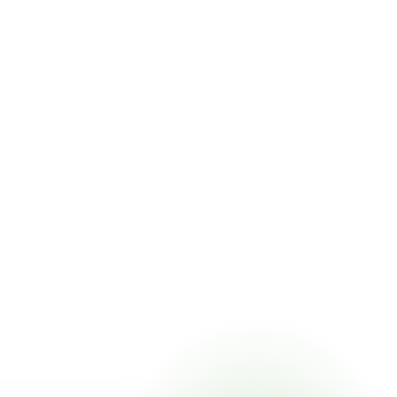
 pricing online, choose a delivery date that works for you,