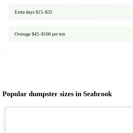
Extra days $15–$35
Overage $45–$100 per ton
Popular dumpster sizes in Seabrook