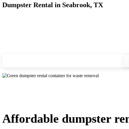
Dumpster Rental in Seabrook, TX
Looking for an affordable dumpster rental in Seabrook? You d
and we'll drop your chosen roll-off container at your home or
Check your instant estimate
Affordable dumpster ren