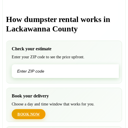
How dumpster rental works in
Lackawanna County
Check your estimate
Enter your ZIP code to see the price upfront.
GO
Book your delivery
Choose a day and time window that works for you.
BOOK NOW