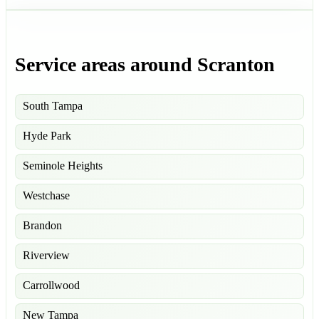
Service areas around Scranton
South Tampa
Hyde Park
Seminole Heights
Westchase
Brandon
Riverview
Carrollwood
New Tampa