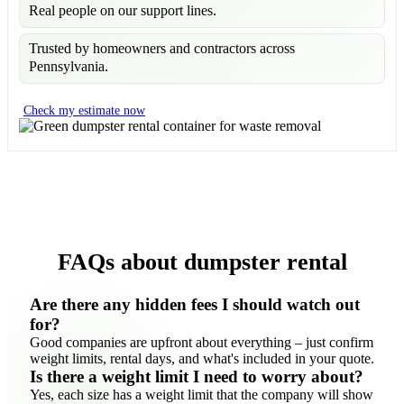
Real people on our support lines.
Trusted by homeowners and contractors across
Pennsylvania.
Check my estimate now
FAQs about dumpster rental
Are there any hidden fees I should watch out
for?
Good companies are upfront about everything – just confirm
weight limits, rental days, and what's included in your quote.
Is there a weight limit I need to worry about?
Yes, each size has a weight limit that the company will show