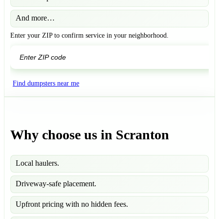
And more…
Enter your ZIP to confirm service in your neighborhood.
GO
Find dumpsters near me
Why choose us in Scranton
Local haulers.
Driveway-safe placement.
Upfront pricing with no hidden fees.