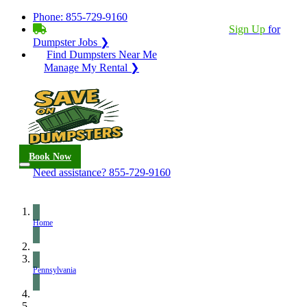
Phone:
855-729-9160
BECOME A SERVICE PROVIDER?
|
Sign Up
for
Dumpster Jobs ❯
Find Dumpsters Near Me
Manage My Rental ❯
Book Now
Need assistance?
855-729-9160
Home
Pennsylvania