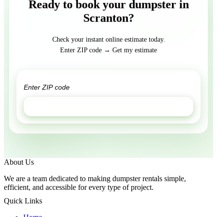
Ready to book your dumpster in
Scranton?
Check your instant online estimate today.
Enter ZIP code → Get my estimate
GET ESTIMATE
About Us
We are a team dedicated to making dumpster rentals simple,
efficient, and accessible for every type of project.
Quick Links