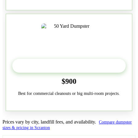
50-Yard
$900
Best for commercial cleanouts or big multi-room projects.
Prices vary by city, landfill fees, and availability.
Compare dumpster
sizes & pricing in Scranton