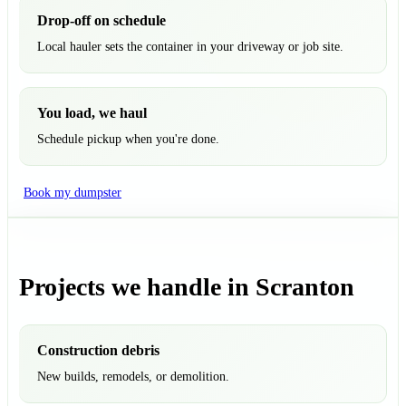
Drop-off on schedule
Local hauler sets the container in your driveway or job site.
You load, we haul
Schedule pickup when you're done.
Book my dumpster
Projects we handle in Scranton
Construction debris
New builds, remodels, or demolition.