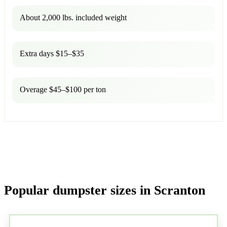
About 2,000 lbs. included weight
Extra days $15–$35
Overage $45–$100 per ton
Popular dumpster sizes in Scranton