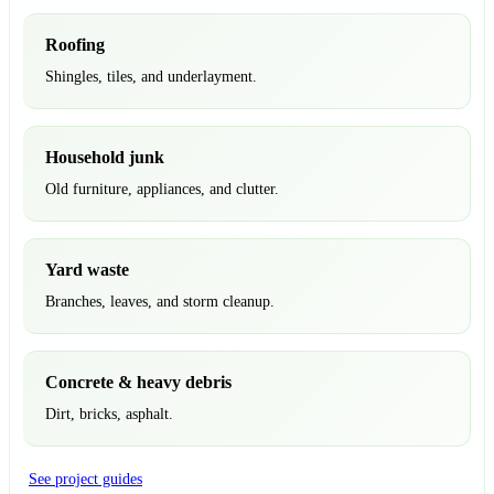
Roofing
Shingles, tiles, and underlayment.
Household junk
Old furniture, appliances, and clutter.
Yard waste
Branches, leaves, and storm cleanup.
Concrete & heavy debris
Dirt, bricks, asphalt.
See project guides