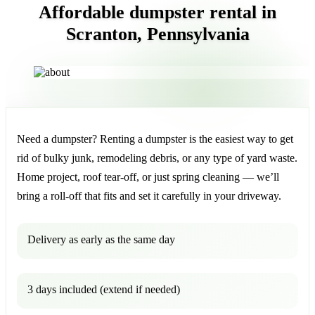
Affordable dumpster rental in
Scranton, Pennsylvania
Need a dumpster? Renting a dumpster is the easiest way to get
rid of bulky junk, remodeling debris, or any type of yard waste.
Home project, roof tear-off, or just spring cleaning — we’ll
bring a roll-off that fits and set it carefully in your driveway.
Delivery as early as the same day
3 days included (extend if needed)