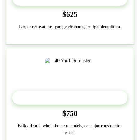
$625
Larger renovations, garage cleanouts, or light demolition.
40-Yard
$750
Bulky debris, whole-home remodels, or major construction
waste.