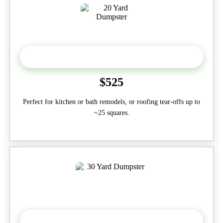
20 Yard
$525
Perfect for kitchen or bath remodels, or roofing tear-offs up to
~25 squares.
30-Yard