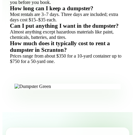
you before you book.
How long can I keep a dumpster?
Most rentals are 3–7 days. Three days are included; extra
days cost $15–$35 each.
Can I put anything I want in the dumpster?
Almost anything except hazardous materials like paint,
chemicals, batteries, and tires.
How much does it typically cost to rent a
dumpster in Scranton?
Prices range from about $350 for a 10-yard container up to
$750 for a 50-yard one.