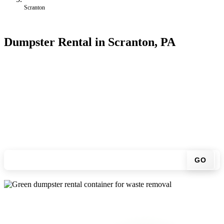
Scranton
Dumpster Rental in Scranton, PA
Looking for an affordable dumpster rental in Scranton? You don't
have to call around. Enter your ZIP code, get an upfront pricing
online, choose a delivery date that works for you, and we'll drop
your chosen roll-off container at your home or job site.
Check your instant estimate
GO